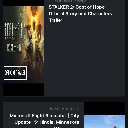
← Previous Video
STALKER 2: Cost of Hope –
Official Story and Characters
Trailer
Next Video →
Microsoft Flight Simulator | City
Update 15: Illinois, Minnesota