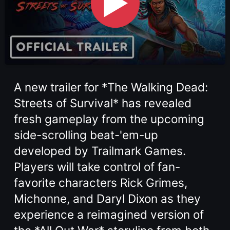
▶
A new trailer for *The Walking Dead:
Streets of Survival* has revealed
fresh gameplay from the upcoming
side-scrolling beat-'em-up
developed by Trailmark Games.
Players will take control of fan-
favorite characters Rick Grimes,
Michonne, and Daryl Dixon as they
experience a reimagined version of