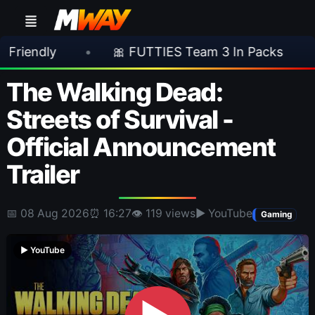
•
🎀 FUTTIES Team 3 In Packs
•
🎮 Roc
The Walking Dead:
Streets of Survival -
Official Announcement
Trailer
📅 08 Aug 2026
⏰ 16:27
👁 119 views
▶ YouTube
Gaming
▶ YouTube