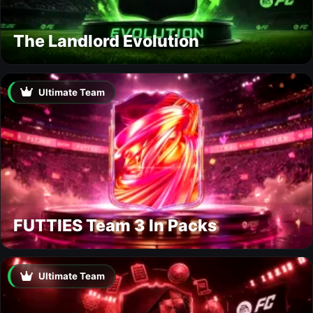
The Landlord Evolution
Ultimate Team
FUTTIES Team 3 In Packs
Ultimate Team