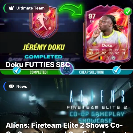
Ultimate Team
Doku FUTTIES SBC
News
Aliens: Fireteam Elite 2 Shows Co-