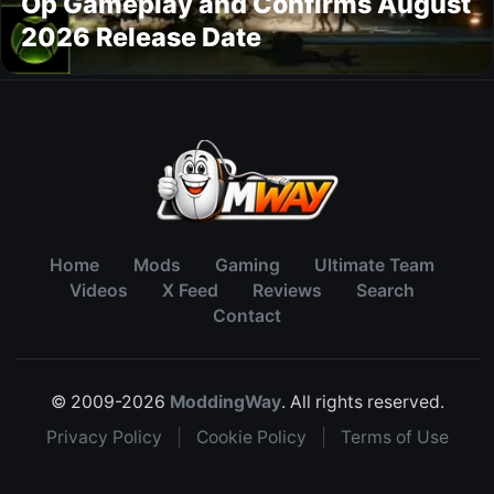
Op Gameplay and Confirms August
2026 Release Date
Home
Mods
Gaming
Ultimate Team
Videos
X Feed
Reviews
Search
Contact
© 2009-2026
ModdingWay
. All rights reserved.
Privacy Policy
|
Cookie Policy
|
Terms of Use