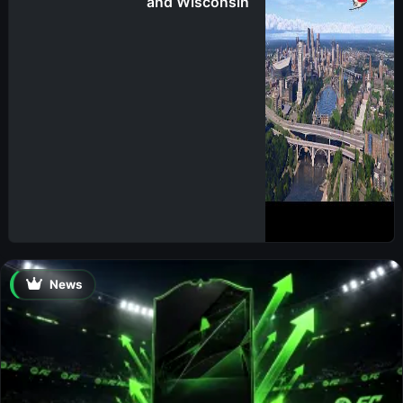
and Wisconsin
News