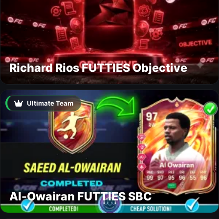
Richard Rios FUTTIES Objective
Ultimate Team
Al-Owairan FUTTIES SBC