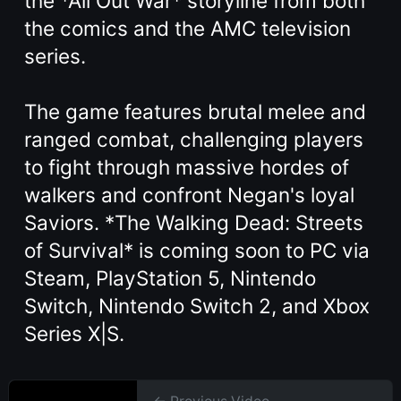
the *All Out War* storyline from both
the comics and the AMC television
series.
The game features brutal melee and
ranged combat, challenging players
to fight through massive hordes of
walkers and confront Negan's loyal
Saviors. *The Walking Dead: Streets
of Survival* is coming soon to PC via
Steam, PlayStation 5, Nintendo
Switch, Nintendo Switch 2, and Xbox
Series X|S.