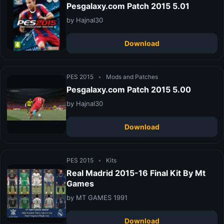
Pesgalaxy.com Patch 2015 5.01
by Hajnal30
Download
PES 2015
•
Mods and Patches
Pesgalaxy.com Patch 2015 5.00
by Hajnal30
Download
PES 2015
•
Kits
Real Madrid 2015-16 Final Kit By Mt
Games
by MT GAMES 1991
Download