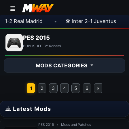
 Real Madrid
•
⚽ Inter 2-1 Juventus
•
PES 2015
PUBLISHED BY Konami
MODS CATEGORIES
1
2
3
4
5
6
»
Latest Mods
PES 2015
•
Mods and Patches