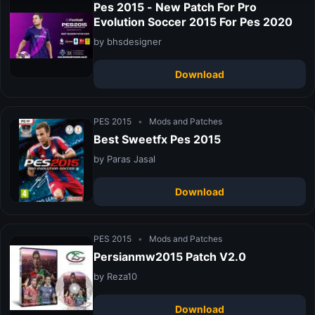
Pes 2015 - New Patch For Pro
Evolution Soccer 2015 For Pes 2020
by bhsdesigner
Download
PES 2015
•
Mods and Patches
Best Sweetfx Pes 2015
by Paras Jasal
Download
PES 2015
•
Mods and Patches
Persianmw2015 Patch V2.0
by Reza10
Download