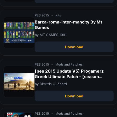
PES 2015
•
Kits
Barca-roma-inter-mancity By Mt
Games
by MT GAMES 1991
Download
PES 2015
•
Mods and Patches
[pes 2015 Update V5] Progamerz
Greek Ultimate Patch - [season
2015/2016] - Released!
by Dimitris Guépard
Download
PES 2015
•
Mods and Patches