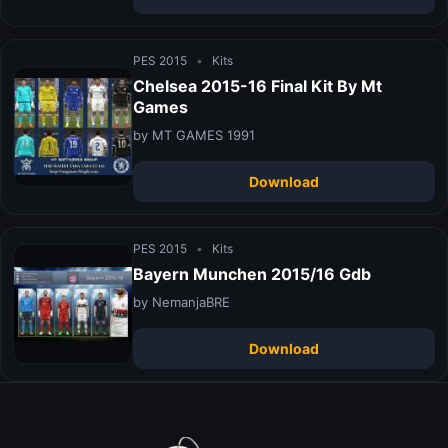
PES 2015
•
Kits
Chelsea 2015-16 Final Kit By Mt
Games
by MT GAMES 1991
Download
PES 2015
•
Kits
Bayern Munchen 2015/16 Gdb
by NemanjaBRE
Download