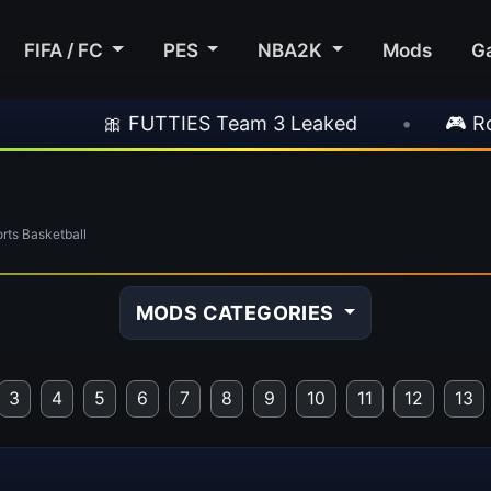
FIFA / FC
PES
NBA2K
Mods
G
ES Team 3 Leaked
•
🎮 Rockstar Announces 
ts Basketball
MODS CATEGORIES
3
4
5
6
7
8
9
10
11
12
13