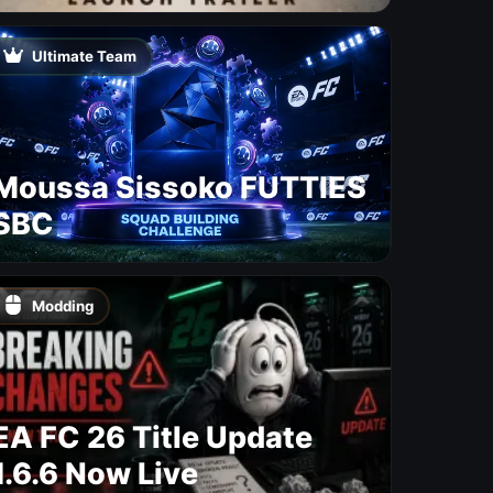
Free Update With 19 New
Maps
Ultimate Team
Moussa Sissoko FUTTIES
SBC
Modding
EA FC 26 Title Update
1.6.6 Now Live