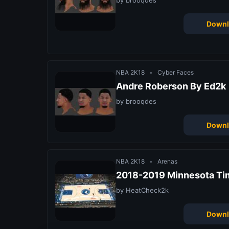
by brooqdes
Downl
NBA 2K18
•
Cyber Faces
Andre Roberson By Ed2k
by brooqdes
Downl
NBA 2K18
•
Arenas
2018-2019 Minnesota Ti
by HeatCheck2k
Downl