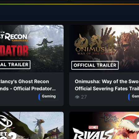
lancy's Ghost Recon
Onimusha: Way of the Swo
nds - Official Predator
Official Severing Fates Trai
n Launch Trailer
👁 27
Gaming
Gam