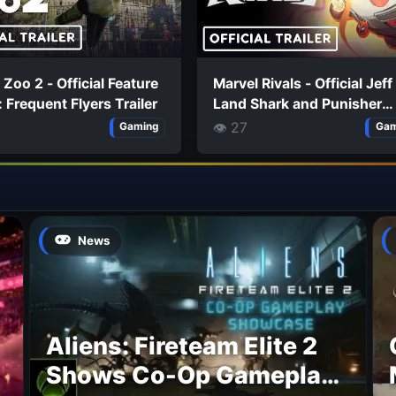
 Zoo 2 - Official Feature
Marvel Rivals - Official Jeff
 Frequent Flyers Trailer
Land Shark and Punisher
'Creed of Akabba' Costum
👁 27
Gaming
Gam
Trailer
News
Aliens: Fireteam Elite 2
Shows Co-Op Gameplay