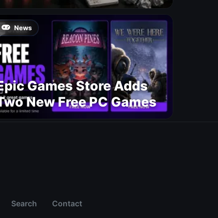
News
Epic Games Store Adds
Two New Free PC Games
Search
Contact