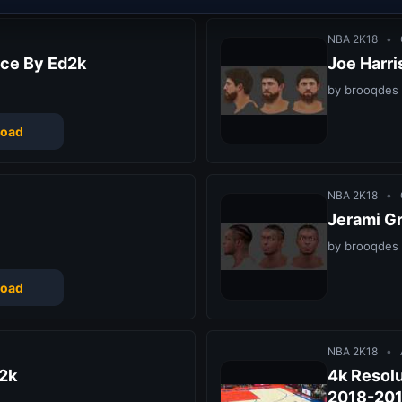
NBA 2K18
•
ce By Ed2k
Joe Harr
by brooqdes
oad
NBA 2K18
•
Jerami G
by brooqdes
oad
NBA 2K18
•
2k
4k Resolu
2018-20