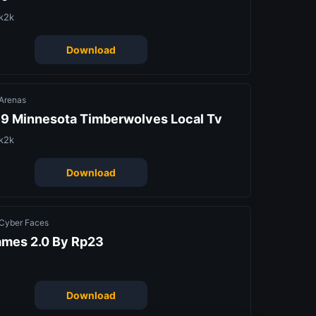
k2k
Download
Arenas
9 Minnesota Timberwolves Local Tv
k2k
Download
Cyber Faces
ames 2.0 By Rp23
Download