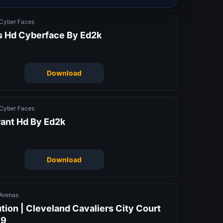
Cyber Faces
is Hd Cyberface By Ed2k
Download
Cyber Faces
rant Hd By Ed2k
Download
Arenas
tion | Cleveland Cavaliers City Court
19