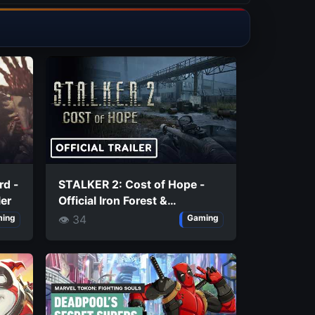
rd -
STALKER 2: Cost of Hope -
ler
Official Iron Forest &
Chornobyl Nuclear Power
👁 34
ing
Gaming
Plant Exploration Trailer