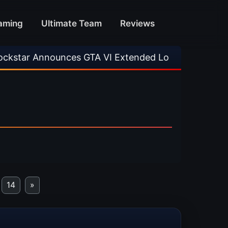
aming
Ultimate Team
Reviews
GTA VI Extended Look
•
EA FC 26 Title Update
14
»