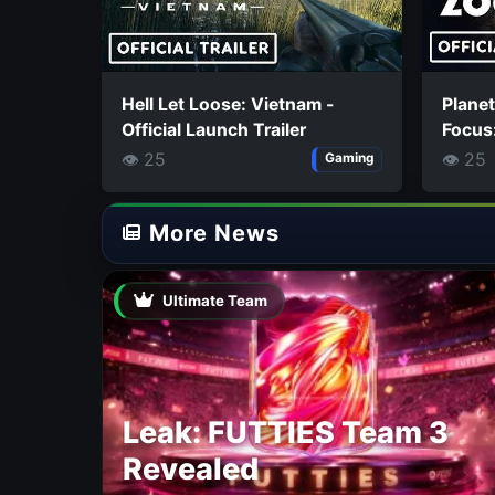
Hell Let Loose: Vietnam -
Planet
Official Launch Trailer
Focus:
👁 25
👁 25
Gaming
More News
Ultimate Team
Leak: FUTTIES Team 3
Revealed