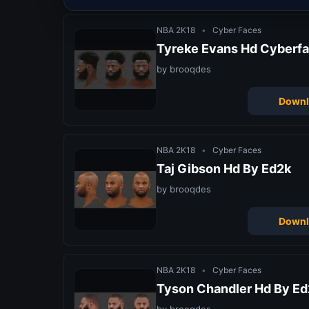
NBA 2K18
•
Cyber Faces
Tyreke Evans Hd Cyberfa
by brooqdes
Downl
NBA 2K18
•
Cyber Faces
Taj Gibson Hd By Ed2k
by brooqdes
Downl
NBA 2K18
•
Cyber Faces
Tyson Chandler Hd By Ed