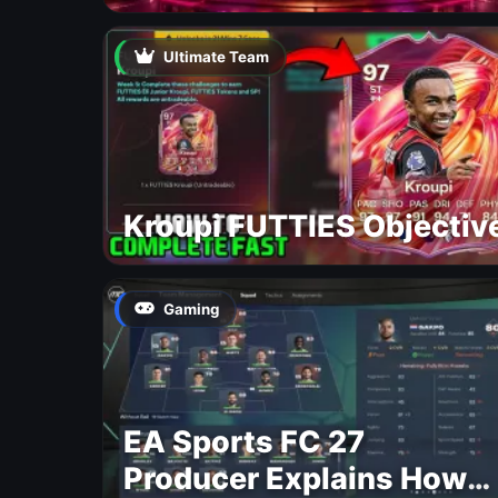
Ultimate Team
Kroupi FUTTIES Objectiv
Gaming
EA Sports FC 27
Producer Explains How