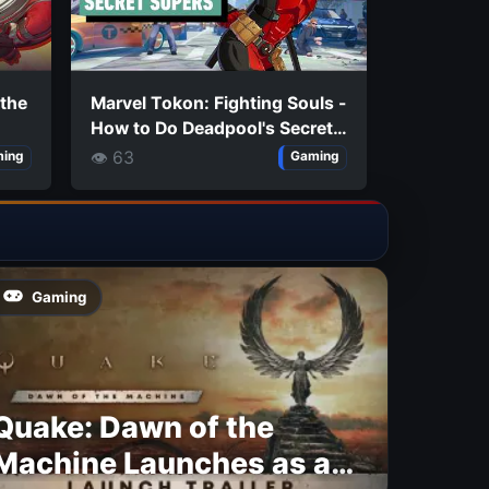
 the
Marvel Tokon: Fighting Souls -
How to Do Deadpool's Secret
e
Supers
👁 63
ing
Gaming
Gaming
Quake: Dawn of the
Machine Launches as a