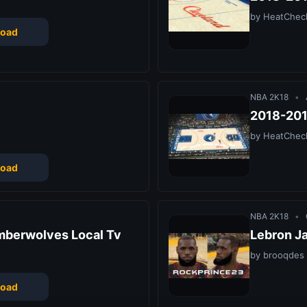
by HeatChec
oad
NBA 2K18
•
2018-201
by HeatChec
oad
NBA 2K18
•
mberwolves Local Tv
Lebron J
by brooqdes
oad