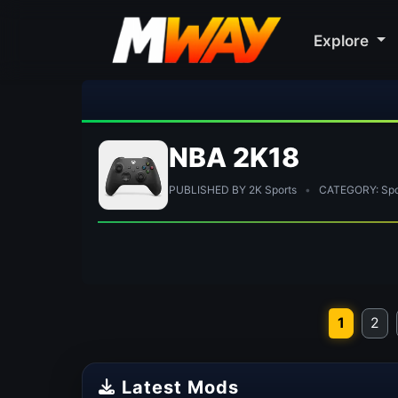
Explore
🎀 FUTTI
NBA 2K18
PUBLISHED BY 2K Sports
•
CATEGORY: Spor
1
2
Latest Mods