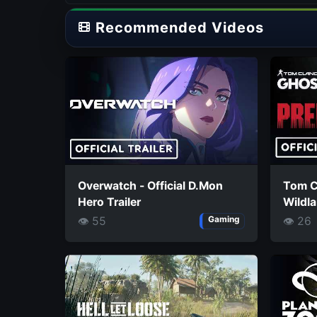
Recommended Videos
Overwatch - Official D.Mon
Tom C
Hero Trailer
Wildla
Missio
👁 55
👁 26
Gaming