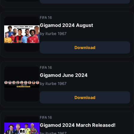
FIFA 16
Gigamod 2024 August
by iturbe 1967
Download
FIFA 16
Gigamod June 2024
by iturbe 1967
Download
FIFA 16
Gigamod 2024 March Released!
by iturbe 1967