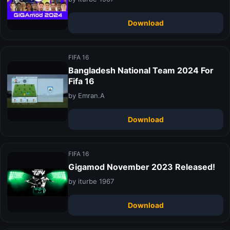
Download
FIFA 16
Bangladesh National Team 2024 For
Fifa 16
by Emran.A
Download
FIFA 16
Gigamod November 2023 Released!
by iturbe 1967
Download