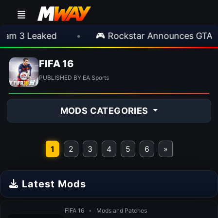
m 3 Leaked
•
🎮 Rockstar Announces GTA VI
FIFA 16
PUBLISHED BY EA Sports
MODS CATEGORIES
1
2
3
4
5
6
»
Latest Mods
FIFA 16
•
Mods and Patches