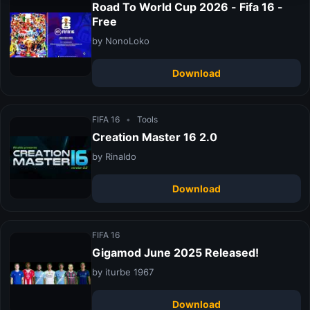
Road To World Cup 2026 - Fifa 16 -
Free
by NonoLoko
Download
FIFA 16
•
Tools
Creation Master 16 2.0
by Rinaldo
Download
FIFA 16
Gigamod June 2025 Released!
by iturbe 1967
Download