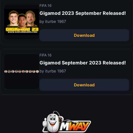
FIFA 16
Gigamod 2023 September Released!
by iturbe 1967
Download
FIFA 16
Gigamod September 2023 Released!
by iturbe 1967
Download