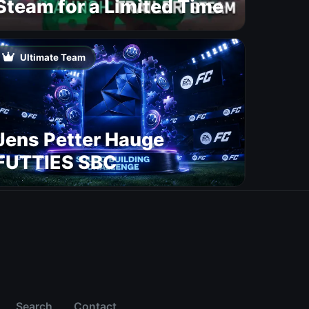
Steam for a Limited Time
Ultimate Team
Jens Petter Hauge
FUTTIES SBC
Search
Contact