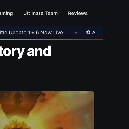
aming
Ultimate Team
Reviews
⚽ Arsenal 1-3 Real Betis
•
⚽ Mallorca 3-0 PS
Story and