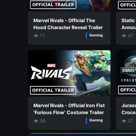
Marvel Rivals - Official The
Static
Hood Character Reveal Trailer
Annou
👁 77
👁 47
Gaming
Marvel Rivals - Official Iron Fist
Jurass
‘Furious Flow’ Costume Trailer
Crocod
Styxos
👁 38
👁 37
Gaming