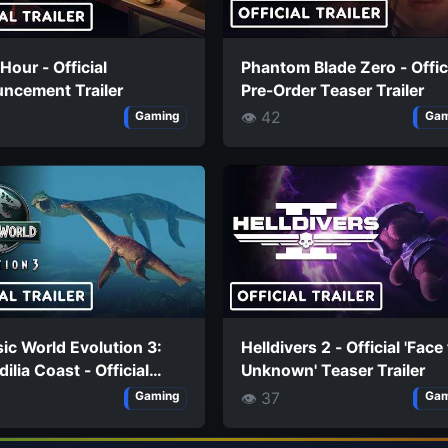
 Hour - Official
Phantom Blade Zero - Offic
ncement Trailer
Pre-Order Teaser Trailer
👁 42
Gaming
Gam
ic World Evolution 3:
Helldivers 2 - Official 'Face
ilia Coast - Official
Unknown' Teaser Trailer
aurus Trailer
👁 37
Gaming
Gam