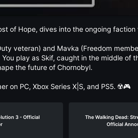
st of Hope, dives into the ongoing faction
(Duty veteran) and Mavka (Freedom member)
 You play as Skif, caught in the middle of 
hape the future of Chornobyl.
er on PC, Xbox Series X|S, and PS5. ☢️🎮
ution 3 - Official
The Walking Dead: Stre
er
Official Anno