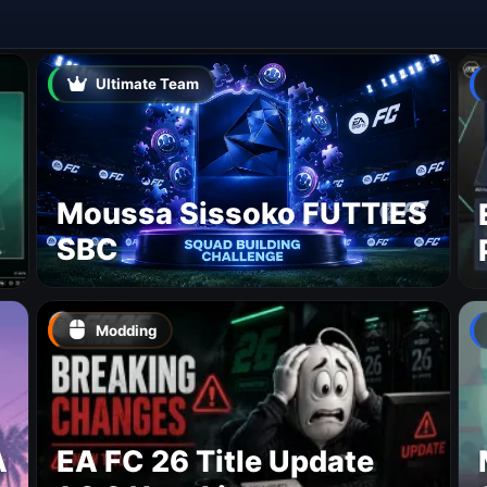
Ultimate Team
Moussa Sissoko FUTTIES
SBC
Modding
A
EA FC 26 Title Update