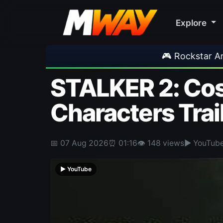
Explore
🎮 Rockstar Announces GTA VI Extended Look
STALKER 2: Cost
Characters Trai
📅 07 Aug 2026
⏰ 01:16
👁 148 views
▶ YouTub
▶ YouTube