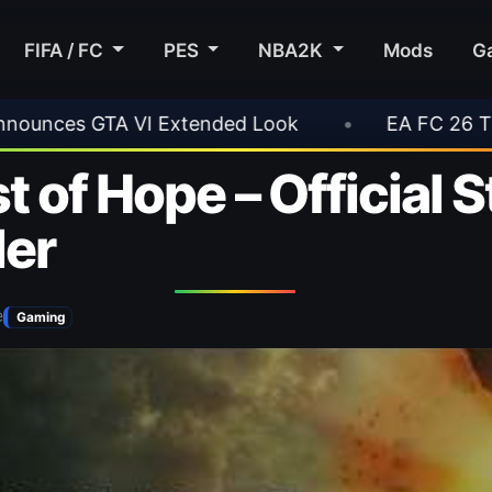
FIFA / FC
PES
NBA2K
Mods
G
•
EA FC 26 Title Update 1.6.6 Now Live
•
 of Hope – Official 
ler
e
Gaming