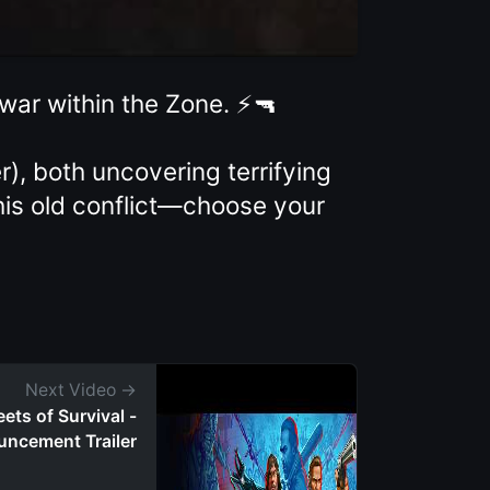
 war within the Zone. ⚡🔫
, both uncovering terrifying
this old conflict—choose your
Next Video →
ets of Survival -
uncement Trailer