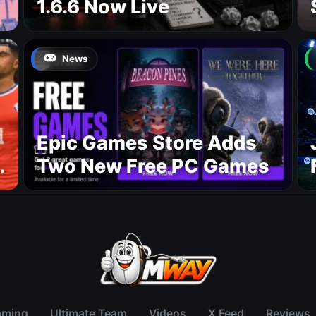
1.6.6 Now Live
News
Epic Games Store Adds
Two New Free PC Games
p
aming
Ultimate Team
Videos
X Feed
Reviews