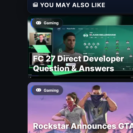
YOU MAY ALSO LIKE
Gaming
FC 27 Direct Developer
Question & Answers
Gaming
Rockstar Announces GT