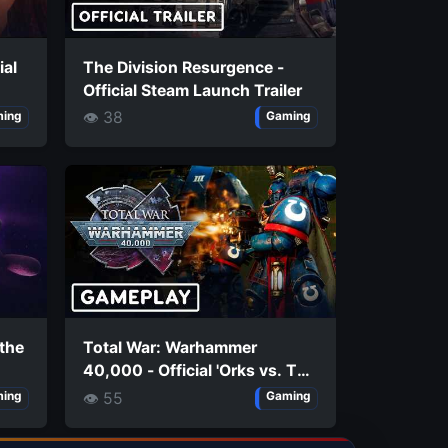
ial
The Division Resurgence -
Official Steam Launch Trailer
👁 38
ing
Gaming
 the
Total War: Warhammer
40,000 - Official 'Orks vs. The
Imperium' Extended Gameplay
👁 55
ing
Gaming