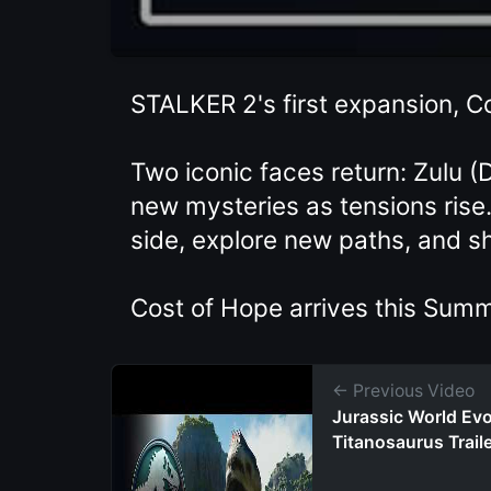
STALKER 2's first expansion, Co
Two iconic faces return: Zulu 
new mysteries as tensions rise.
side, explore new paths, and s
Cost of Hope arrives this Summ
← Previous Video
Jurassic World Evol
Titanosaurus Trail