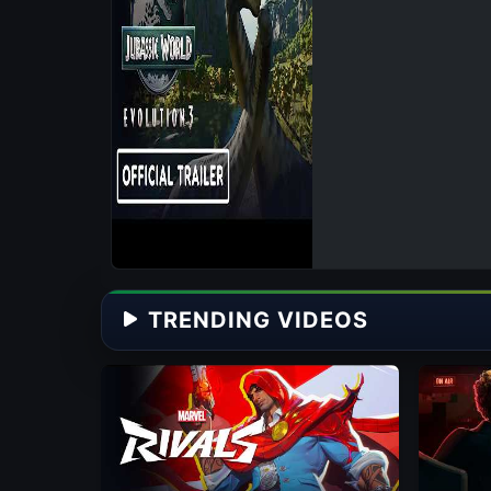
TRENDING VIDEOS