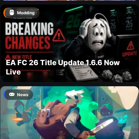
Modding
EA FC 26 Title Update 1.6.6 Now
Live
News