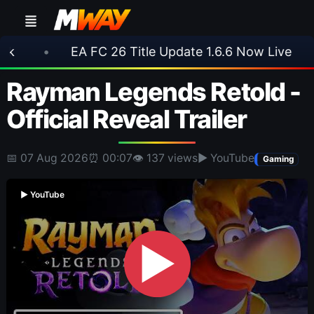
EA FC 26 Title Update 1.6.6 Now Live
•
⚽ Arse
Rayman Legends Retold -
Official Reveal Trailer
📅 07 Aug 2026
⏰ 00:07
👁 137 views
▶ YouTube
Gaming
▶ YouTube
▶