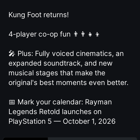
Kung Foot returns!
4-player co-op fun 👨‍👨‍👧‍👦
🎤 Plus: Fully voiced cinematics, an
expanded soundtrack, and new
musical stages that make the
original's best moments even better.
📅 Mark your calendar: Rayman
Legends Retold launches on
PlayStation 5 — October 1, 2026