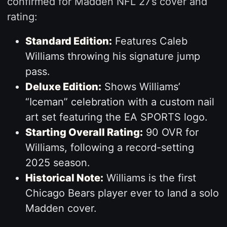
confirmed for Madden NFL 27’s cover and
rating:
Standard Edition:
Features Caleb
Williams throwing his signature jump
pass.
Deluxe Edition:
Shows Williams’
“Iceman” celebration with a custom nail
art set featuring the EA SPORTS logo.
Starting Overall Rating:
90 OVR for
Williams, following a record-setting
2025 season.
Historical Note:
Williams is the first
Chicago Bears player ever to land a solo
Madden cover.