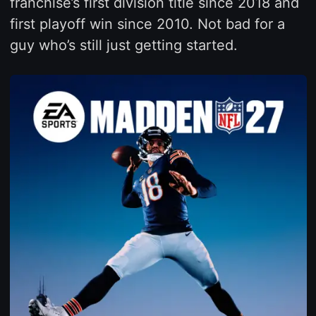
franchise’s first division title since 2018 and
first playoff win since 2010. Not bad for a
guy who’s still just getting started.