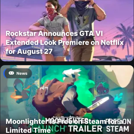
Rockstar Announces GTA VI
Extended Look Premiere on Netflix
for August 27
News
Moonlighter Is Free on Steam for a
Limited Time