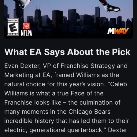
What EA Says About the Pick
Evan Dexter, VP of Franchise Strategy and
Marketing at EA, framed Williams as the
natural choice for this year’s vision. “Caleb
Williams is what a true Face of the
Franchise looks like – the culmination of
many moments in the Chicago Bears'
incredible history that has led them to their
electric, generational quarterback,” Dexter