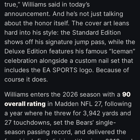
true,” Williams said in today’s
announcement. And he’s not just talking
about the honor itself. The cover art leans
hard into his style: the Standard Edition
shows off his signature jump pass, while the
Deluxe Edition features his famous “Iceman”
celebration alongside a custom nail set that
includes the EA SPORTS logo. Because of
course it does.
Williams enters the 2026 season with a
90
overall rating
in Madden NFL 27, following
a year where he threw for 3,942 yards and
27 touchdowns, set the Bears’ single-
season passing record, and delivered the