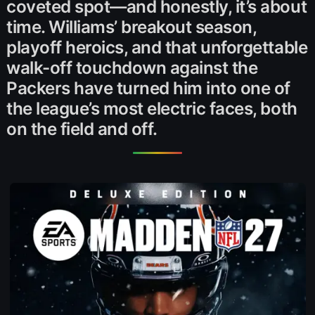
coveted spot—and honestly, it’s about
time. Williams’ breakout season,
playoff heroics, and that unforgettable
walk-off touchdown against the
Packers have turned him into one of
the league’s most electric faces, both
on the field and off.