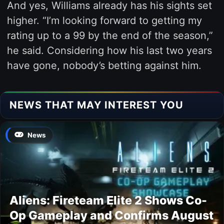
And yes, Williams already has his sights set
higher. “I’m looking forward to getting my
rating up to a 99 by the end of the season,”
he said. Considering how his last two years
have gone, nobody’s betting against him.
NEWS THAT MAY INTEREST YOU
News
Aliens: Fireteam Elite 2 Shows Co-
Op Gameplay and Confirms August