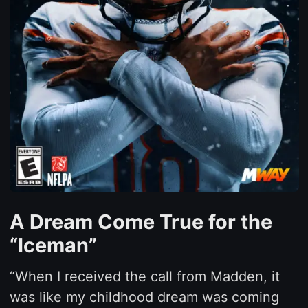
A Dream Come True for the
“Iceman”
“When I received the call from Madden, it
was like my childhood dream was coming