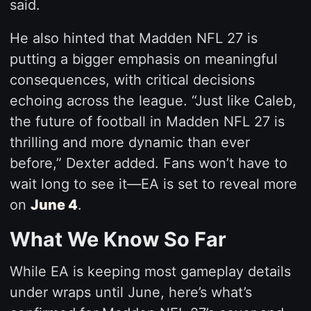
said.
He also hinted that Madden NFL 27 is
putting a bigger emphasis on meaningful
consequences, with critical decisions
echoing across the league. “Just like Caleb,
the future of football in Madden NFL 27 is
thrilling and more dynamic than ever
before,” Dexter added. Fans won’t have to
wait long to see it—EA is set to reveal more
on
June 4
.
What We Know So Far
While EA is keeping most gameplay details
under wraps until June, here’s what’s