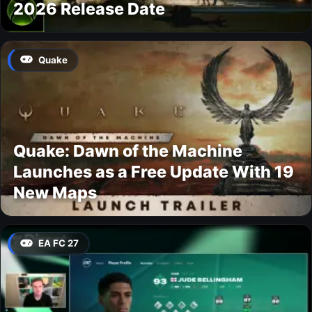
2026 Release Date
Quake
Quake: Dawn of the Machine
Launches as a Free Update With 19
New Maps
EA FC 27