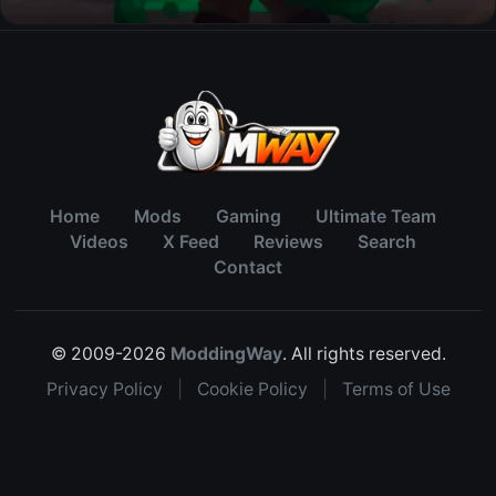
Home
Mods
Gaming
Ultimate Team
Videos
X Feed
Reviews
Search
Contact
© 2009-2026
ModdingWay
. All rights reserved.
Privacy Policy
|
Cookie Policy
|
Terms of Use