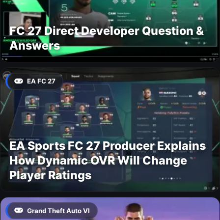
FC 27 Direct Developer Question &
Answers
EA FC 27
EA Sports FC 27 Producer Explains
How Dynamic OVR Will Change
Player Ratings
Grand Theft Auto VI