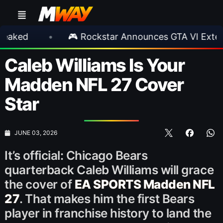
•
🎮 Rockstar Announces GTA VI Extended Look
Caleb Williams Is Your
Madden NFL 27 Cover
Star
JUNE 03, 2026
It’s official: Chicago Bears
quarterback Caleb Williams will grace
the cover of
EA SPORTS Madden NFL
27
. That makes him the first Bears
player in franchise history to land the