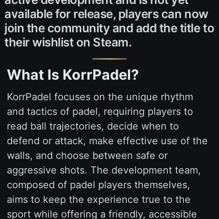
available for release, players can now
join the community and add the title to
their wishlist on Steam.
What Is KorrPadel?
KorrPadel focuses on the unique rhythm
and tactics of padel, requiring players to
read ball trajectories, decide when to
defend or attack, make effective use of the
walls, and choose between safe or
aggressive shots. The development team,
composed of padel players themselves,
aims to keep the experience true to the
sport while offering a friendly, accessible