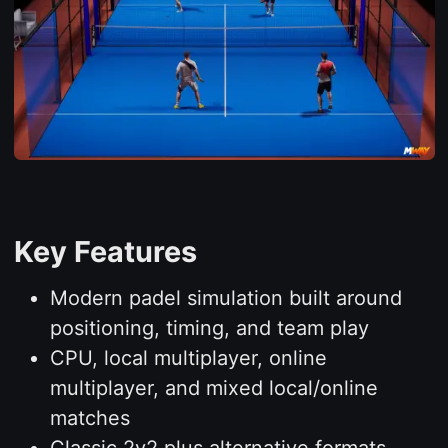
Key Features
Modern padel simulation built around
positioning, timing, and team play
CPU, local multiplayer, online
multiplayer, and mixed local/online
matches
Classic 2v2 plus alternative formats,