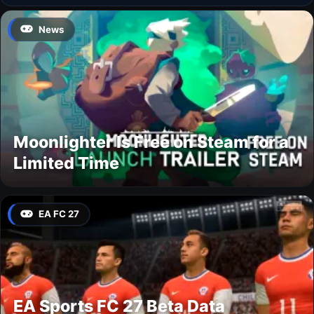
News
Moonlighter Is Free on Steam for a
Limited Time
EA FC 27
EA Sports FC 27 Beta Data