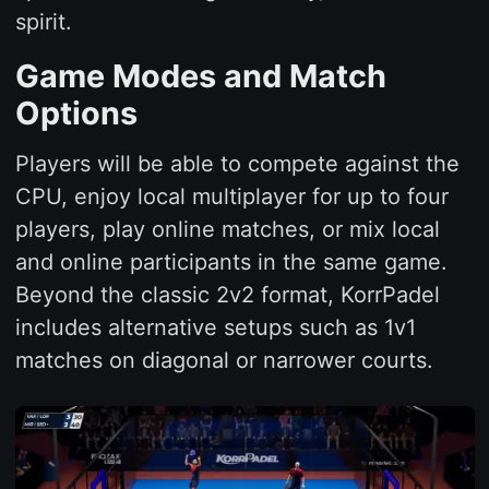
spirit.
Game Modes and Match
Options
Players will be able to compete against the
CPU, enjoy local multiplayer for up to four
players, play online matches, or mix local
and online participants in the same game.
Beyond the classic 2v2 format, KorrPadel
includes alternative setups such as 1v1
matches on diagonal or narrower courts.