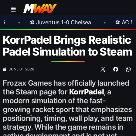
ventus 1-0 Chelsea
•
⚽ AC Milan 1-1 Inter Mil
KorrPadel Brings Realistic
Padel Simulation to Steam
JUNE 01, 2026
Frozax Games has officially launched
the Steam page for
KorrPadel
, a
modern simulation of the fast-
growing racket sport that emphasizes
positioning, timing, wall play, and team
strategy. While the game remains in
active development and is not yet