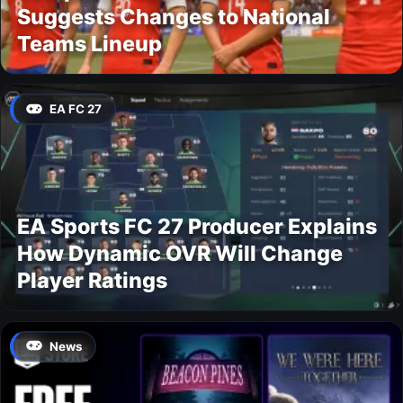
Suggests Changes to National
Teams Lineup
EA FC 27
EA Sports FC 27 Producer Explains
How Dynamic OVR Will Change
Player Ratings
News