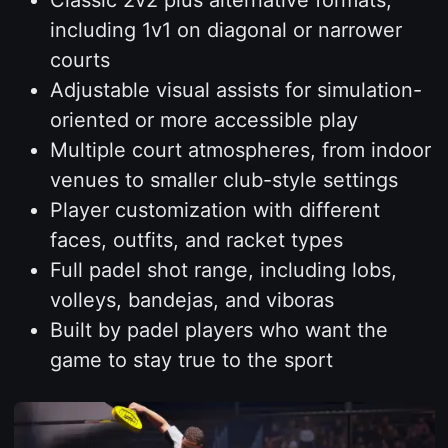
including 1v1 on diagonal or narrower
courts
Adjustable visual assists for simulation-
oriented or more accessible play
Multiple court atmospheres, from indoor
venues to smaller club-style settings
Player customization with different
faces, outfits, and racket types
Full padel shot range, including lobs,
volleys, bandejas, and viboras
Built by padel players who want the
game to stay true to the sport