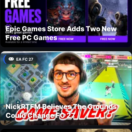
Epic Games Store Adds Two New
Free PC Games
EA FC 27
NickRTFM Believes The Grounds
Could Change FC 27