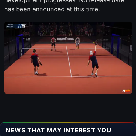
has been announced at this time.
NEWS THAT MAY INTEREST YOU