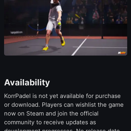
Availability
KorrPadel is not yet available for purchase
or download. Players can wishlist the game
now on Steam and join the official
community to receive updates as
development progresses. No release date