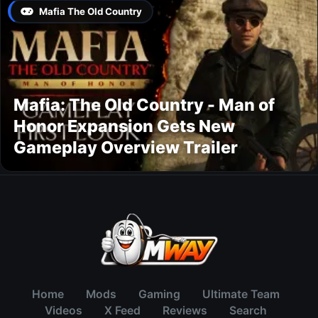
Mafia The Old Country
Mafia: The Old Country - Man of
Honor Expansion Gets New
Gameplay Overview Trailer
Home
Mods
Gaming
Ultimate Team
Videos
X Feed
Reviews
Search