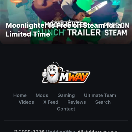
Moonlighter Is Free on Steam for a
Limited Time
Home
Mods
Gaming
Ultimate Team
Videos
X Feed
Reviews
Search
Contact
© 2009-2026
ModdingWay
. All rights reserved.