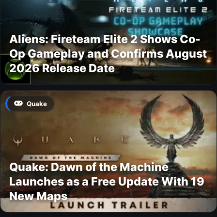
Aliens: Fireteam Elite 2 Shows Co-
Op Gameplay and Confirms August
2026 Release Date
Quake
Quake: Dawn of the Machine
Launches as a Free Update With 19
New Maps