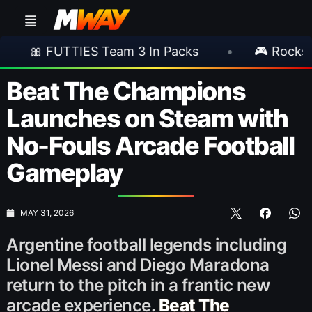
TIES Team 3 In Packs
•
🎮 Rockstar Announc
Beat The Champions
Launches on Steam with
No-Fouls Arcade Football
Gameplay
MAY 31, 2026
Argentine football legends including
Lionel Messi and Diego Maradona
return to the pitch in a frantic new
arcade experience.
Beat The