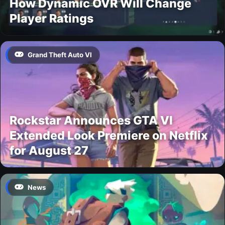
How Dynamic OVR Will Change
Player Ratings
Grand Theft Auto VI
Rockstar Announces GTA VI
Extended Look Premiere on Netflix
for August 27
News