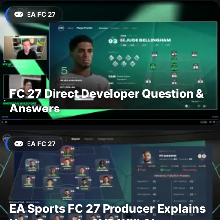
EA FC 27
FC 27 Direct Developer Question &
Answers
EA FC 27
EA Sports FC 27 Producer Explains