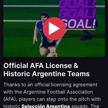
▶
Official AFA License &
Historic Argentine Teams
Thanks to an official licensing agreement
with the Argentine Football Association
(AFA), players can step onto the pitch with
historic
Selección Argentina
squads. The