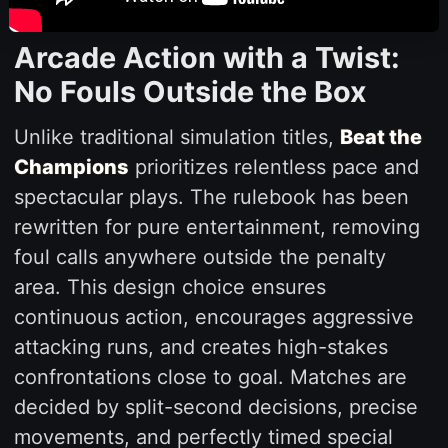
Arcade Action with a Twist:
No Fouls Outside the Box
Unlike traditional simulation titles,
Beat the
Champions
prioritizes relentless pace and
spectacular plays. The rulebook has been
rewritten for pure entertainment, removing
foul calls anywhere outside the penalty
area. This design choice ensures
continuous action, encourages aggressive
attacking runs, and creates high-stakes
confrontations close to goal. Matches are
decided by split-second decisions, precise
movements, and perfectly timed special