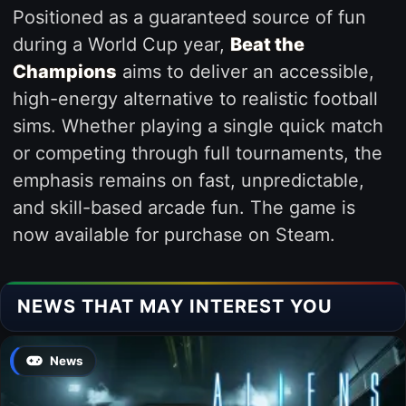
Positioned as a guaranteed source of fun
during a World Cup year,
Beat the
Champions
aims to deliver an accessible,
high-energy alternative to realistic football
sims. Whether playing a single quick match
or competing through full tournaments, the
emphasis remains on fast, unpredictable,
and skill-based arcade fun. The game is
now available for purchase on Steam.
NEWS THAT MAY INTEREST YOU
News