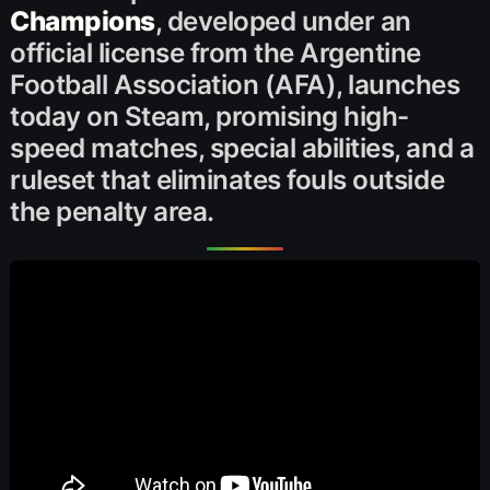
Champions
, developed under an
official license from the Argentine
Football Association (AFA), launches
today on Steam, promising high-
speed matches, special abilities, and a
ruleset that eliminates fouls outside
the penalty area.