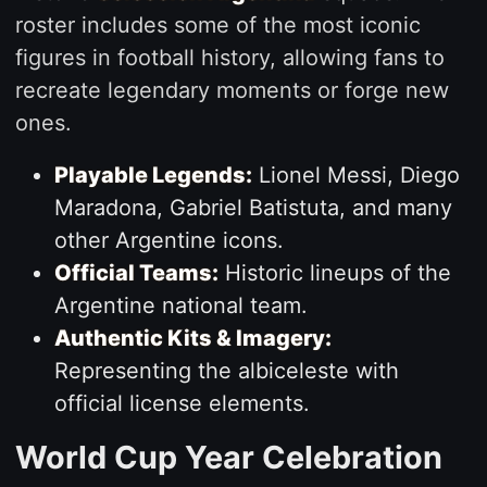
roster includes some of the most iconic
figures in football history, allowing fans to
recreate legendary moments or forge new
ones.
Playable Legends:
Lionel Messi, Diego
Maradona, Gabriel Batistuta, and many
other Argentine icons.
Official Teams:
Historic lineups of the
Argentine national team.
Authentic Kits & Imagery:
Representing the albiceleste with
official license elements.
World Cup Year Celebration