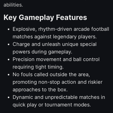
abilities.
Key Gameplay Features
Explosive, rhythm-driven arcade football
matches against legendary players.
Charge and unleash unique special
powers during gameplay.
Precision movement and ball control
requiring tight timing.
No fouls called outside the area,
promoting non-stop action and riskier
approaches to the box.
Dynamic and unpredictable matches in
quick play or tournament modes.