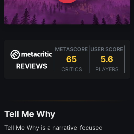
METASCORE
USER SCORE
65
5.6
REVIEWS
CRITICS
PLAYERS
Tell Me Why
Tell Me Why is a narrative-focused