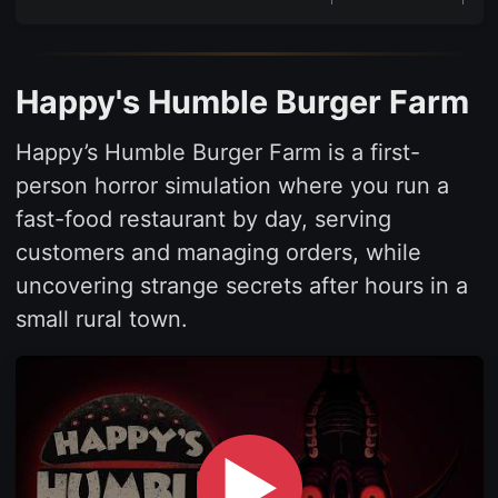
Happy's Humble Burger Farm
Happy’s Humble Burger Farm is a first-
person horror simulation where you run a
fast-food restaurant by day, serving
customers and managing orders, while
uncovering strange secrets after hours in a
small rural town.
▶