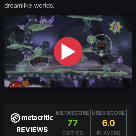
dreamlike worlds.
▶
METASCORE
USER SCORE
77
6.0
REVIEWS
CRITICS
PLAYERS