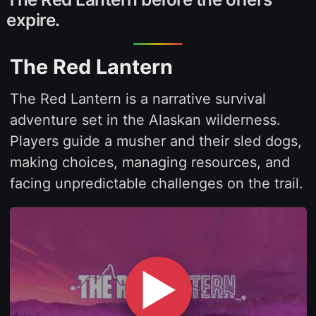
expire.
The Red Lantern
The Red Lantern is a narrative survival
adventure set in the Alaskan wilderness.
Players guide a musher and their sled dogs,
making choices, managing resources, and
facing unpredictable challenges on the trail.
▶