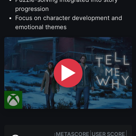
progression
Focus on character development and
emotional themes
▶
METASCORE
USER SCORE