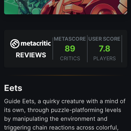
METASCORE
USER SCORE
89
7.8
REVIEWS
CRITICS
PLAYERS
Eets
Guide Eets, a quirky creature with a mind of
its own, through puzzle-platforming levels
by manipulating the environment and
triggering chain reactions across colorful,