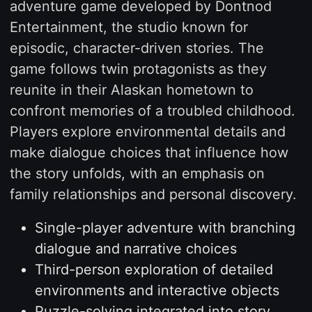
adventure game developed by Dontnod
Entertainment, the studio known for
episodic, character-driven stories. The
game follows twin protagonists as they
reunite in their Alaskan hometown to
confront memories of a troubled childhood.
Players explore environmental details and
make dialogue choices that influence how
the story unfolds, with an emphasis on
family relationships and personal discovery.
Single-player adventure with branching
dialogue and narrative choices
Third-person exploration of detailed
environments and interactive objects
Puzzle-solving integrated into story