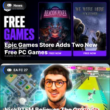
News
Epic Games Store Adds Two New
Free PC Games
EA FC 27
NickRTFM Believes The Grounds