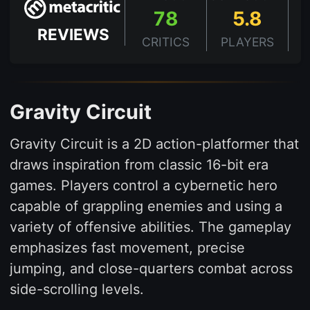
78
5.8
REVIEWS
CRITICS
PLAYERS
Gravity Circuit
Gravity Circuit is a 2D action-platformer that
draws inspiration from classic 16-bit era
games. Players control a cybernetic hero
capable of grappling enemies and using a
variety of offensive abilities. The gameplay
emphasizes fast movement, precise
jumping, and close-quarters combat across
side-scrolling levels.