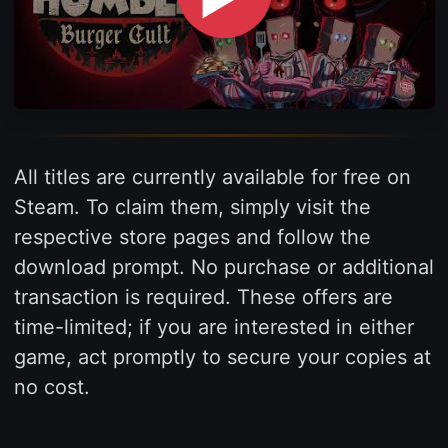
All titles are currently available for free on
Steam. To claim them, simply visit the
respective store pages and follow the
download prompt. No purchase or additional
transaction is required. These offers are
time-limited; if you are interested in either
game, act promptly to secure your copies at
no cost.