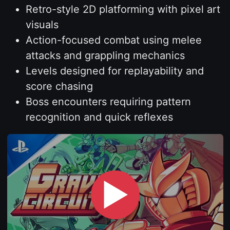
Retro-style 2D platforming with pixel art
visuals
Action-focused combat using melee
attacks and grappling mechanics
Levels designed for replayability and
score chasing
Boss encounters requiring pattern
recognition and quick reflexes
▶