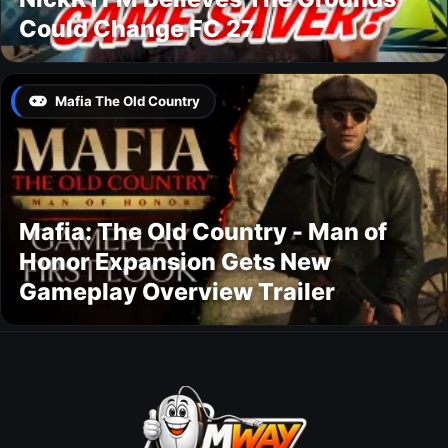
Could Change FC 27
Mafia The Old Country
Mafia: The Old Country - Man of
Honor Expansion Gets New
Gameplay Overview Trailer