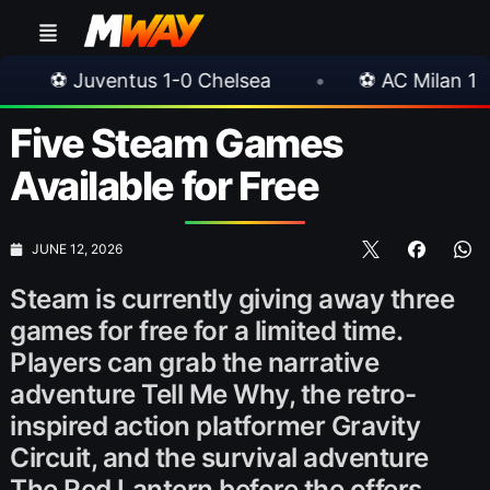
Chelsea
•
⚽ AC Milan 1-1 Inter Milan
•
Five Steam Games
Available for Free
JUNE 12, 2026
Steam is currently giving away three
games for free for a limited time.
Players can grab the narrative
adventure Tell Me Why, the retro-
inspired action platformer Gravity
Circuit, and the survival adventure
The Red Lantern before the offers