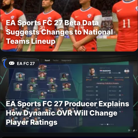
EA Sports FC 27 Beta Data
Suggests Changes to National
Teams Lineup
EA FC 27
EA Sports FC 27 Producer Explains
How Dynamic OVR Will Change
Player Ratings