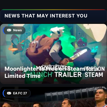
NEWS THAT MAY INTEREST YOU
News
Moonlighter Is Free on Steam for a
Limited Time
EA FC 27