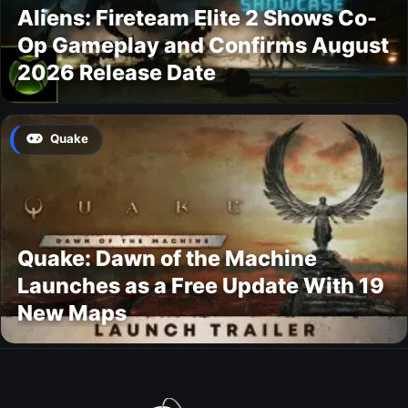
Aliens: Fireteam Elite 2 Shows Co-
Op Gameplay and Confirms August
2026 Release Date
Quake
Quake: Dawn of the Machine
Launches as a Free Update With 19
New Maps