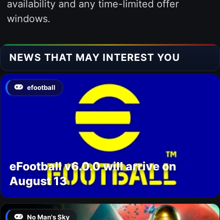
availability and any time-limited offer
windows.
NEWS THAT MAY INTEREST YOU
efootball
eFootball v6.0.0 will arrive on
August 13
No Man's Sky