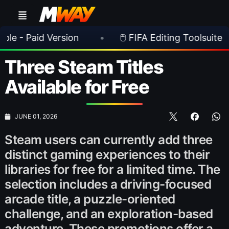
ersion
•
🖱️ FIFA Editing Toolsuite v 2.1.0 Relea
Three Steam Titles
Available for Free
JUNE 01, 2026
Steam users can currently add three
distinct gaming experiences to their
libraries for free for a limited time. The
selection includes a driving-focused
arcade title, a puzzle-oriented
challenge, and an exploration-based
adventure. These promotions offer a