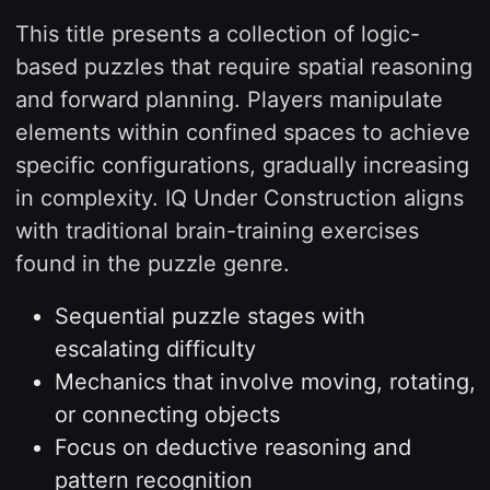
This title presents a collection of logic-
based puzzles that require spatial reasoning
and forward planning. Players manipulate
elements within confined spaces to achieve
specific configurations, gradually increasing
in complexity. IQ Under Construction aligns
with traditional brain-training exercises
found in the puzzle genre.
Sequential puzzle stages with
escalating difficulty
Mechanics that involve moving, rotating,
or connecting objects
Focus on deductive reasoning and
pattern recognition