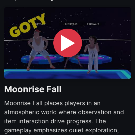
▶
Moonrise Fall
Moonrise Fall places players in an
atmospheric world where observation and
item interaction drive progress. The
gameplay emphasizes quiet exploration,