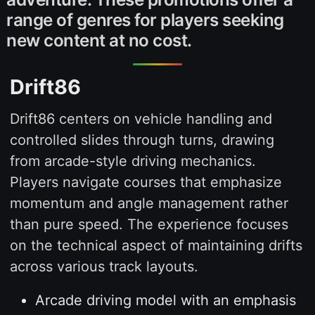
range of genres for players seeking
new content at no cost.
Drift86
Drift86 centers on vehicle handling and
controlled slides through turns, drawing
from arcade-style driving mechanics.
Players navigate courses that emphasize
momentum and angle management rather
than pure speed. The experience focuses
on the technical aspect of maintaining drifts
across various track layouts.
Arcade driving model with an emphasis