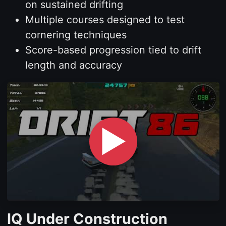
on sustained drifting
Multiple courses designed to test
cornering techniques
Score-based progression tied to drift
length and accuracy
▶
IQ Under Construction