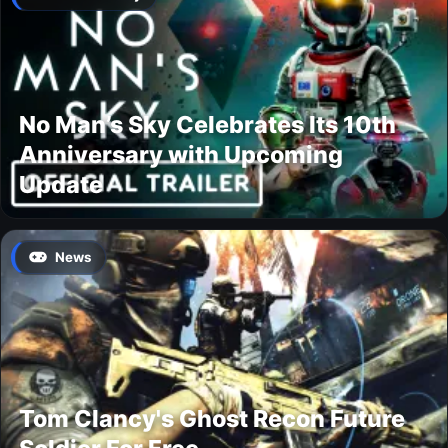
No Man’s Sky Celebrates Its 10th
Anniversary with Upcoming
Update
News
Tom Clancy's Ghost Recon Future