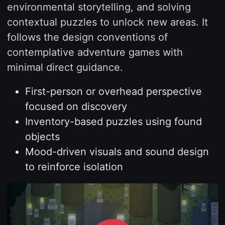
environmental storytelling, and solving
contextual puzzles to unlock new areas. It
follows the design conventions of
contemplative adventure games with
minimal direct guidance.
First-person or overhead perspective
focused on discovery
Inventory-based puzzles using found
objects
Mood-driven visuals and sound design
to reinforce isolation