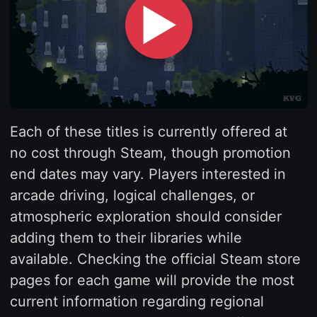
▶
Each of these titles is currently offered at
no cost through Steam, though promotion
end dates may vary. Players interested in
arcade driving, logical challenges, or
atmospheric exploration should consider
adding them to their libraries while
available. Checking the official Steam store
pages for each game will provide the most
current information regarding regional