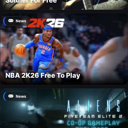
Soldier For Free
News
NBA 2K26 Free To Play
News