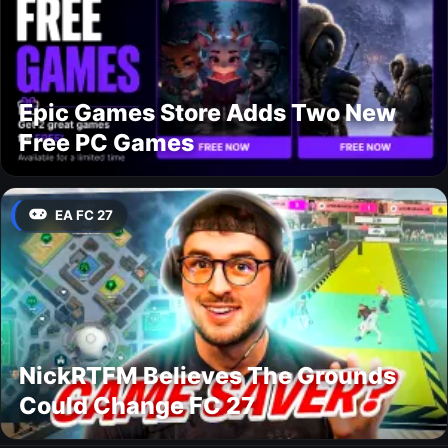
Epic Games Store Adds Two New
Free PC Games
EA FC 27
NickRTFM Believes The Grounds
Could Change FC 27