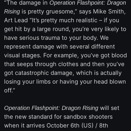
“The damage in
Operation Flashpoint: Dragon
is pretty gruesome,” says Mike Smith,
Rising
Art Lead “It’s pretty much realistic – if you
get hit by a large round, you’re very likely to
have serious trauma to your body. We
represent damage with several different
visual stages. For example, you’ve got blood
that seeps through clothes and then you’ve
got catastrophic damage, which is actually
losing your limbs or having your head blown
off.”
will set
Operation Flashpoint: Dragon Rising
the new standard for sandbox shooters
when it arrives October 6th (US) / 8th