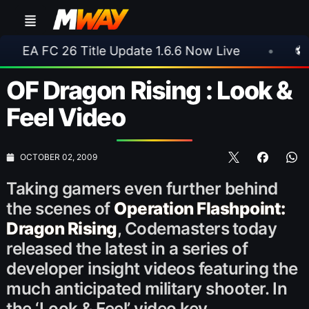
6 Title Update 1.6.6 Now Live
•
⚽ Arsenal 1-3 
OF Dragon Rising : Look &
Feel Video
OCTOBER 02, 2009
Taking gamers even further behind
the scenes of
Operation Flashpoint:
Dragon Rising
, Codemasters
today
released the latest in a series of
developer insight videos featuring the
much anticipated military shooter. In
the ‘Look & Feel’ video key