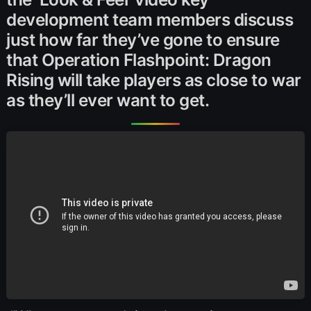
development team members discuss
just how far they’ve gone to ensure
that Operation Flashpoint: Dragon
Rising will take players as close to war
as they’ll ever want to get.