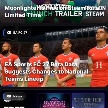
Moonlighter Is Free on Steam for a
Limited Time
EA FC 27
EA Sports FC 27 Beta Data
Suggests Changes to National
Teams Lineup
News