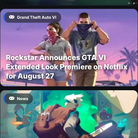
Grand Theft Auto VI
Rockstar Announces GTA VI
Extended Look Premiere on Netflix
for August 27
News