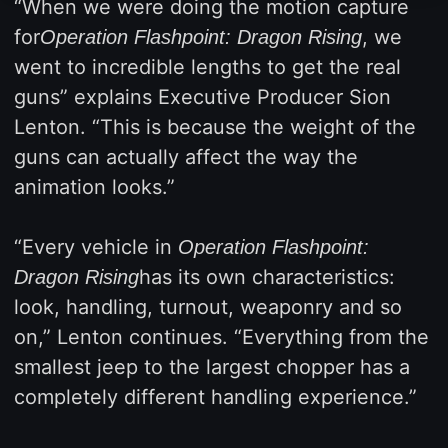
“When we were doing the motion capture
for
, we
Operation Flashpoint: Dragon Rising
went to incredible lengths to get the real
guns” explains Executive Producer Sion
Lenton. “This is because the weight of the
guns can actually affect the way the
animation looks.”
“Every vehicle in
Operation Flashpoint:
has its own characteristics:
Dragon Rising
look, handling, turnout, weaponry and so
on,” Lenton continues. “Everything from the
smallest jeep to the largest chopper has a
completely different handling experience.”