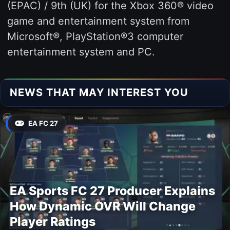
(EPAC) / 9th (UK) for the Xbox 360® video
game and entertainment system from
Microsoft®, PlayStation®3 computer
entertainment system and PC.
NEWS THAT MAY INTEREST YOU
EA FC 27
EA Sports FC 27 Producer Explains
How Dynamic OVR Will Change
Player Ratings