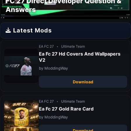
FC 27 Direct Developer Question &
Answers
Latest Mods
EA FC 27
•
Ultimate Team
Ea Fc 27 Hd Covers And Wallpapers
V2
by ModdingWay
Download
EA FC 27
•
Ultimate Team
Ea Fc 27 Gold Rare Card
by ModdingWay
Download