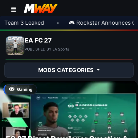
Team 3 Leaked
•
🎮 Rockstar Announces GTA
EA FC 27
PUBLISHED BY EA Sports
MODS CATEGORIES
Gaming