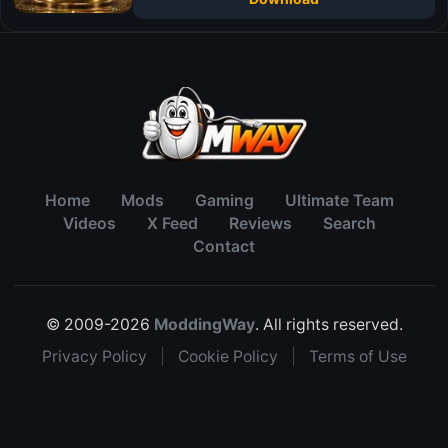
Home
Mods
Gaming
Ultimate Team
Videos
X Feed
Reviews
Search
Contact
© 2009-2026
ModdingWay
. All rights reserved.
Privacy Policy
|
Cookie Policy
|
Terms of Use