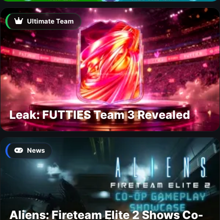
Ultimate Team
Leak: FUTTIES Team 3 Revealed
News
Aliens: Fireteam Elite 2 Shows Co-