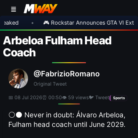
•
🎮 Rockstar Announces GTA VI Extended Loo
Arbeloa Fulham Head
Coach
@FabrizioRomano
Original Tweet
📅 08 Jul 2026
⏰ 00:50
👁 59 views
🐦 Tweet
Sports
⚪️⚫️ Never in doubt: Álvaro Arbeloa,
Fulham head coach until June 2029.