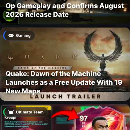
Op Gameplay and Confirms August
2026 Release Date
Gaming
Quake: Dawn of the Machine
Launches as a Free Update With 19
New Maps
Ultimate Team