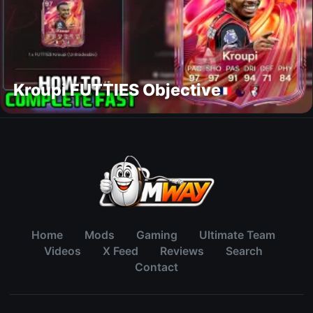
Kroupi FUTTIES Objective
Home
Mods
Gaming
Ultimate Team
Videos
X Feed
Reviews
Search
Contact