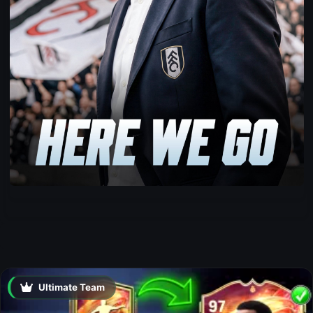
Ultimate Team