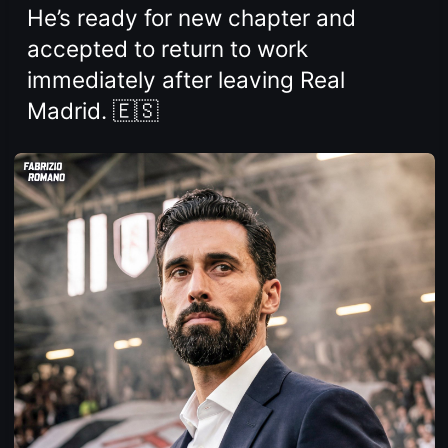
He’s ready for new chapter and
accepted to return to work
immediately after leaving Real
Madrid. 🇪🇸