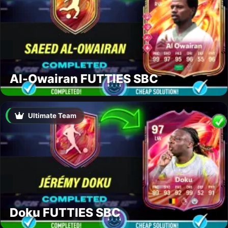
Al-Owairan FUTTIES SBC
Ultimate Team
Doku FUTTIES SBC