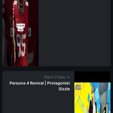
Next Video →
Persona 4 Revival | Protagonist
Sizzle