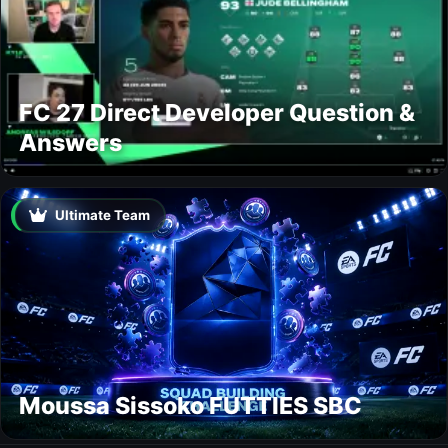
FC 27 Direct Developer Question &
Answers
Ultimate Team
Moussa Sissoko FUTTIES SBC