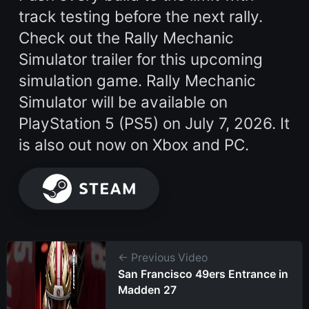
track testing before the next rally.
Check out the Rally Mechanic
Simulator trailer for this upcoming
simulation game. Rally Mechanic
Simulator will be available on
PlayStation 5 (PS5) on July 7, 2026. It
is also out now on Xbox and PC.
← Previous Video
San Francisco 49ers Entrance in
Madden 27