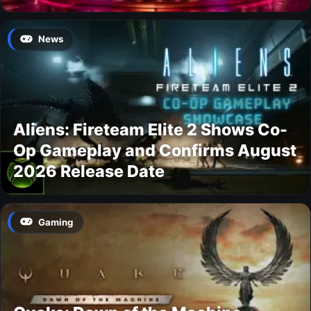
News
Aliens: Fireteam Elite 2 Shows Co-
Op Gameplay and Confirms August
2026 Release Date
Gaming