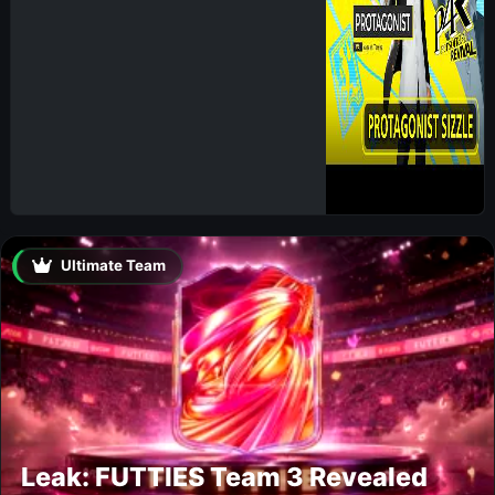
Ultimate Team
Leak: FUTTIES Team 3 Revealed