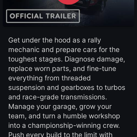
Get under the hood as a rally
mechanic and prepare cars for the
toughest stages. Diagnose damage,
replace worn parts, and fine-tune
everything from threaded
suspension and gearboxes to turbos
and race-grade transmissions.
Manage your garage, grow your
team, and turn a humble workshop
into a championship-winning crew.
Push every build to the limit with