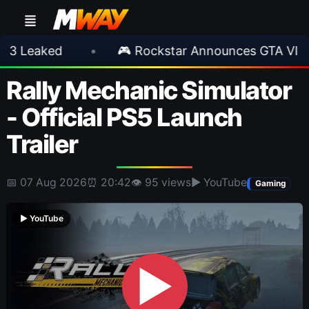
ed
•
🎮 Rockstar Announces GTA VI Extended
Rally Mechanic Simulator
- Official PS5 Launch
Trailer
📅 07 Aug 2026
⏰ 20:42
👁 95 views
▶ YouTube
Gaming
▶ YouTube
▶