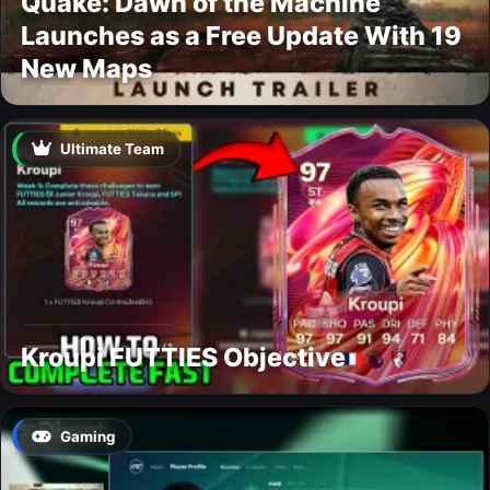
Quake: Dawn of the Machine
Launches as a Free Update With 19
New Maps
Ultimate Team
Kroupi FUTTIES Objective
Gaming