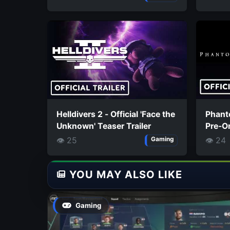
Helldivers 2 - Official 'Face the
Phanto
Unknown' Teaser Trailer
Pre-Or
👁 25
👁 24
Gaming
YOU MAY ALSO LIKE
Gaming