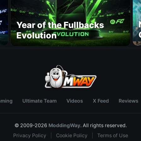
Year of the Fullbacks
Evolution
aming
Ultimate Team
Videos
X Feed
Reviews
© 2009-2026
ModdingWay
. All rights reserved.
Privacy Policy
|
Cookie Policy
|
Terms of Use