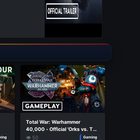
Total War: Warhammer
40,000 - Official 'Orks vs. The
Imperium' Extended Gameplay
👁 50
ing
Gaming