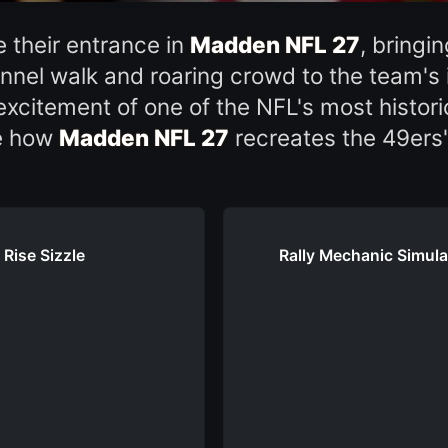
their entrance in
Madden NFL 27
, bring
unnel walk and roaring crowd to the team's 
excitement of one of the NFL's most histori
ee how
Madden NFL 27
recreates the 49ers
 Rise Sizzle
Rally Mechanic Simulat