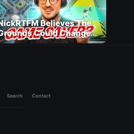
NickRTFM Believes The
Grounds Could Change
FC 27
Search
Contact