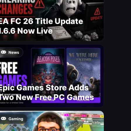
EA FC 26 Title Update
1.6.6 Now Live
News
Epic Games Store Adds
Two New Free PC Games
Gaming