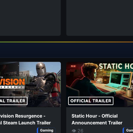
vision Resurgence -
Static Hour - Official
al Steam Launch Trailer
Announcement Trailer
👁 26
Gaming
Gam