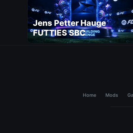
Jens Petter Hauge
FUTTIES SBC
Home
Mods
G