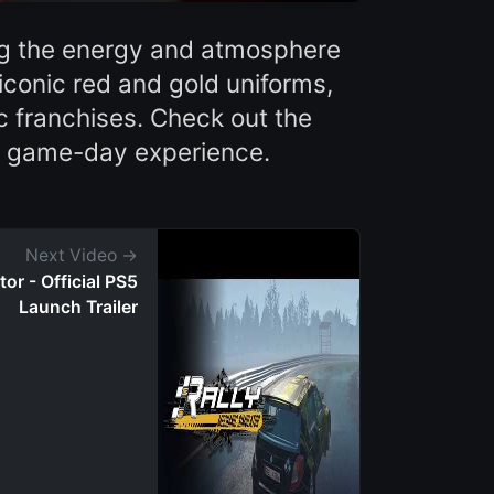
ing the energy and atmosphere
iconic red and gold uniforms,
c franchises. Check out the
' game-day experience.
Next Video →
or - Official PS5
Launch Trailer