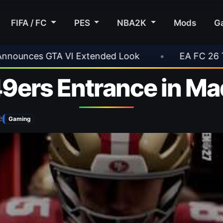
FIFA / FC
PES
NBA2K
Mods
G
 Look
•
EA FC 26 Title Update 1.6.6 Now Live
49ers Entrance in M
e
Gaming