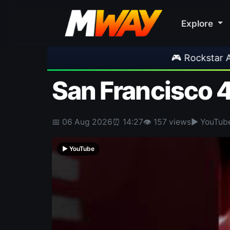
Explore
🎮 Rockstar Announces GTA VI Extended
San Francisco 
📅 06 Aug 2026
⏰ 14:27
👁 157 views
▶ YouTub
▶ YouTube