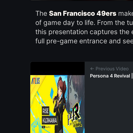
The
San Francisco 49ers
make 
of game day to life. From the t
this presentation captures the 
full pre-game entrance and s
← Previous Video
Persona 4 Revival |