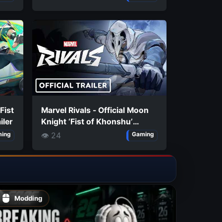
 Fist
Marvel Rivals - Official Moon
iler
Knight ‘Fist of Khonshu’
Costume Trailer
👁 24
ing
Gaming
Modding