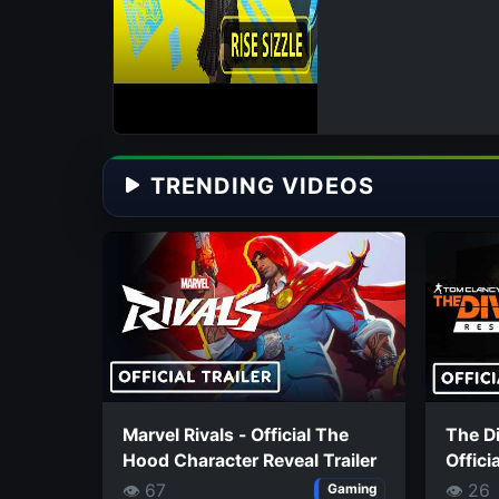
TRENDING VIDEOS
Marvel Rivals - Official The
The Di
Hood Character Reveal Trailer
Offici
👁 67
👁 26
Gaming