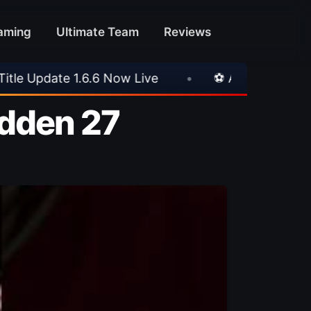
aming
Ultimate Team
Reviews
•
⚽ Arsenal 1-3 Real Betis
•
⚽ Mallorca
adden 27