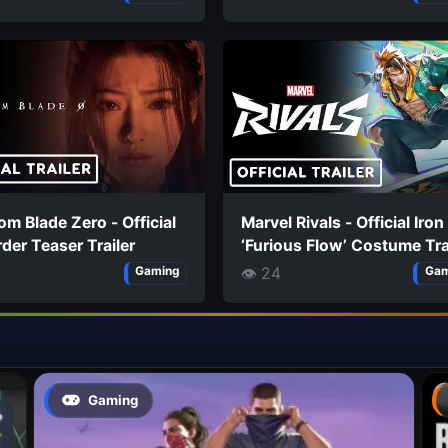
m Blade Zero - Official
Marvel Rivals - Official Iron
der Teaser Trailer
‘Furious Flow’ Costume Tra
👁 24
Gaming
Gam
Gaming