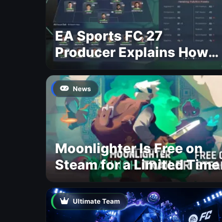
EA Sports FC 27
Producer Explains How
Dynamic OVR Will
Change Player Ratings
News
Moonlighter Is Free on
Steam for a Limited Time
Ultimate Team