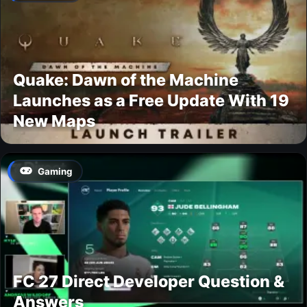
Quake: Dawn of the Machine
Launches as a Free Update With 19
New Maps
Gaming
FC 27 Direct Developer Question &
Answers