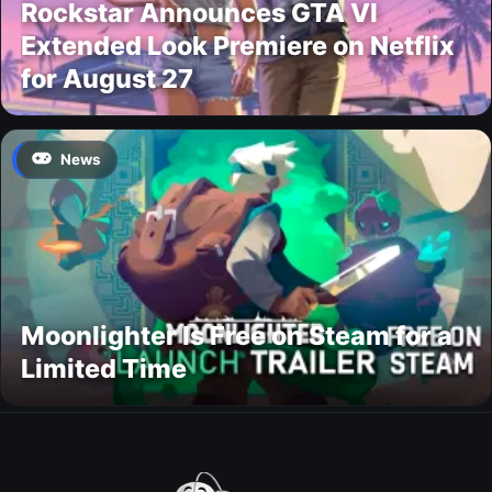
Rockstar Announces GTA VI
Extended Look Premiere on Netflix
for August 27
News
Moonlighter Is Free on Steam for a
Limited Time