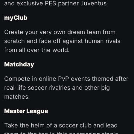
and exclusive PES partner Juventus
myClub
Create your very own dream team from
scratch and face off against human rivals
from all over the world.
Matchday
Compete in online PvP events themed after
real-life soccer rivalries and other big
matches.
Master League
Take the helm of a soccer club and lead