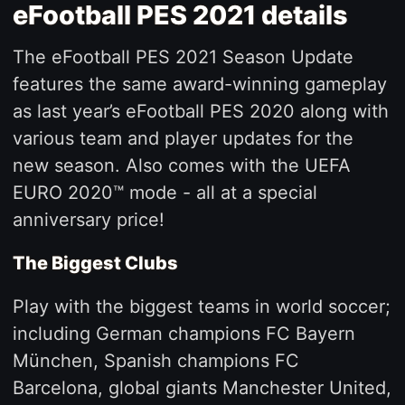
eFootball PES 2021 details
The eFootball PES 2021 Season Update
features the same award-winning gameplay
as last year’s eFootball PES 2020 along with
various team and player updates for the
new season. Also comes with the UEFA
EURO 2020™ mode - all at a special
anniversary price!
The Biggest Clubs
Play with the biggest teams in world soccer;
including German champions FC Bayern
München, Spanish champions FC
Barcelona, global giants Manchester United,