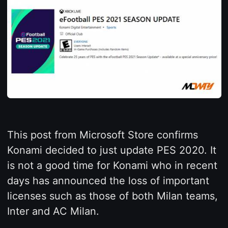
This post from Microsoft Store confirms
Konami decided to just update PES 2020. It
is not a good time for Konami who in recent
days has announced the loss of important
licenses such as those of both Milan teams,
Inter and AC Milan.