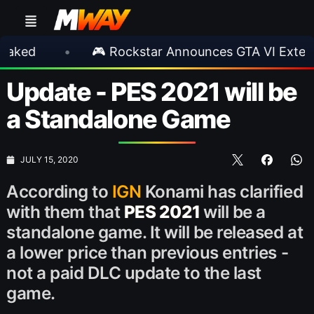
•
🎮 Rockstar Announces GTA VI Extended Loo
Update - PES 2021 will be
a Standalone Game
JULY 15, 2020
According to
IGN
Konami has clarified
with them that
PES 2021
will be a
standalone game. It will be released at
a lower price than previous entries -
not a paid DLC update to the last
game.