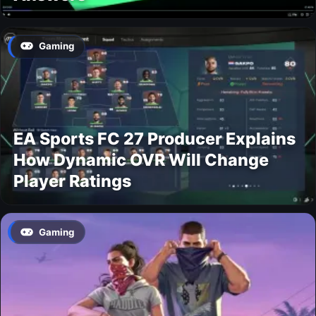
Gaming
EA Sports FC 27 Producer Explains
How Dynamic OVR Will Change
Player Ratings
Gaming