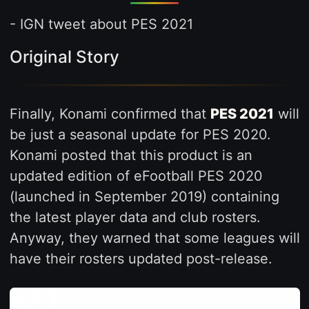
- IGN tweet about PES 2021
Original Story
Finally, Konami confirmed that
PES 2021
will
be just a seasonal update for PES 2020.
Konami posted that this product is an
updated edition of eFootball PES 2020
(launched in September 2019) containing
the latest player data and club rosters.
Anyway, they warned that some leagues will
have their rosters updated post-release.