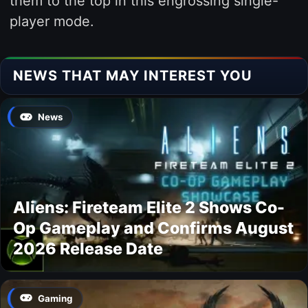
them to the top in this engrossing single-
player mode.
NEWS THAT MAY INTEREST YOU
News
Aliens: Fireteam Elite 2 Shows Co-
Op Gameplay and Confirms August
2026 Release Date
Gaming