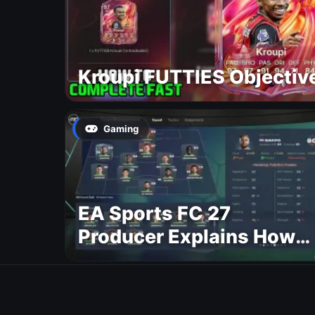
Kroupi FUTTIES Objectiv
Gaming
EA Sports FC 27
Producer Explains How
Dynamic OVR Will
Change Player Ratings