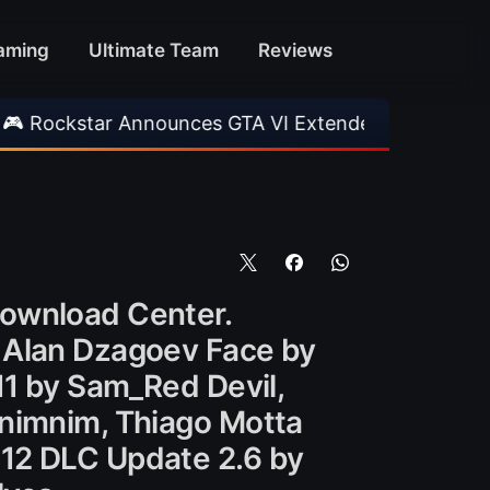
aming
Ultimate Team
Reviews
r Announces GTA VI Extended Look
•
EA FC 26
Download Center.
, Alan Dzagoev Face by
11 by Sam_Red Devil,
 nimnim, Thiago Motta
012 DLC Update 2.6 by