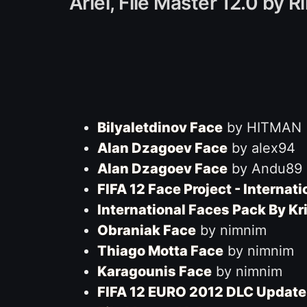
Ariel, File Master 12.0 by
Bilyaletdinov Face
by HITMAN
Alan Dzagoev Face
by alex94
Alan Dzagoev Face
by Andu89
FIFA 12 Face Project - Internat
International Faces Pack By 
Obraniak Face
by nimnim
Thiago Motta Face
by nimnim
Karagounis Face
by nimnim
FIFA 12 EURO 2012 DLC Update