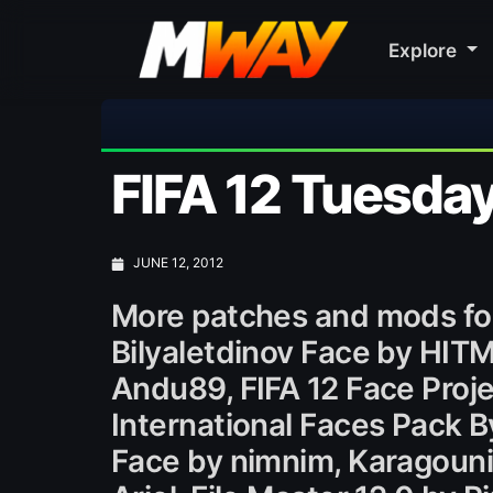
Explore
FIFA 12 Tuesda
JUNE 12, 2012
More patches and mods for
Bilyaletdinov Face by HIT
Andu89, FIFA 12 Face Proje
International Faces Pack 
Face by nimnim, Karagouni