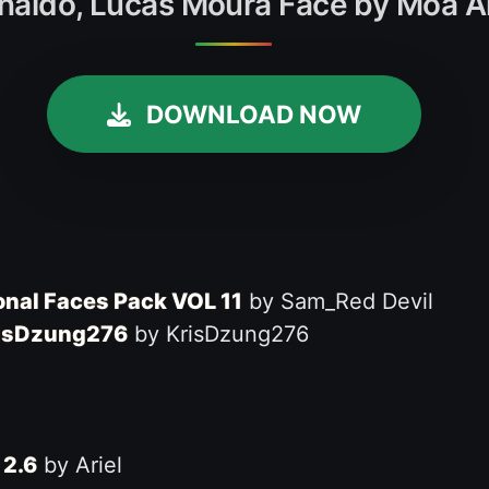
 Rinaldo, Lucas Moura Face by Moa A
DOWNLOAD NOW
ional Faces Pack VOL 11
by Sam_Red Devil
KrisDzung276
by KrisDzung276
 2.6
by Ariel