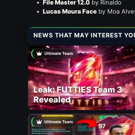
File Master 12.0
by Rinaldo
Lucas Moura Face
by Moa Alve
NEWS THAT MAY INTEREST YO
Ultimate Team
Leak: FUTTIES Team 3
Revealed
Ultimate Team