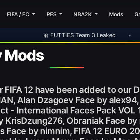
FIFA / FC
PES
NBA2K
Mods
G
🎀 FUTTIES Team 3 Leaked
•
🎮 Rocksta
y Mods
 FIFA 12 have been added to our 
MAN, Alan Dzagoev Face by alex94
ct - International Faces Pack VOL 
By KrisDzung276, Obraniak Face by
s Face by nimnim, FIFA 12 EURO 2