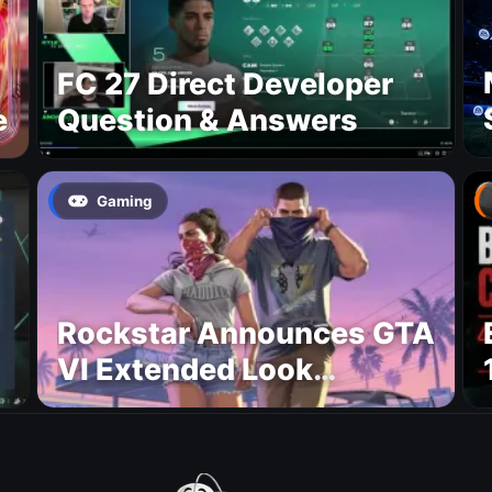
FC 27 Direct Developer
e
Question & Answers
Gaming
Rockstar Announces GTA
VI Extended Look
Premiere on Netflix for
August 27