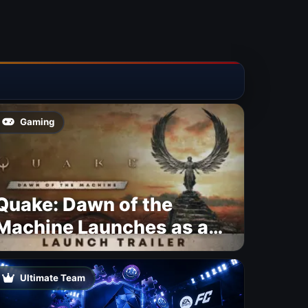
Gaming
Quake: Dawn of the
Machine Launches as a
Free Update With 19 New
Maps
Ultimate Team