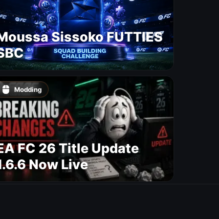
Moussa Sissoko FUTTIES
SBC
Modding
EA FC 26 Title Update
1.6.6 Now Live