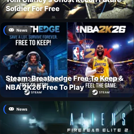
Soldier For Free
News
Steam: Breathedge Free To Keep &
NBA 2K26 Free To Play
News