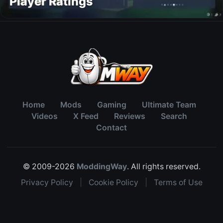
Player Ratings
Home
Mods
Gaming
Ultimate Team
Videos
X Feed
Reviews
Search
Contact
© 2009-2026
ModdingWay
. All rights reserved.
Privacy Policy
|
Cookie Policy
|
Terms of Use