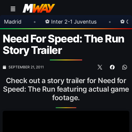
•
⚽ Inter 2-1 Juventus
•
⚽ Chelsea 3-0 
Need For Speed: The Run
Story Trailer
SEPTEMBER 21, 2011
Check out a story trailer for Need for
Speed: The Run featuring actual game
footage.