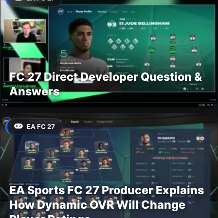
FC 27 Direct Developer Question &
Answers
EA FC 27
EA Sports FC 27 Producer Explains
How Dynamic OVR Will Change