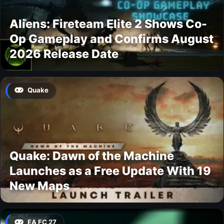
Aliens: Fireteam Elite 2 Shows Co-
Op Gameplay and Confirms August
2026 Release Date
Quake
Quake: Dawn of the Machine
Launches as a Free Update With 19
New Maps
EA FC 27