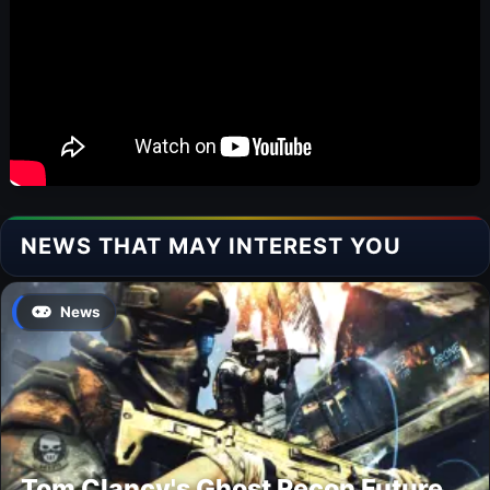
NEWS THAT MAY INTEREST YOU
News
Tom Clancy's Ghost Recon Future