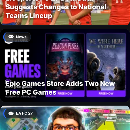
Suggests Changes to National
Teams Lineup
News
Epic Games Store Adds Two New
Free PC Games
EA FC 27