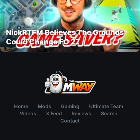
NickRTFM Believes The Grounds
Could Change FC 27
Home
Mods
Gaming
Ultimate Team
Videos
X Feed
Reviews
Search
Contact