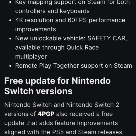
Key mapping support on Steam for both
controllers and keyboards
4K resolution and 60FPS performance
improvements
New unlockable vehicle: SAFETY CAR,
available through Quick Race
multiplayer
Remote Play Together support on Steam
Free update for Nintendo
Switch versions
Nintendo Switch and Nintendo Switch 2
versions of
4PGP
also received a free
update that adds feature improvements
aligned with the PS5 and Steam releases.