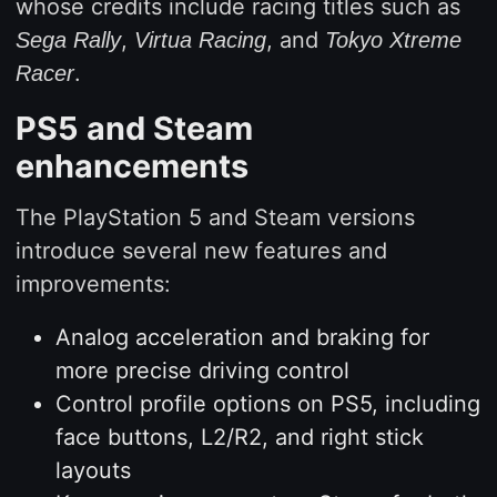
whose credits include racing titles such as
,
, and
Sega Rally
Virtua Racing
Tokyo Xtreme
.
Racer
PS5 and Steam
enhancements
The PlayStation 5 and Steam versions
introduce several new features and
improvements:
Analog acceleration and braking for
more precise driving control
Control profile options on PS5, including
face buttons, L2/R2, and right stick
layouts