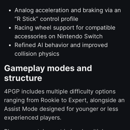
Analog acceleration and braking via an
“R Stick” control profile
Racing wheel support for compatible
accessories on Nintendo Switch
Refined AI behavior and improved
collision physics
Gameplay modes and
structure
4PGP includes multiple difficulty options
ranging from Rookie to Expert, alongside an
Assist Mode designed for younger or less
experienced players.