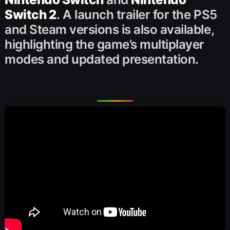
Switch 2
. A launch trailer for the PS5
and Steam versions is also available,
highlighting the game’s multiplayer
modes and updated presentation.