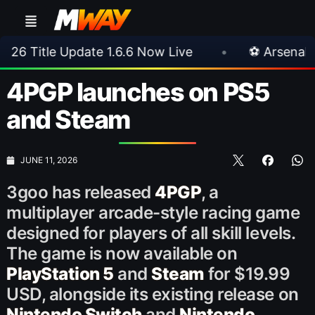
ate 1.6.6 Now Live
•
⚽ Arsenal 1-3 Real Betis
4PGP launches on PS5
and Steam
JUNE 11, 2026
3goo has released
4PGP
, a
multiplayer arcade-style racing game
designed for players of all skill levels.
The game is now available on
PlayStation 5
and
Steam
for $19.99
USD, alongside its existing release on
Nintendo Switch
and
Nintendo