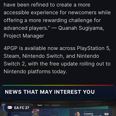
have been refined to create a more
accessible experience for newcomers while
offering a more rewarding challenge for
advanced players.” — Quanah Sugiyama,
Project Manager
4PGP is available now across PlayStation 5,
Steam, Nintendo Switch, and Nintendo
Switch 2, with the free update rolling out to
Nintendo platforms today.
NEWS THAT MAY INTEREST YOU
EA FC 27