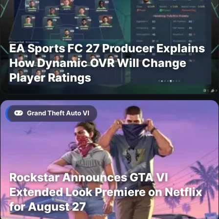
EA Sports FC 27 Producer Explains
How Dynamic OVR Will Change
Player Ratings
Grand Theft Auto VI
Rockstar Announces GTA VI
Extended Look Premiere on Netflix
for August 27