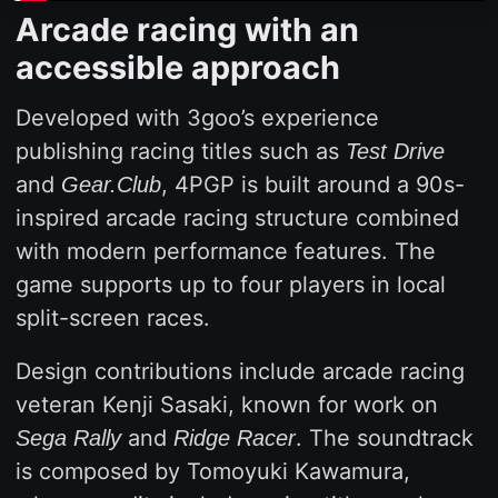
Arcade racing with an
accessible approach
Developed with 3goo’s experience
publishing racing titles such as
Test Drive
and
, 4PGP is built around a 90s-
Gear.Club
inspired arcade racing structure combined
with modern performance features. The
game supports up to four players in local
split-screen races.
Design contributions include arcade racing
veteran Kenji Sasaki, known for work on
and
. The soundtrack
Sega Rally
Ridge Racer
is composed by Tomoyuki Kawamura,