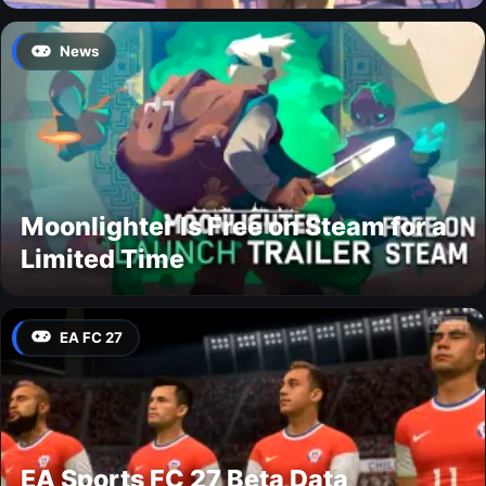
News
Moonlighter Is Free on Steam for a
Limited Time
EA FC 27
EA Sports FC 27 Beta Data