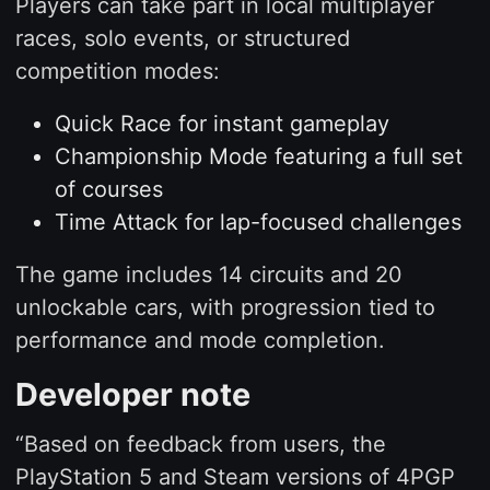
Players can take part in local multiplayer
races, solo events, or structured
competition modes:
Quick Race for instant gameplay
Championship Mode featuring a full set
of courses
Time Attack for lap-focused challenges
The game includes 14 circuits and 20
unlockable cars, with progression tied to
performance and mode completion.
Developer note
“Based on feedback from users, the
PlayStation 5 and Steam versions of 4PGP