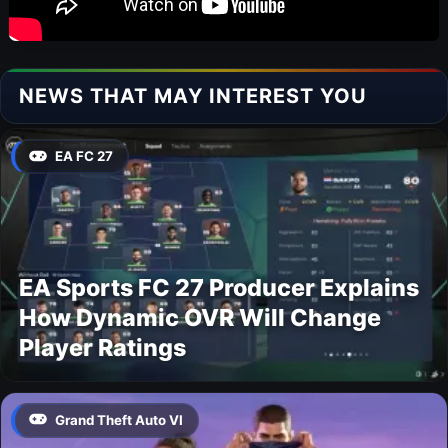
NEWS THAT MAY INTEREST YOU
EA FC 27
EA Sports FC 27 Producer Explains
How Dynamic OVR Will Change
Player Ratings
Grand Theft Auto VI