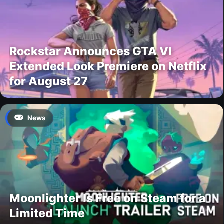
Rockstar Announces GTA VI
Extended Look Premiere on Netflix
for August 27
News
Moonlighter Is Free on Steam for a
Limited Time