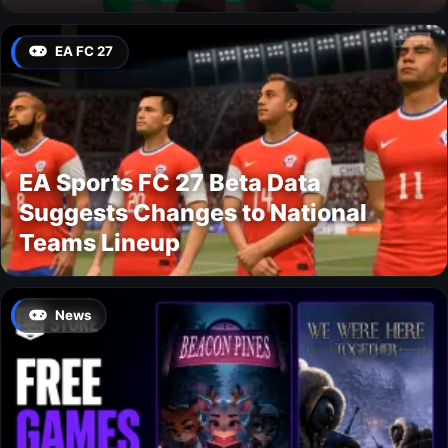
EA FC 27
EA Sports FC 27 Beta Data
Suggests Changes to National
Teams Lineup
News