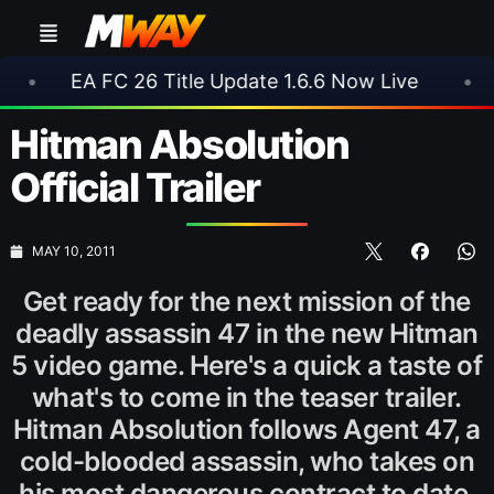
 FC 26 Title Update 1.6.6 Now Live
•
⚽ Arsenal
Hitman Absolution
Official Trailer
MAY 10, 2011
Get ready for the next mission of the
deadly assassin 47 in the new Hitman
5 video game. Here's a quick a taste of
what's to come in the teaser trailer.
Hitman Absolution follows Agent 47, a
cold-blooded assassin, who takes on
his most dangerous contract to date.