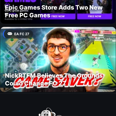
Epic Games Store Adds Two New
Free PC Games
EA FC 27
NickRTFM Believes The Grounds
Could Change FC 27