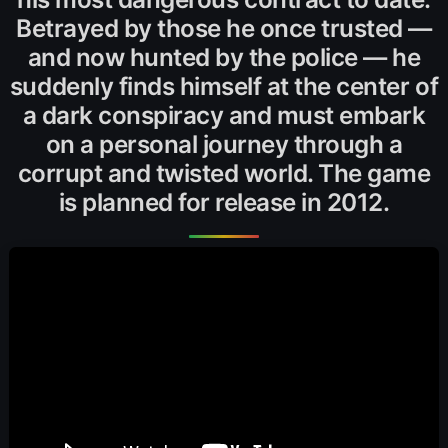
Betrayed by those he once trusted —
and now hunted by the police — he
suddenly finds himself at the center of
a dark conspiracy and must embark
on a personal journey through a
corrupt and twisted world. The game
is planned for release in 2012.