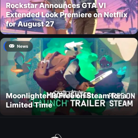
Rockstar Announces GTA VI
Extended Look Premiere on Netflix
for August 27
News
Moonlighter Is Free on Steam for a
Limited Time