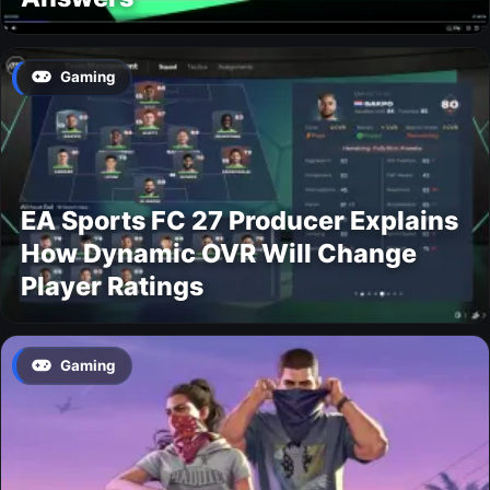
Gaming
EA Sports FC 27 Producer Explains
How Dynamic OVR Will Change
Player Ratings
Gaming