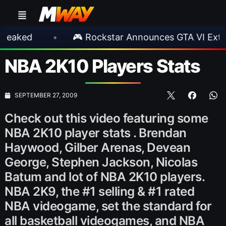
d
•
🎮 Rockstar Announces GTA VI Extended 
NBA 2K10 Players Stats
SEPTEMBER 27, 2009
Check out this video featuring some
NBA 2K10 player stats . Brendan
Haywood, Gilber Arenas, Devean
George, Stephen Jackson, Nicolas
Batum and lot of NBA 2K10 players.
NBA 2K9, the #1 selling & #1 rated
NBA videogame, set the standard for
all basketball videogames, and NBA