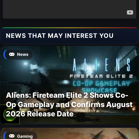
NEWS THAT MAY INTEREST YOU
News
Aliens: Fireteam Elite 2 Shows Co-
Op Gameplay and Confirms August
2026 Release Date
Gaming