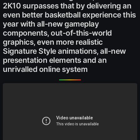
2K10 surpasses that by delivering an
even better basketball experience this
year with all-new gameplay
components, out-of-this-world
graphics, even more realistic
Signature Style animations, all-new
presentation elements and an
unrivalled online system