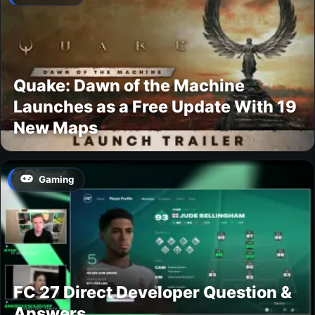
Quake: Dawn of the Machine
Launches as a Free Update With 19
New Maps
Gaming
FC 27 Direct Developer Question &
Answers