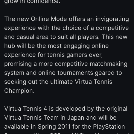
grow in confidence.
The new Online Mode offers an invigorating
experience with the choice of a competitive
and casual area to suit all players. This new
hub will be the most engaging online
experience for tennis gamers ever,
promising a more competitive matchmaking
system and online tournaments geared to
seeking out the ultimate Virtua Tennis
Champion.
Virtua Tennis 4 is developed by the original
Virtua Tennis Team in Japan and will be
available in Spring 2011 for the PlayStation