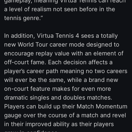
gameplay, meaning Virtua Tennis can reach
a level of realism not seen before in the
tennis genre.”
In addition, Virtua Tennis 4 sees a totally
new World Tour career mode designed to
encourage replay value with an element of
off-court fame. Each decision affects a
player’s career path meaning no two careers
will ever be the same, while a brand new
on-court feature makes for even more
dramatic singles and doubles matches.
Players can build up their Match Momentum
gauge over the course of a match and revel
in their improved ability as their players