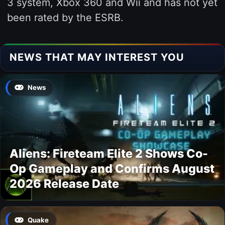
3 system, Xbox 360 and Wii and has not yet
been rated by the ESRB.
NEWS THAT MAY INTEREST YOU
News
Aliens: Fireteam Elite 2 Shows Co-
Op Gameplay and Confirms August
2026 Release Date
Quake