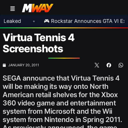
•
🎮 Rockstar Announces GTA VI Extended L
Virtua Tennis 4
Screenshots
JANUARY 20, 2011
SEGA announce that Virtua Tennis 4
will be making its way onto North
American retail shelves for the Xbox
360 video game and entertainment
system from Microsoft and the Wii
system from Nintendo in Spring 2011.
As previously announced, the game