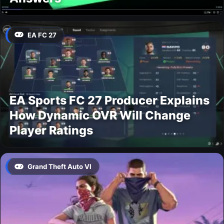
EA FC 27
EA Sports FC 27 Producer Explains
How Dynamic OVR Will Change
Player Ratings
Grand Theft Auto VI