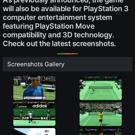
will also be available for PlayStation 3
computer entertainment system
featuring PlayStation Move
compatibility and 3D technology.
Check out the latest screenshots.
Screenshots Gallery