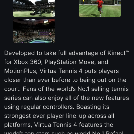
Developed to take full advantage of Kinect™
for Xbox 360, PlayStation Move, and
MotionPlus, Virtua Tennis 4 puts players
closer than ever before to being out on the
court. Fans of the world’s No.1 selling tennis
series can also enjoy all of the new features
using regular controllers. Boasting its
strongest ever player line-up across all
platforms, Virtua Tennis 4 features the
world’s top stars such as world No.1 Rafael