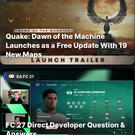
Quake: Dawn of the Machine
Launches as a Free Update With 19
New Maps
EA FC 27
FC 27 Direct Developer Question &
Answers