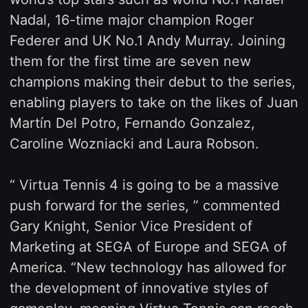
Nadal, 16-time major champion Roger
Federer and UK No.1 Andy Murray. Joining
them for the first time are seven new
champions making their debut to the series,
enabling players to take on the likes of Juan
Martín Del Potro, Fernando Gonzalez,
Caroline Wozniacki and Laura Robson.
“ Virtua Tennis 4 is going to be a massive
push forward for the series, ” commented
Gary Knight, Senior Vice President of
Marketing at SEGA of Europe and SEGA of
America. “New technology has allowed for
the development of innovative styles of