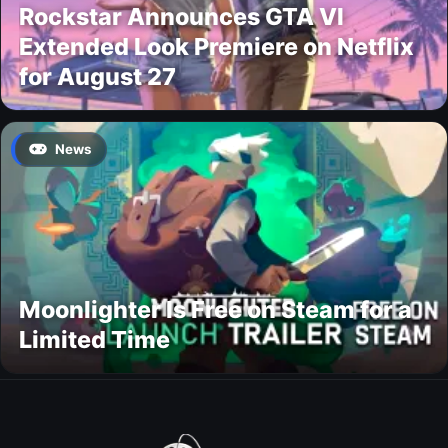
Rockstar Announces GTA VI
Extended Look Premiere on Netflix
for August 27
News
Moonlighter Is Free on Steam for a
Limited Time