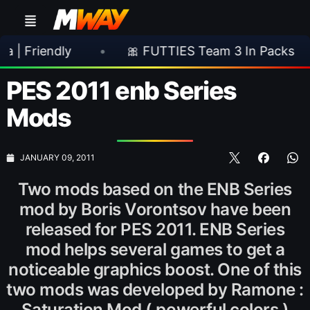
ndly
•
🎀 FUTTIES Team 3 In Packs
•
🎮
PES 2011 enb Series
Mods
JANUARY 09, 2011
Two mods based on the ENB Series
mod by Boris Vorontsov have been
released for PES 2011. ENB Series
mod helps several games to get a
noticeable graphics boost. One of this
two mods was developed by Ramone :
Saturation Mod ( powerful colors )