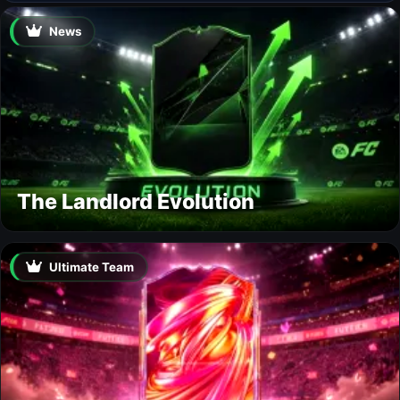
News
The Landlord Evolution
Ultimate Team