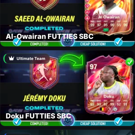
Al-Owairan FUTTIES SBC
Ultimate Team
Doku FUTTIES SBC