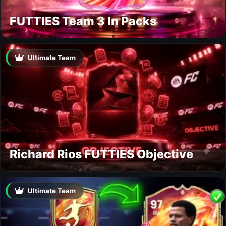
FUTTIES Team 3 In Packs
Ultimate Team
Richard Rios FUTTIES Objective
Ultimate Team