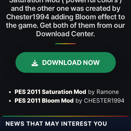
and the other one was created by
Chester1994 adding Bloom effect to
the game. Get both of them from our
Download Center.
DOWNLOAD NOW
PES 2011 Saturation Mod
by Ramone
PES 2011 Bloom Mod
by CHESTER1994
NEWS THAT MAY INTEREST YOU