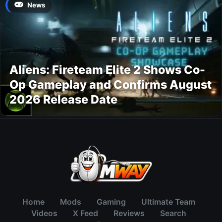
News
Aliens: Fireteam Elite 2 Shows Co-
Op Gameplay and Confirms August
2026 Release Date
Home
Mods
Gaming
Ultimate Team
Videos
X Feed
Reviews
Search