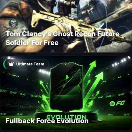
Tom Clancy's Ghost Recon Future
Soldier For Free
Ultimate Team
Fullback Force Evolution