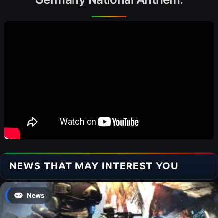
NEWS THAT MAY INTEREST YOU
News