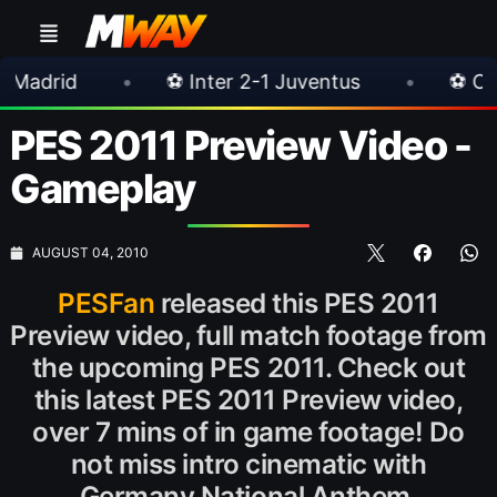
•
⚽ Inter 2-1 Juventus
•
⚽ Chelsea 3-0 M
PES 2011 Preview Video -
Gameplay
AUGUST 04, 2010
PESFan
released this PES 2011
Preview video, full match footage from
the upcoming PES 2011. Check out
this latest PES 2011 Preview video,
over 7 mins of in game footage! Do
not miss intro cinematic with
Germany National Anthem.