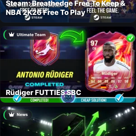
Steam: Breathedge Free To Keep &
NBA 2K26 Free To Play
Ultimate Team
Rüdiger FUTTIES SBC
News