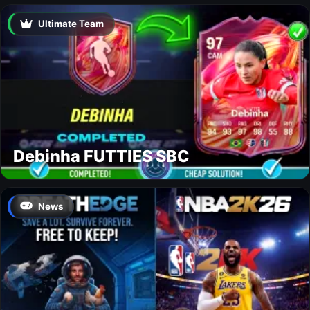
Ultimate Team
Debinha FUTTIES SBC
News