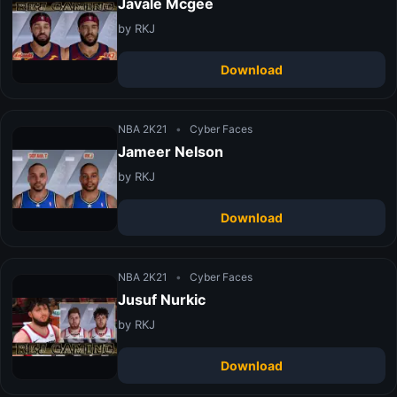
Javale Mcgee
by RKJ
Download
NBA 2K21
•
Cyber Faces
Jameer Nelson
by RKJ
Download
NBA 2K21
•
Cyber Faces
Jusuf Nurkic
by RKJ
Download