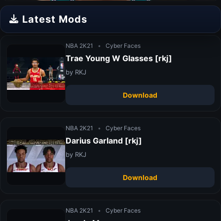
Latest Mods
NBA 2K21
•
Cyber Faces
Trae Young W Glasses [rkj]
by RKJ
Download
NBA 2K21
•
Cyber Faces
Darius Garland [rkj]
by RKJ
Download
NBA 2K21
•
Cyber Faces