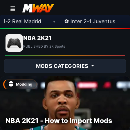
 Real Madrid
•
⚽ Inter 2-1 Juventus
•
⚽
NBA 2K21
PUBLISHED BY 2K Sports
MODS CATEGORIES
Modding
NBA 2K21 - How to Import Mods