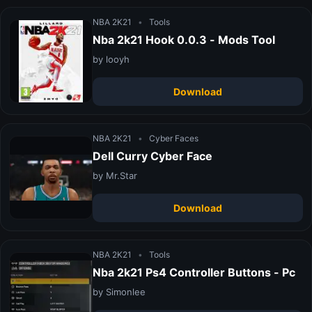
NBA 2K21
•
Tools
Nba 2k21 Hook 0.0.3 - Mods Tool
by looyh
Download
NBA 2K21
•
Cyber Faces
Dell Curry Cyber Face
by Mr.Star
Download
NBA 2K21
•
Tools
Nba 2k21 Ps4 Controller Buttons - Pc
by Simonlee