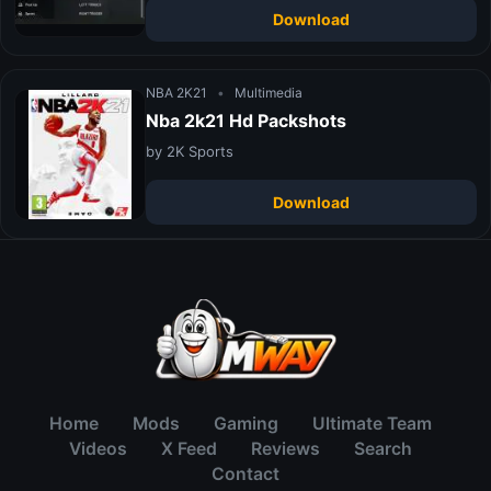
Download
NBA 2K21
•
Multimedia
Nba 2k21 Hd Packshots
by 2K Sports
Download
Home
Mods
Gaming
Ultimate Team
Videos
X Feed
Reviews
Search
Contact