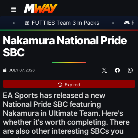
UTTIES Team 3 In Packs
•
🎮 Rockstar Annou
Nakamura National Pride
SBC
JULY 07, 2026
Expired
EA Sports has released a new
National Pride SBC featuring
Nakamura in Ultimate Team. Here's
whether it's worth completing. There
are also other interesting SBCs you