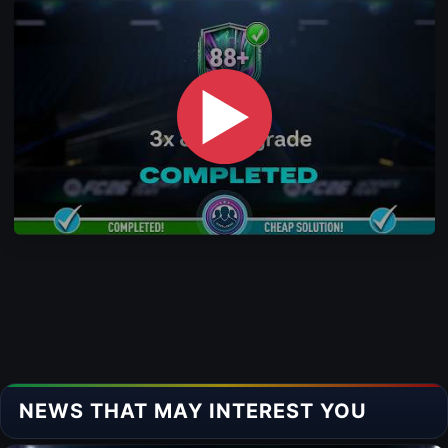
▶
NEWS THAT MAY INTEREST YOU