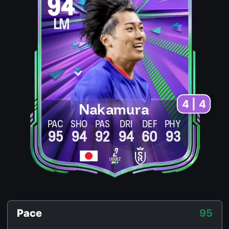
94
LM
4 | 4
Nakamura
PAC
SHO
PAS
DRI
DEF
PHY
95
94
92
94
60
93
Pace
95