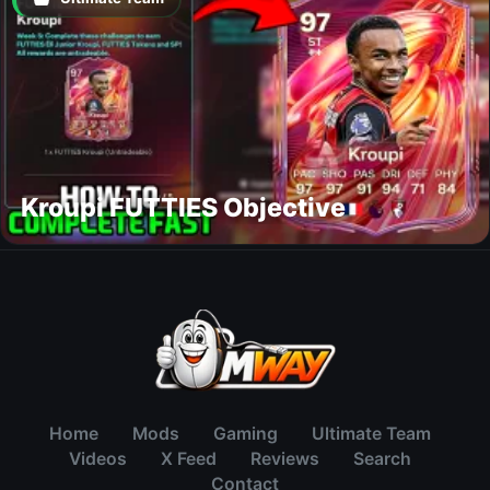
Kroupi FUTTIES Objective
Home
Mods
Gaming
Ultimate Team
Videos
X Feed
Reviews
Search
Contact