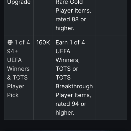
Upgrade
Rare Gold
Player Items,
rated 88 or
higher.
🟠 1 of 4
160K
Earn 1 of 4
94+
UEFA
UEFA
Winners,
Winners
TOTS or
& TOTS
TOTS
Player
Breakthrough
Pick
Player Items,
rated 94 or
higher.