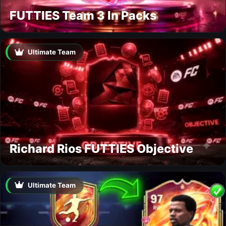
FUTTIES Team 3 In Packs
Ultimate Team
Richard Rios FUTTIES Objective
Ultimate Team