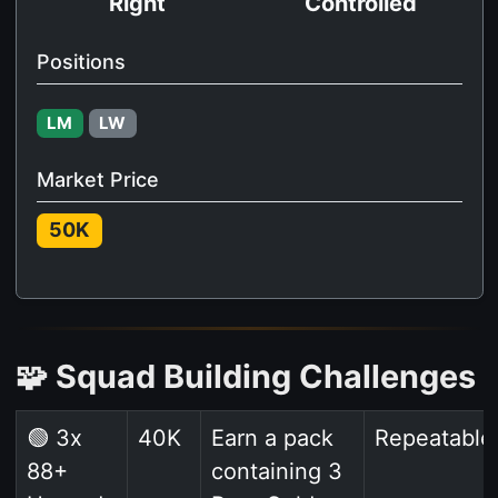
Right
Controlled
Positions
LM
LW
Market Price
50K
🧩 Squad Building Challenges
🟢 3x
40K
Earn a pack
Repeatable
88+
containing 3