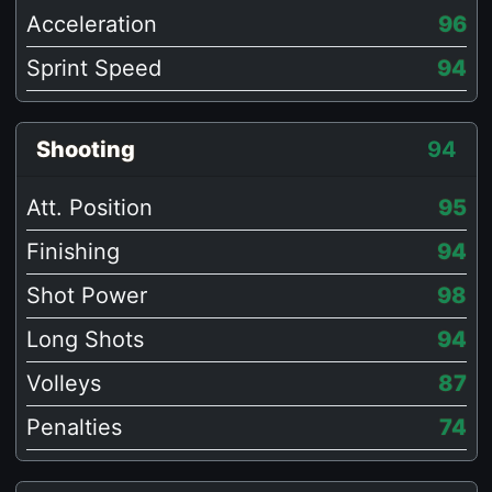
Acceleration
96
Sprint Speed
94
Shooting
94
Att. Position
95
Finishing
94
Shot Power
98
Long Shots
94
Volleys
87
Penalties
74