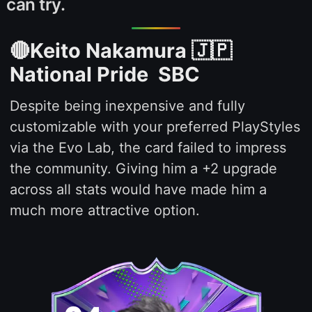
can try.
🔴Keito Nakamura 🇯🇵
National Pride SBC
Despite being inexpensive and fully
customizable with your preferred PlayStyles
via the Evo Lab, the card failed to impress
the community. Giving him a +2 upgrade
across all stats would have made him a
much more attractive option.