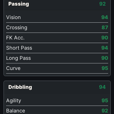
Passing
92
Vision
94
Crossing
87
FK Acc.
90
Short Pass
94
Long Pass
90
Curve
95
Dribbling
94
Agility
95
Balance
92