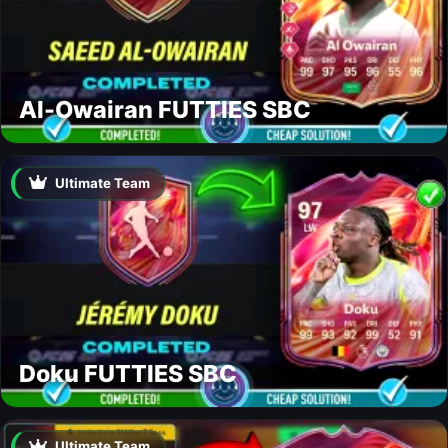
Al-Owairan FUTTIES SBC
Ultimate Team
Doku FUTTIES SBC
Ultimate Team