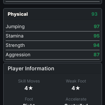
Physical
93
Jumping
97
Stamina
95
Strength
94
Aggression
87
Player Information
Skill Moves
Weak Foot
4★
4★
Foot
Accelerate