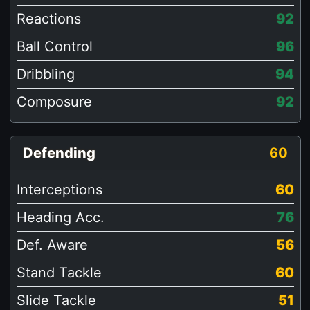
Reactions
92
Ball Control
96
Dribbling
94
Composure
92
Defending
60
Interceptions
60
Heading Acc.
76
Def. Aware
56
Stand Tackle
60
Slide Tackle
51