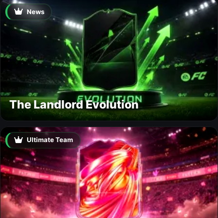
News
The Landlord Evolution
Ultimate Team