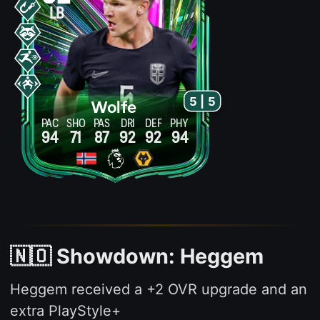
LB
5 | 5
Wolfe
PAC
SHO
PAS
DRI
DEF
PHY
94
71
87
92
92
94
🇳🇴 Showdown: Heggem
Heggem received a +2 OVR upgrade and an
extra PlayStyle+