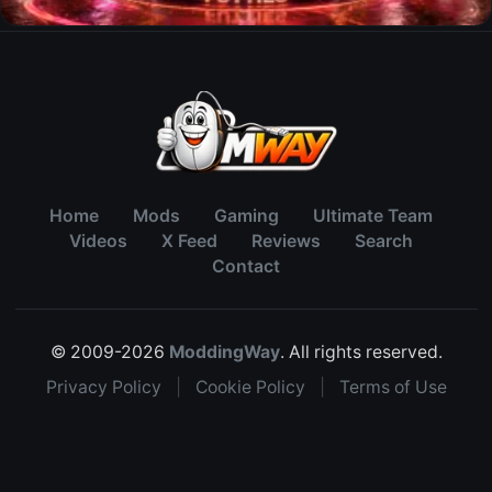
Home
Mods
Gaming
Ultimate Team
Videos
X Feed
Reviews
Search
Contact
© 2009-2026
ModdingWay
. All rights reserved.
Privacy Policy
|
Cookie Policy
|
Terms of Use