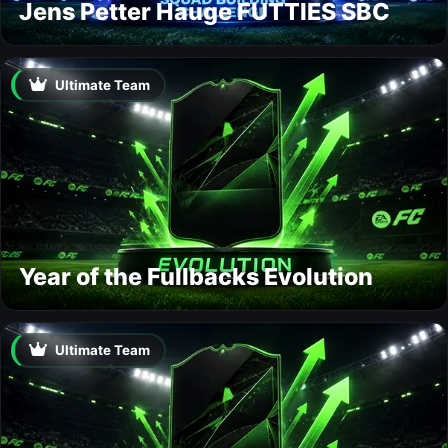
Jens Petter Hauge FUTTIES SBC
Ultimate Team
Year of the Fullbacks Evolution
Ultimate Team