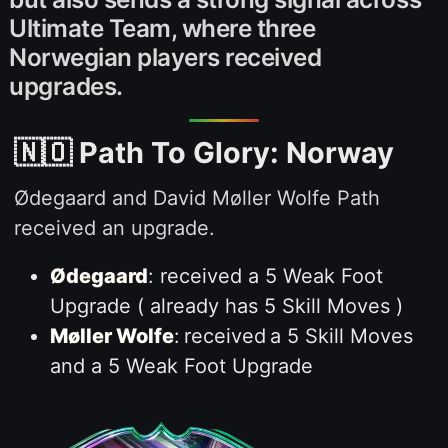
Ultimate Team, where three
Norwegian players received
upgrades.
🇳🇴 Path To Glory: Norway
Ødegaard and David Møller Wolfe Path
received an upgrade.
Ødegaard
: received a 5 Weak Foot
Upgrade ( already has 5 Skill Moves )
Møller Wolfe
:
received
a 5 Skill Moves
and a 5 Weak Foot Upgrade