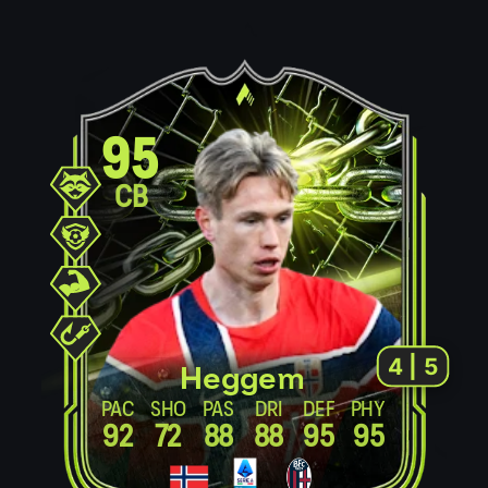
95
CB
4 | 5
Heggem
PAC
SHO
PAS
DRI
DEF
PHY
92
72
88
88
95
95