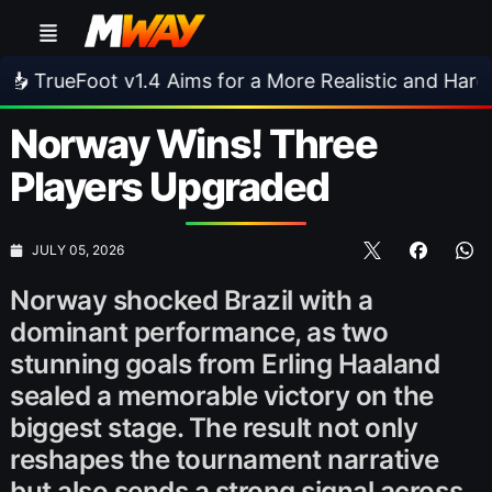
.4 Aims for a More Realistic and Harder CPU
•
Norway Wins! Three
Players Upgraded
JULY 05, 2026
Norway shocked Brazil with a
dominant performance, as two
stunning goals from Erling Haaland
sealed a memorable victory on the
biggest stage. The result not only
reshapes the tournament narrative
but also sends a strong signal across