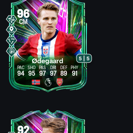
96
CM
5 | 5
Ødegaard
PAC
SHO
PAS
DRI
DEF
PHY
94
95
97
97
89
91
92