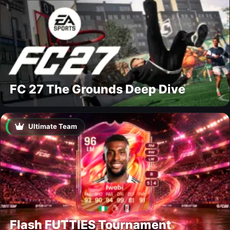
FC 27 The Grounds Deep Dive
Ultimate Team
Flash FUTTIES Tournament