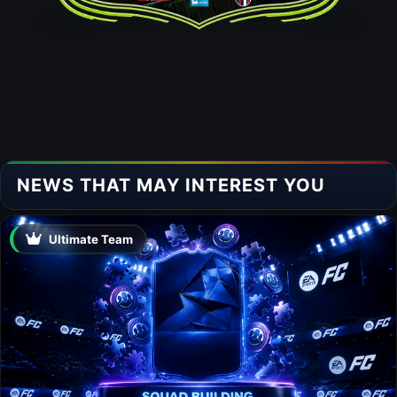
NEWS THAT MAY INTEREST YOU
Ultimate Team