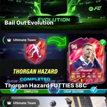
Bail Out Evolution
Ultimate Team
Thorgan Hazard FUTTIES SBC
Ultimate Team