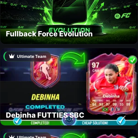
Fullback Force Evolution
Ultimate Team
Debinha FUTTIES SBC
Ultimate Team