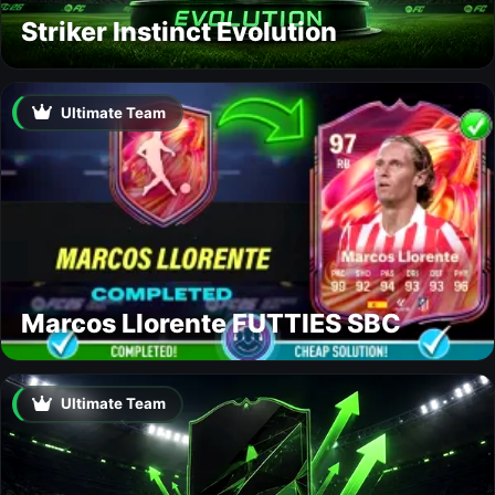
Striker Instinct Evolution
Ultimate Team
Marcos Llorente FUTTIES SBC
Ultimate Team