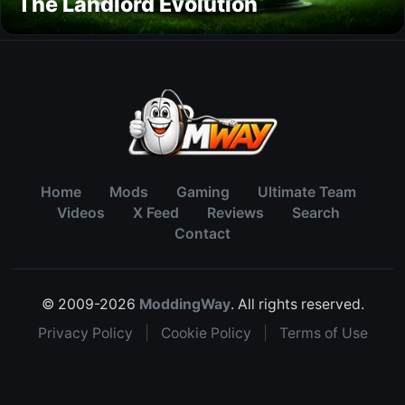
The Landlord Evolution
Home
Mods
Gaming
Ultimate Team
Videos
X Feed
Reviews
Search
Contact
© 2009-2026
ModdingWay
. All rights reserved.
Privacy Policy
|
Cookie Policy
|
Terms of Use