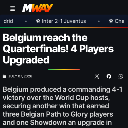
 Inter 2-1 Juventus
•
⚽ Chelsea 3-0 Milan
Belgium reach the
Quarterfinals! 4 Players
Upgraded
JULY 07, 2026
Belgium produced a commanding 4-1
victory over the World Cup hosts,
securing another win that earned
three Belgian Path to Glory players
and one Showdown an upgrade in