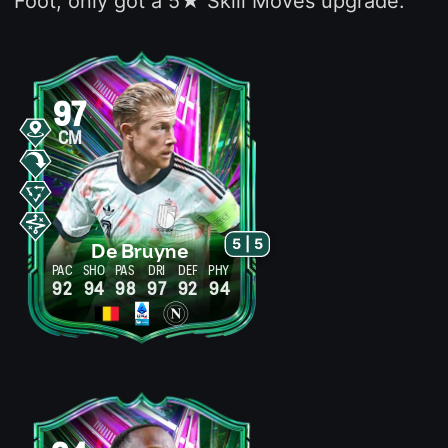
Foot, only got a 5★ Skill Moves upgrade.
97
CM
5 | 5
De Bruyne
PAC
SHO
PAS
DRI
DEF
PHY
92
94
98
97
92
94