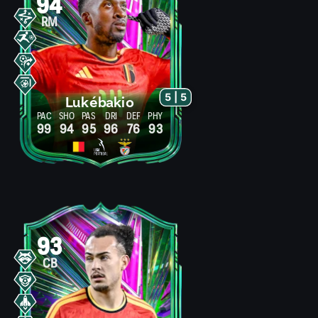
94
RM
5 | 5
Lukébakio
PAC
SHO
PAS
DRI
DEF
PHY
99
94
95
96
76
93
93
CB