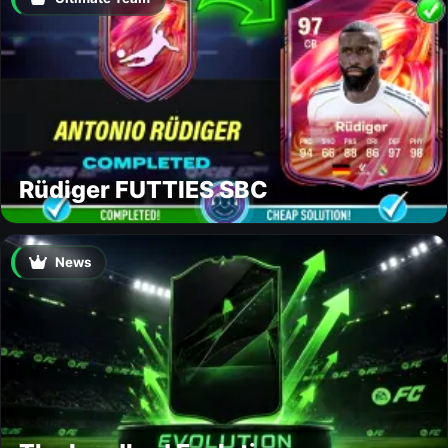
Rüdiger FUTTIES SBC
News