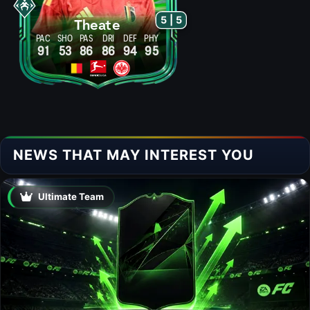
5 | 5
Theate
PAC
SHO
PAS
DRI
DEF
PHY
91
53
86
86
94
95
NEWS THAT MAY INTEREST YOU
Ultimate Team