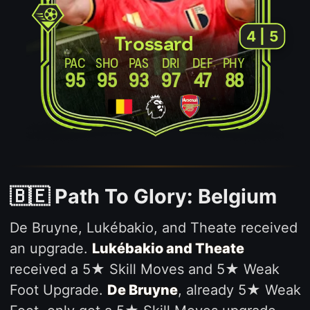
4 | 5
Trossard
PAC
SHO
PAS
DRI
DEF
PHY
95
95
93
97
47
88
🇧🇪 Path To Glory: Belgium
De Bruyne, Lukébakio, and Theate received
an upgrade.
Lukébakio and Theate
received a 5★ Skill Moves and 5★ Weak
Foot Upgrade.
De Bruyne
, already 5★ Weak