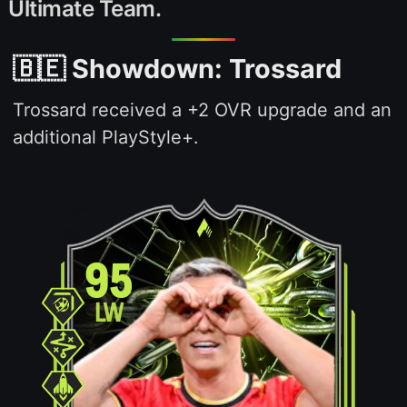
Ultimate Team.
🇧🇪 Showdown: Trossard
Trossard received a +2 OVR upgrade and an
additional PlayStyle+.
95
LW