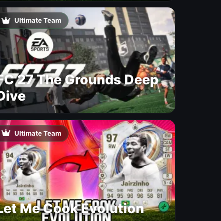
Ultimate Team
FC 27 The Grounds Deep
Dive
Ultimate Team
Let Me Cook Evolution