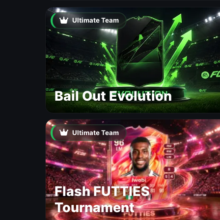
Ultimate Team
Bail Out Evolution
Ultimate Team
Flash FUTTIES
Tournament