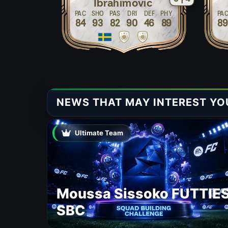
Ibrahimovic
PAC
SHO
PAS
DRI
DEF
PHY
PA
84
93
82
90
46
89
8
NEWS THAT MAY INTEREST YO
Ultimate Team
Moussa Sissoko FUTTIE
SBC