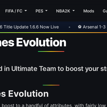
FIFA / FC
PES
NBA2K
Mods
G
•
⚽ Arsenal 1-3 Real Betis
•
⚽ Mallorca 3-
es Evolution
 in Ultimate Team to boost your stri
s Evolution
 boost to a handful of attributes, with fairly lo