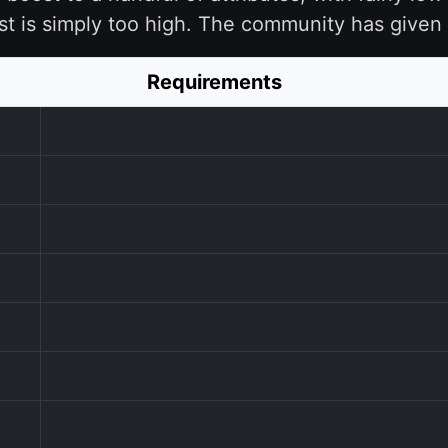
st is simply too high. The community has given 
Requirements