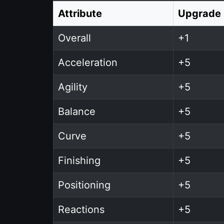
Attribute
Upgrade
Overall
+1
Acceleration
+5
Agility
+5
Balance
+5
Curve
+5
Finishing
+5
Positioning
+5
Reactions
+5