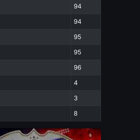
94
94
95
95
96
4
3
8