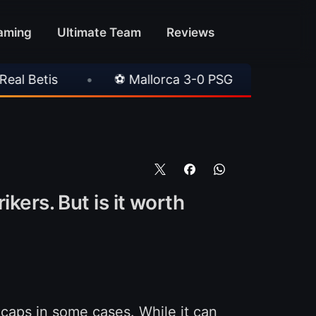
aming
Ultimate Team
Reviews
0 PSG
•
⚽ Juventus 1-0 Chelsea
•
⚽ AC 
kers. But is it worth
w caps in some cases. While it can