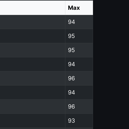
Max
94
95
95
94
96
94
96
93