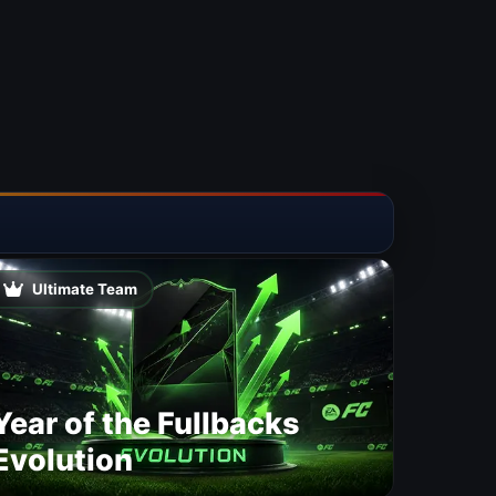
Ultimate Team
Year of the Fullbacks
Evolution