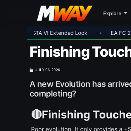
Explore
ok
•
EA FC 26 Title Update 1.6.6 Now Live
Finishing Touch
JULY 06, 2026
A new Evolution has arrived
completing?
🔴Finishing Touche
Poor evolution. It only provides a +5