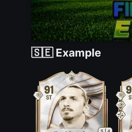
🇸🇪 Example
91
9
ST
S
5 | 4