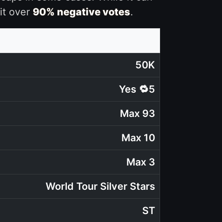
it over
90% negative votes
.
50K
Yes 🔁5
Max 93
Max 10
Max 3
World Tour Silver Stars
ST