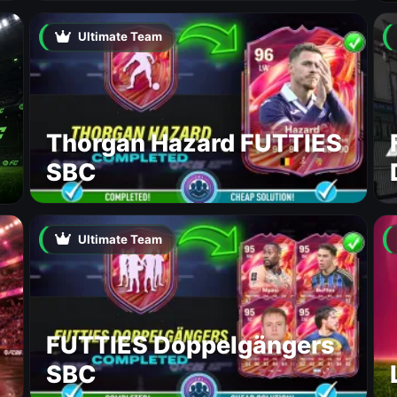
Ultimate Team
Thorgan Hazard FUTTIES
SBC
Ultimate Team
FUTTIES Doppelgängers
SBC