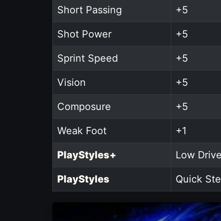
Short Passing
+5
Shot Power
+5
Sprint Speed
+5
Vision
+5
Composure
+5
Weak Foot
+1
PlayStyles+
Low Drive
PlayStyles
Quick Ste