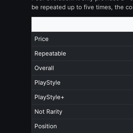
be repeated up to five times, the co
Price
Repeatable
Overall
PlayStyle
PlayStyle+
Not Rarity
Position