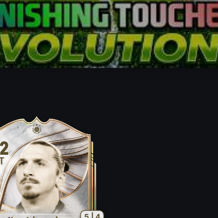
2
T
5 | 4