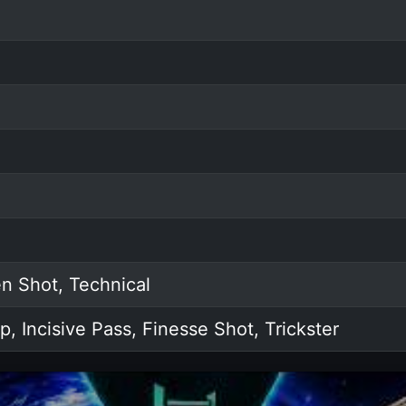
n Shot, Technical
p, Incisive Pass, Finesse Shot, Trickster