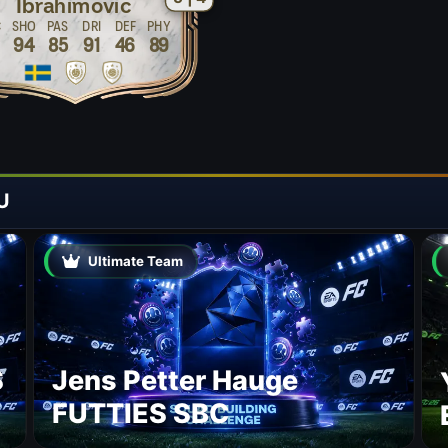
Ibrahimovic
C
SHO
PAS
DRI
DEF
PHY
9
94
85
91
46
89
U
Ultimate Team
S
Jens Petter Hauge
FUTTIES SBC