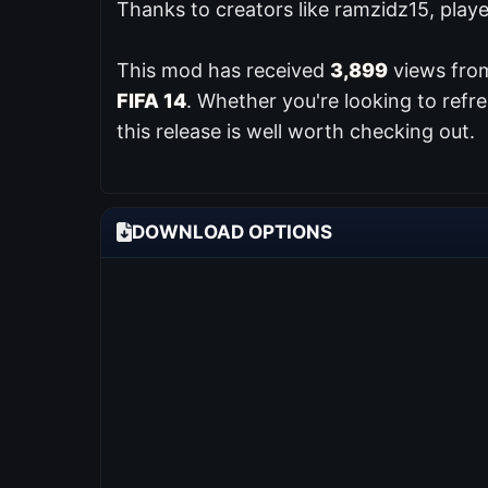
Thanks to creators like ramzidz15, play
This mod has received
3,899
views from
FIFA 14
. Whether you're looking to ref
this release is well worth checking out.
DOWNLOAD OPTIONS