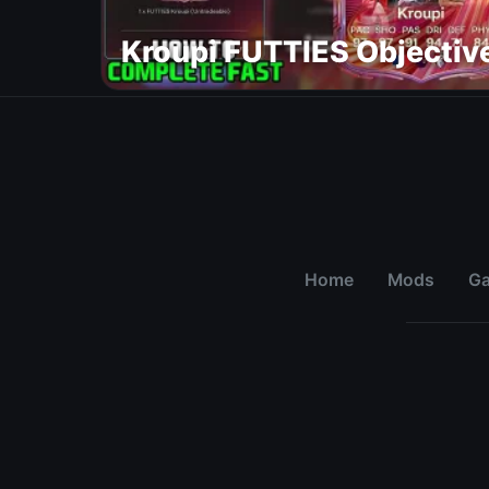
Kroupi FUTTIES Objectiv
Home
Mods
G