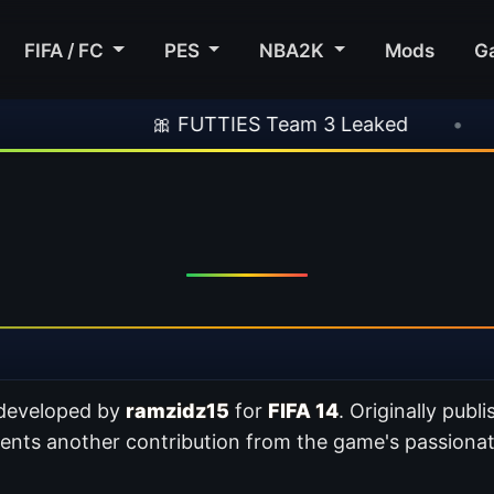
FIFA / FC
PES
NBA2K
Mods
G
🎀 FUTTIES Team 3 Leaked
•
🎮 Rocksta
 developed by
ramzidz15
for
FIFA 14
. Originally publ
sents another contribution from the game's passion