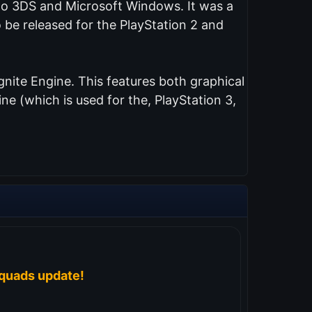
endo 3DS and Microsoft Windows. It was a
 be released for the PlayStation 2 and
nite Engine. This features both graphical
e (which is used for the, PlayStation 3,
quads update!