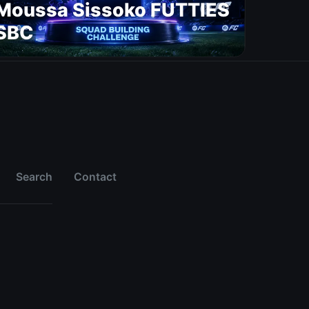
Moussa Sissoko FUTTIES
SBC
Search
Contact