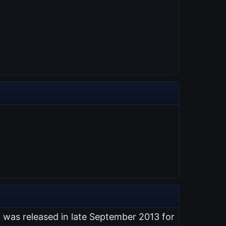
t was released in late September 2013 for