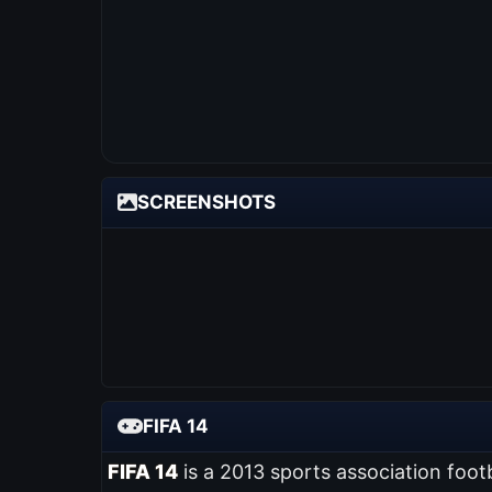
SCREENSHOTS
FIFA 14
FIFA 14
is a 2013 sports association foot