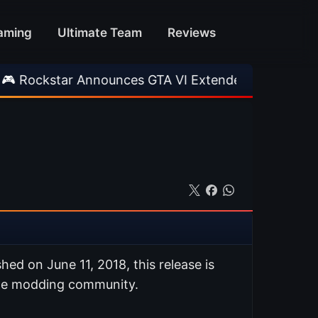
aming
Ultimate Team
Reviews
r Announces GTA VI Extended Look
•
EA FC 26
ished on June 11, 2018, this release is
ate modding community.