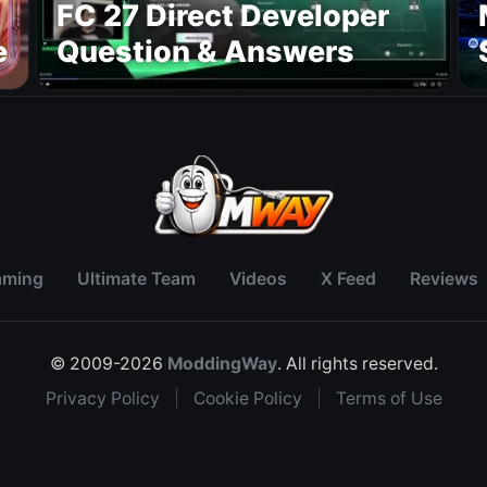
FC 27 Direct Developer
e
Question & Answers
aming
Ultimate Team
Videos
X Feed
Reviews
© 2009-2026
ModdingWay
. All rights reserved.
Privacy Policy
|
Cookie Policy
|
Terms of Use