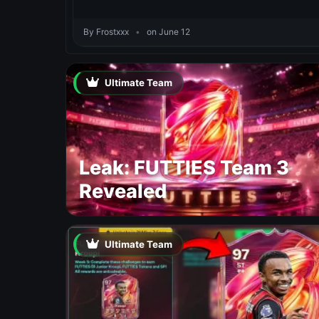
By Frostxxx
•
on June 12
Ultimate Team
Leak: FUTTIES Team 3
Revealed
Ultimate Team