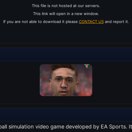
This file is not hosted at our servers.
This link will open in a new window.
If you are not able to download it please
CONTACT US
and report it.
ball simulation video game developed by EA Sports. I