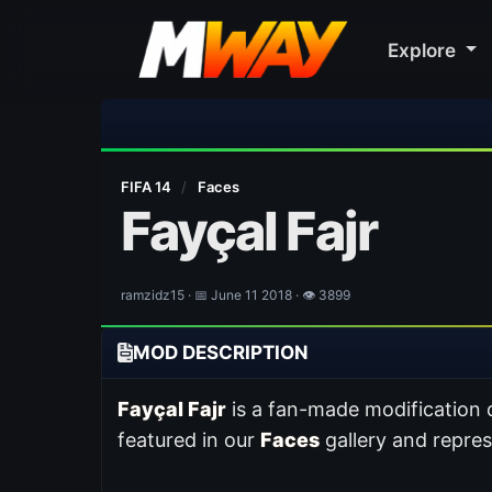
Explore
FIFA 14
/
Faces
Fayçal Fajr
ramzidz15 · 📅 June 11 2018 · 👁 3899
MOD DESCRIPTION
Fayçal Fajr
is a fan-made modification
featured in our
Faces
gallery and repre