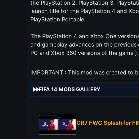
the PlayStation 2, PlayStation 3, PlaySta
launch title for the PlayStation 4 and Xb
PlayStation Portable.
The PlayStation 4 and Xbox One versions 
and gameplay advances on the previous ga
PC and Xbox 360 versions of the game ).
IMPORTANT : This mod was created to be 
FIFA 14 MODS GALLERY
CR7 FWC Splash for FI