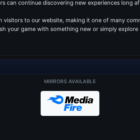
ers can continue discovering new experiences long aft
 visitors to our website, making it one of many comm
resh your game with something new or simply explore 
MIRRORS AVAILABLE