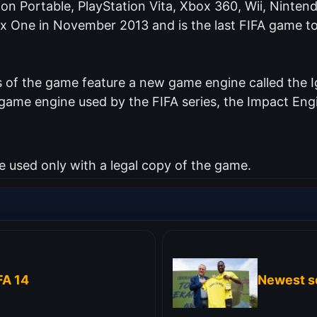
tion Portable, PlayStation Vita, Xbox 360, Wii, Nint
ox One in November 2013 and is the last FIFA game to
of the game feature a new game engine called the Ig
me engine used by the FIFA series, the Impact Engin
used only with a legal copy of the game.
FA 14
Newest s