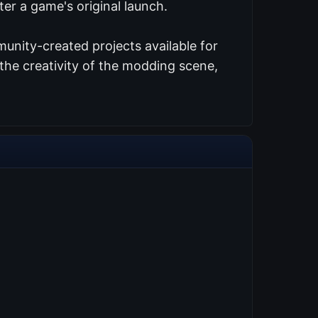
er a game's original launch.
unity-created projects available for
the creativity of the modding scene,