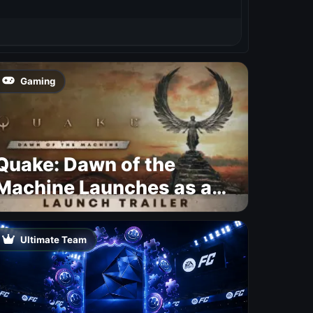
Gaming
Quake: Dawn of the
Machine Launches as a
Free Update With 19 New
Maps
Ultimate Team