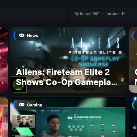
By iturbe 1967
•
on June 10
News
Aliens: Fireteam Elite 2
Shows Co-Op Gameplay
and Confirms August
2026 Release Date
Gaming