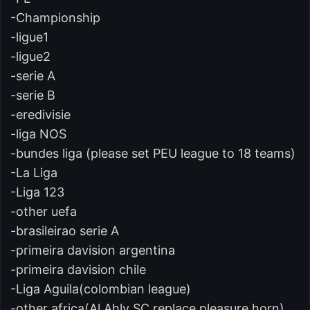
-Championship
-ligue1
-ligue2
-serie A
-serie B
-eredivisie
-liga NOS
-bundes liga (please set PEU league to 18 teams)
-La Liga
-Liga 123
-other uefa
-brasileirao serie A
-primeira davision argentina
-primeira davision chile
-Liga Aguila(colombian league)
-other africa(Al Ahly SC replace pleasure horn)