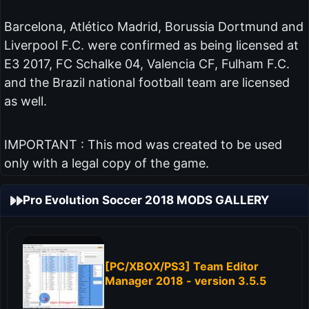
Barcelona, Atlético Madrid, Borussia Dortmund and
Liverpool F.C. were confirmed as being licensed at
E3 2017, FC Schalke 04, Valencia CF, Fulham F.C.
and the Brazil national football team are licensed
as well.
IMPORTANT : This mod was created to be used
only with a legal copy of the game.
Pro Evolution Soccer 2018 MODS GALLERY
[PC/XBOX/PS3] Team Editor
Manager 2018 - version 3.5.5