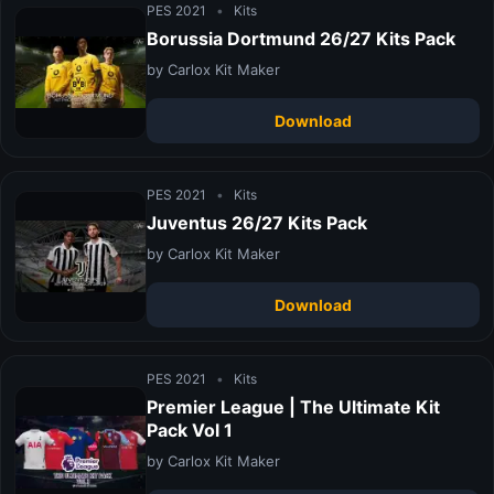
PES 2021
•
Kits
Borussia Dortmund 26/27 Kits Pack
by Carlox Kit Maker
Download
PES 2021
•
Kits
Juventus 26/27 Kits Pack
by Carlox Kit Maker
Download
PES 2021
•
Kits
Premier League | The Ultimate Kit
Pack Vol 1
by Carlox Kit Maker