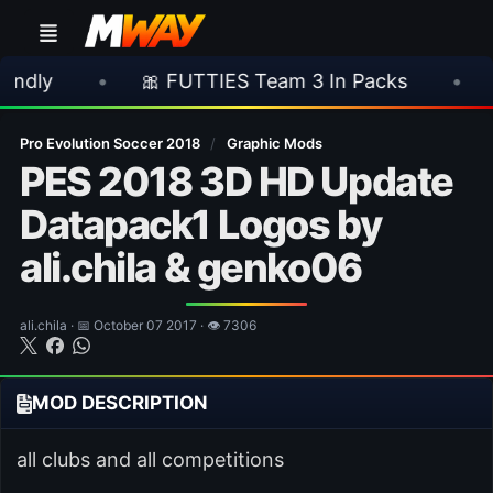
🎀 FUTTIES Team 3 In Packs
•
🎮 Rockstar 
Pro Evolution Soccer 2018
/
Graphic Mods
PES 2018 3D HD Update
Datapack1 Logos by
ali.chila & genko06
ali.chila · 📅 October 07 2017 · 👁 7306
MOD DESCRIPTION
all clubs and all competitions