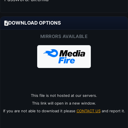
DOWNLOAD OPTIONS
MIRRORS AVAILABLE
This file is not hosted at our servers.
This link will open in a new window.
If you are not able to download it please
CONTACT US
and report it.