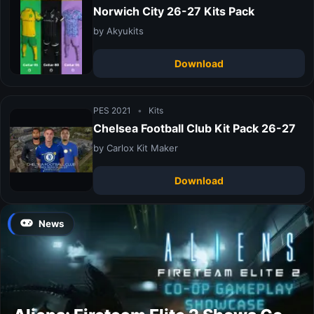
Norwich City 26-27 Kits Pack
by Akyukits
Download
PES 2021
•
Kits
Chelsea Football Club Kit Pack 26-27
by Carlox Kit Maker
Download
News