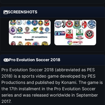
SCREENSHOTS
Pro Evolution Soccer 2018
Pro Evolution Soccer 2018 (abbreviated as PES
2018) is a sports video game developed by PES
Productions and published by Konami. The game is
the 17th installment in the Pro Evolution Soccer
series and was released worldwide in September
2017.