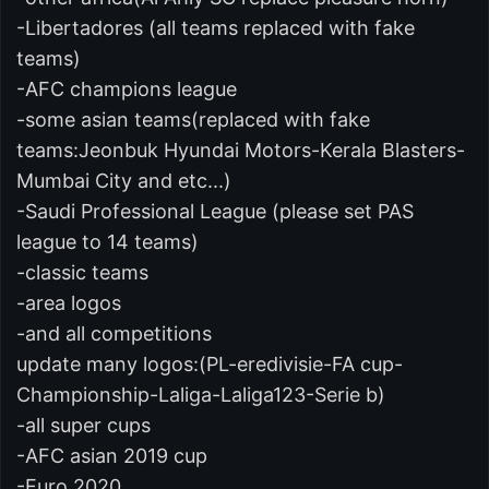
-Libertadores (all teams replaced with fake
teams)
-AFC champions league
-some asian teams(replaced with fake
teams:Jeonbuk Hyundai Motors-Kerala Blasters-
Mumbai City and etc...)
-Saudi Professional League (please set PAS
league to 14 teams)
-classic teams
-area logos
-and all competitions
update many logos:(PL-eredivisie-FA cup-
Championship-Laliga-Laliga123-Serie b)
-all super cups
-AFC asian 2019 cup
-Euro 2020