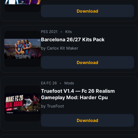
Download
PES 2021
•
Kits
Barcelona 26/27 Kits Pack
by Carlox Kit Maker
Download
EA FC 26
•
Mods
Truefoot V1.4 — Fc 26 Realism
Gameplay Mod: Harder Cpu
by TrueFoot
Download