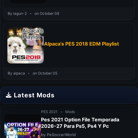
By lagun-2
•
on October 08
Alpaca's PES 2018 EDM Playlist
By alpaca
•
on October 05
Latest Mods
PES 2021
•
Mods
Pes 2021 Option File Temporada
2026-27 Para Ps5, Ps4 Y Pc
by PeSoccerWorld