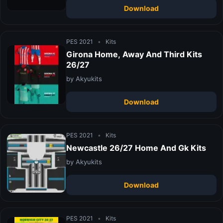
Download
PES 2021
•
Kits
Girona Home, Away And Third Kits
26/27
by Akyukits
Download
PES 2021
•
Kits
Newcastle 26/27 Home And Gk Kits
by Akyukits
Download
PES 2021
•
Kits