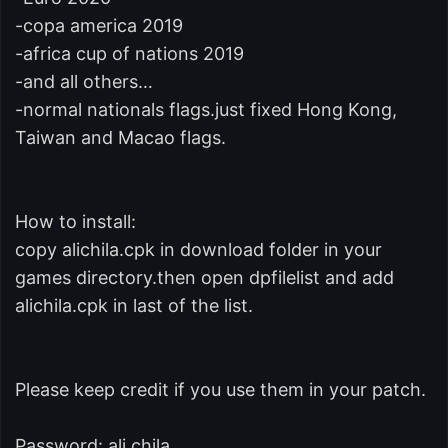
-copa america 2019
-africa cup of nations 2019
-and all others…
-normal nationals flags.just fixed Hong Kong,
Taiwan and Macao flags.
How to install:
copy alichila.cpk in download folder in your
games directory.then open dpfilelist and add
alichila.cpk in last of the list.
Please keep credit if you use them in your patch.
Password: ali.chila