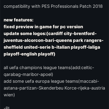
compatibility with PES Professionals Patch 2018
new features:
fixed preview in game for pc version
update some logos:(cardiff city-brentford-
juventus-alcorcon-bari-queens park rangers-
sheffield united-serie b-italian playoff-laliga
playoff-english playoff)
all uefa champions league teams(add:celtic-
qarabag-maribor-apoel)
add some uefa europa league teams(maccabi-
astana-partizan-Skenderbeu Korce-rijeka-austria
wien)
-PL