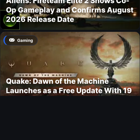
Aliens: Fireteam Elite 2 Shows Co-
Op Gameplay and Confirms August
2026 Release Date
Gaming
Quake: Dawn of the Machine
Launches as a Free Update With 19
New Maps
Ultimate Team