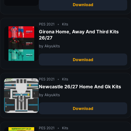
Download
PES 2021
•
Kits
Girona Home, Away And Third Kits
26/27
by Akyukits
Download
PES 2021
•
Kits
Newcastle 26/27 Home And Gk Kits
by Akyukits
Download
PES 2021
•
Kits