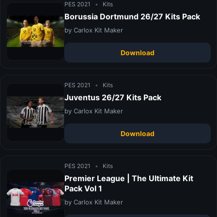
PES 2021
•
Kits
Borussia Dortmund 26/27 Kits Pack
by Carlox Kit Maker
Download
PES 2021
•
Kits
Juventus 26/27 Kits Pack
by Carlox Kit Maker
Download
PES 2021
•
Kits
Premier League | The Ultimate Kit
Pack Vol 1
by Carlox Kit Maker