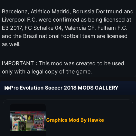
Barcelona, Atlético Madrid, Borussia Dortmund and
Liverpool F.C. were confirmed as being licensed at
E3 2017, FC Schalke 04, Valencia CF, Fulham F.C.
and the Brazil national football team are licensed
as well.
IMPORTANT : This mod was created to be used
only with a legal copy of the game.
Pro Evolution Soccer 2018 MODS GALLERY
Graphics Mod By Hawke