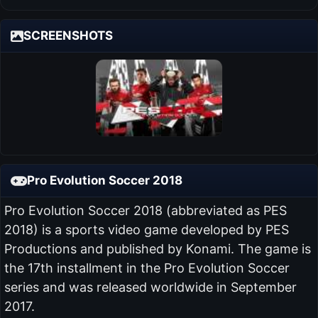
SCREENSHOTS
Pro Evolution Soccer 2018
Pro Evolution Soccer 2018 (abbreviated as PES
2018) is a sports video game developed by PES
Productions and published by Konami. The game is
the 17th installment in the Pro Evolution Soccer
series and was released worldwide in September
2017.