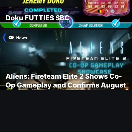
Doku FUTTIES SBC
News
Aliens: Fireteam Elite 2 Shows Co-
Op Gameplay and Confirms August
2026 Release Date
Gaming