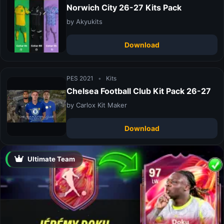
Norwich City 26-27 Kits Pack
by Akyukits
Download
PES 2021
•
Kits
Chelsea Football Club Kit Pack 26-27
by Carlox Kit Maker
Download
Ultimate Team