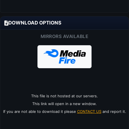
DOWNLOAD OPTIONS
MIRRORS AVAILABLE
This file is not hosted at our servers.
This link will open in a new window.
If you are not able to download it please
CONTACT US
and report it.