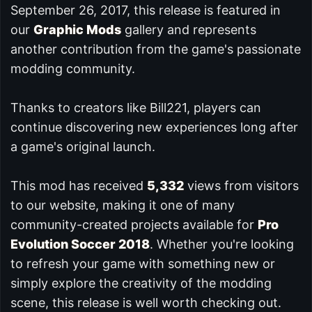
September 26, 2017, this release is featured in
our
Graphic Mods
gallery and represents
another contribution from the game's passionate
modding community.
Thanks to creators like Bill221, players can
continue discovering new experiences long after
a game's original launch.
This mod has received
5,332
views from visitors
to our website, making it one of many
community-created projects available for
Pro
Evolution Soccer 2018
. Whether you're looking
to refresh your game with something new or
simply explore the creativity of the modding
scene, this release is well worth checking out.