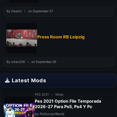
By Hawke
•
on September 27
Press Room RB Leipzig
By lohan258
•
on September 26
Latest Mods
PES 2021
•
Mods
Pes 2021 Option File Temporada
2026-27 Para Ps5, Ps4 Y Pc
by PeSoccerWorld