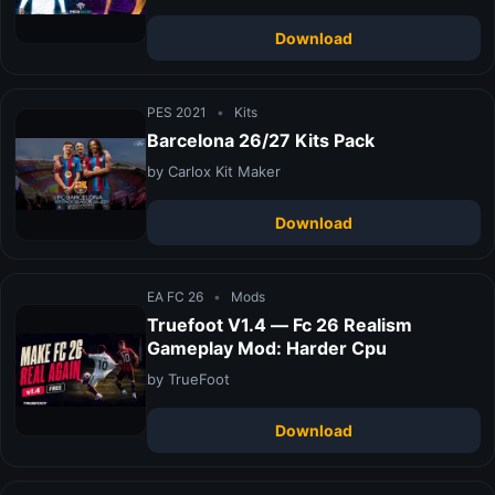
Download
PES 2021
•
Kits
Barcelona 26/27 Kits Pack
by Carlox Kit Maker
Download
EA FC 26
•
Mods
Truefoot V1.4 — Fc 26 Realism
Gameplay Mod: Harder Cpu
by TrueFoot
Download