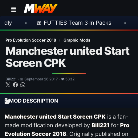
•
🎀 FUTTIES Team 3 In Packs
•
🎮 Rockst
Pro Evolution Soccer 2018
/
Graphic Mods
Manchester united Start
Screen CPK
Bill221 · 📅 September 26 2017 · 👁 5332
MOD DESCRIPTION
Manchester united Start Screen CPK
is a fan-
made modification developed by
Bill221
for
Pro
Evolution Soccer 2018
. Originally published on