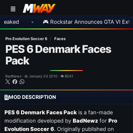
•
🎮 Rockstar Announces GTA VI Extended L
Pro Evolution Soccer 6
/
Faces
PES 6 Denmark Faces
Pack
BadNewz · 📅 January 03 2010 · 👁 8041
MOD DESCRIPTION
PES 6 Denmark Faces Pack
is a fan-made
modification developed by
BadNewz
for
Pro
Evolution Soccer 6
. Originally published on