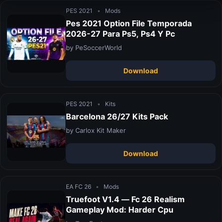
PES 2021
•
Mods
Pes 2021 Option File Temporada
2026-27 Para Ps5, Ps4 Y Pc
by PeSoccerWorld
Download
PES 2021
•
Kits
Barcelona 26/27 Kits Pack
by Carlox Kit Maker
Download
EA FC 26
•
Mods
Truefoot V1.4 — Fc 26 Realism
Gameplay Mod: Harder Cpu