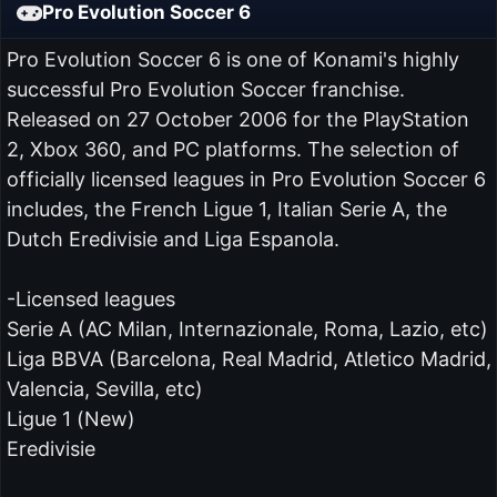
Pro Evolution Soccer 6
Pro Evolution Soccer 6 is one of Konami's highly
successful Pro Evolution Soccer franchise.
Released on 27 October 2006 for the PlayStation
2, Xbox 360, and PC platforms. The selection of
officially licensed leagues in Pro Evolution Soccer 6
includes, the French Ligue 1, Italian Serie A, the
Dutch Eredivisie and Liga Espanola.
-Licensed leagues
Serie A (AC Milan, Internazionale, Roma, Lazio, etc)
Liga BBVA (Barcelona, Real Madrid, Atletico Madrid,
Valencia, Sevilla, etc)
Ligue 1 (New)
Eredivisie