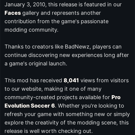
January 3, 2010, this release is featured in our
Faces
gallery and represents another
contribution from the game's passionate
modding community.
Thanks to creators like BadNewz, players can
continue discovering new experiences long after
a game's original launch.
This mod has received
8,041
views from visitors
to our website, making it one of many
community-created projects available for
Pro
Evolution Soccer 6
. Whether you're looking to
refresh your game with something new or simply
explore the creativity of the modding scene, this
release is well worth checking out.