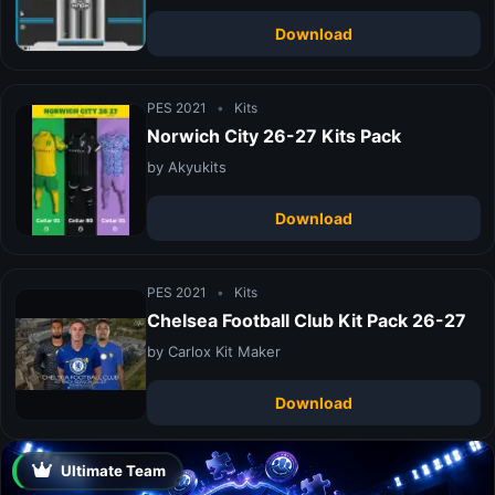
Download
PES 2021
•
Kits
Norwich City 26-27 Kits Pack
by Akyukits
Download
PES 2021
•
Kits
Chelsea Football Club Kit Pack 26-27
by Carlox Kit Maker
Download
Ultimate Team