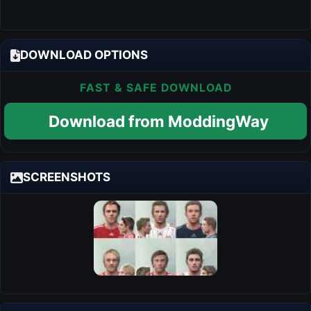
DOWNLOAD OPTIONS
FAST & SAFE DOWNLOAD
Download from ModdingWay
SCREENSHOTS