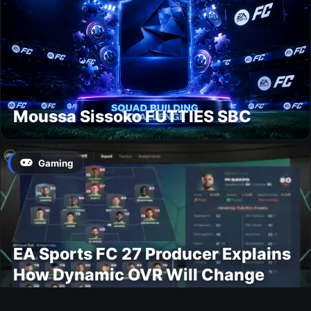
Moussa Sissoko FUTTIES SBC
Gaming
EA Sports FC 27 Producer Explains
How Dynamic OVR Will Change
Player Ratings