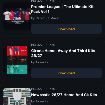
PES 2021
•
Kits
Premier League | The Ultimate Kit
Pack Vol 1
by Carlox Kit Maker
Download
PES 2021
•
Kits
Girona Home, Away And Third Kits
26/27
by Akyukits
Download
PES 2021
•
Kits
Newcastle 26/27 Home And Gk Kits
by Akyukits