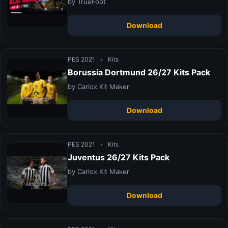
by TrueFoot
Download
PES 2021
•
Kits
Borussia Dortmund 26/27 Kits Pack
by Carlox Kit Maker
Download
PES 2021
•
Kits
Juventus 26/27 Kits Pack
by Carlox Kit Maker
Download