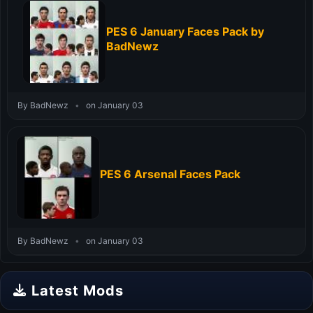
PES 6 January Faces Pack by
BadNewz
By BadNewz
•
on January 03
PES 6 Arsenal Faces Pack
By BadNewz
•
on January 03
Latest Mods