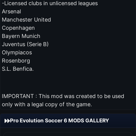
-Licensed clubs in unlicensed leagues
Arsenal
Manchester United
Copenhagen
Bayern Munich
Juventus (Serie B)
Olympiacos
Rosenborg
S.L. Benfica.
IMPORTANT : This mod was created to be used
only with a legal copy of the game.
Pro Evolution Soccer 6 MODS GALLERY