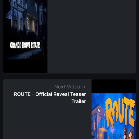
Next Video →
ROUTE - Official Reveal Teaser
Trailer