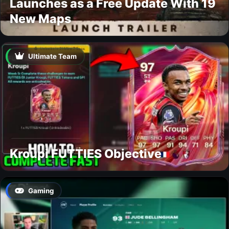
Launches as a Free Update With 19
New Maps
Ultimate Team
Kroupi FUTTIES Objective
Gaming