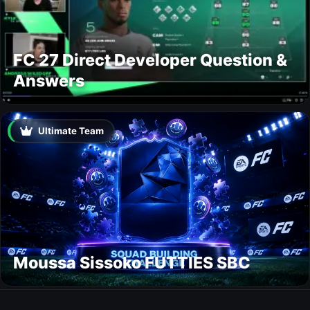
FC 27 Direct Developer Question &
Answers
Ultimate Team
Moussa Sissoko FUTTIES SBC