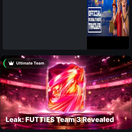
Ultimate Team
Leak: FUTTIES Team 3 Revealed