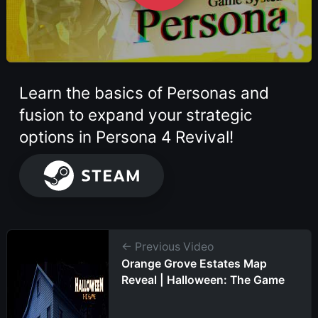
Learn the basics of Personas and
fusion to expand your strategic
options in Persona 4 Revival!
← Previous Video
Orange Grove Estates Map
Reveal | Halloween: The Game