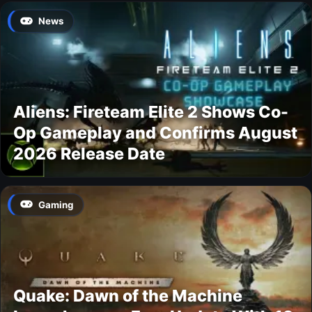
News
Aliens: Fireteam Elite 2 Shows Co-
Op Gameplay and Confirms August
2026 Release Date
Gaming
Quake: Dawn of the Machine