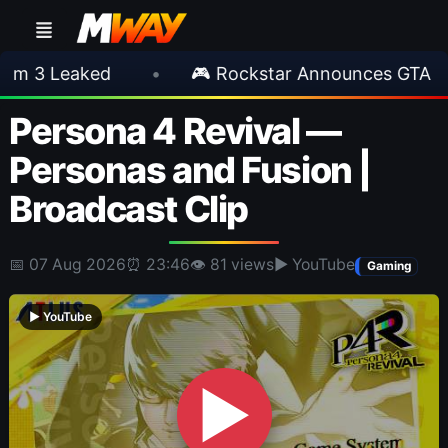
eaked
•
🎮 Rockstar Announces GTA VI Exten
Persona 4 Revival —
Personas and Fusion |
Broadcast Clip
📅 07 Aug 2026
⏰ 23:46
👁 81 views
▶ YouTube
Gaming
▶ YouTube
▶