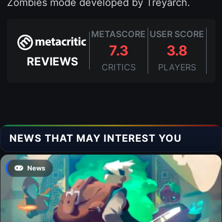
Zombies mode developed by Treyarch.
METASCORE
USER SCORE
7.3
3.8
REVIEWS
CRITICS
PLAYERS
NEWS THAT MAY INTEREST YOU
News