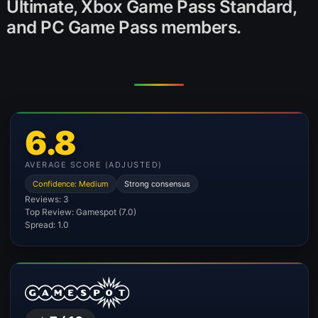
Ultimate, Xbox Game Pass Standard,
and PC Game Pass members.
6.8
AVERAGE SCORE (ADJUSTED)
Confidence: Medium
Strong consensus
Reviews: 3
Top Review: Gamespot (7.0)
Spread: 1.0