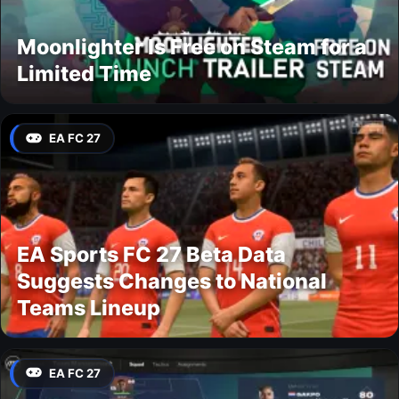
Moonlighter Is Free on Steam for a
Limited Time
EA FC 27
EA Sports FC 27 Beta Data
Suggests Changes to National
Teams Lineup
EA FC 27