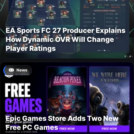
EA Sports FC 27 Producer Explains
How Dynamic OVR Will Change
Player Ratings
News
Epic Games Store Adds Two New
Free PC Games