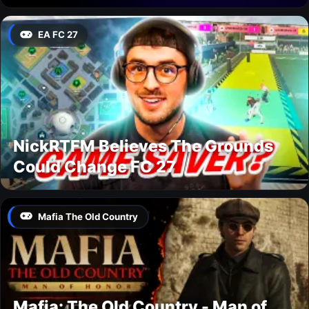
EA FC 27
NickRTFM Believes The Grounds
Could Change FC 27
Mafia The Old Country
Mafia: The Old Country - Man of