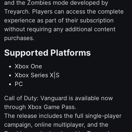
and the Zombies mode developed by
Treyarch. Players can access the complete
experience as part of their subscription
without requiring any additional content
purchases.
Supported Platforms
Xbox One
Xbox Series X|S
PC
Call of Duty: Vanguard is available now
through Xbox Game Pass.
The release includes the full single-player
campaign, online multiplayer, and the