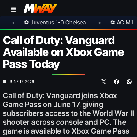
ventus 1-0 Chelsea
•
⚽ AC Milan 1-1 Inter Mila
Call of Duty: Vanguard
Available on Xbox Game
Pass Today
JUNE 17, 2026
Call of Duty: Vanguard joins Xbox
Game Pass on June 17, giving
subscribers access to the World War II
shooter across console and PC. The
game is available to Xbox Game Pass