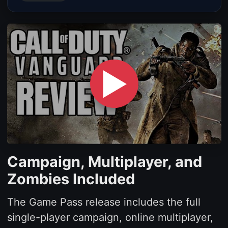
▶
Campaign, Multiplayer, and
Zombies Included
The Game Pass release includes the full
single-player campaign, online multiplayer,