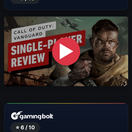
▶
⭐ 6 / 10