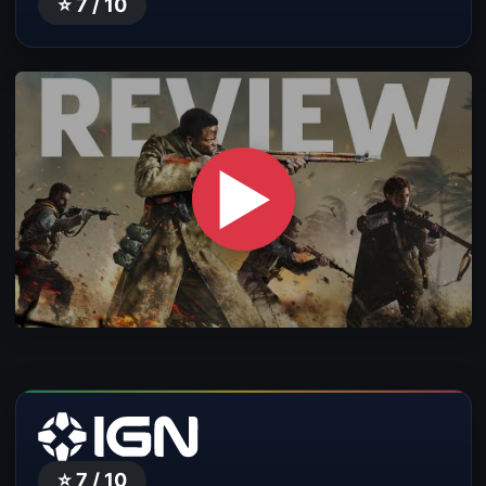
⭐ 7 / 10
▶
⭐ 7 / 10