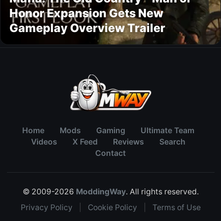
Honor Expansion Gets New
Gameplay Overview Trailer
Home
Mods
Gaming
Ultimate Team
Videos
X Feed
Reviews
Search
Contact
© 2009-2026
ModdingWay
. All rights reserved.
Privacy Policy
|
Cookie Policy
|
Terms of Use