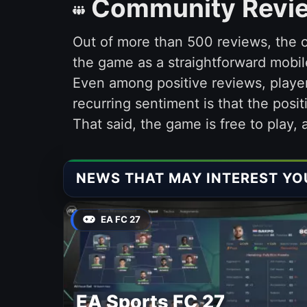
Community Revi
Out of more than 500 reviews, the o
the game as a straightforward mobil
Even among positive reviews, playe
recurring sentiment is that the posit
That said, the game is free to play,
NEWS THAT MAY INTEREST YO
EA FC 27
EA Sports FC 27