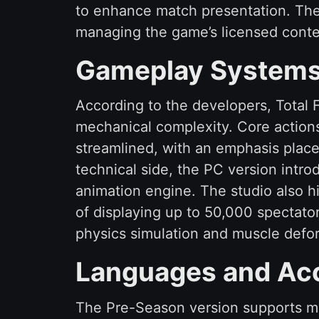
to enhance match presentation. The p
managing the game’s licensed conte
Gameplay Systems 
According to the developers, Total F
mechanical complexity. Core action
streamlined, with an emphasis place
technical side, the PC version int
animation engine. The studio also hi
of displaying up to 50,000 spectato
physics simulation and muscle defor
Languages and Acc
The Pre-Season version supports mul