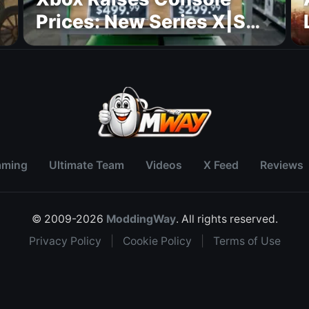
Prices: New Series X|S
Pricing Revealed
aming
Ultimate Team
Videos
X Feed
Reviews
© 2009-2026
ModdingWay
. All rights reserved.
Privacy Policy
|
Cookie Policy
|
Terms of Use