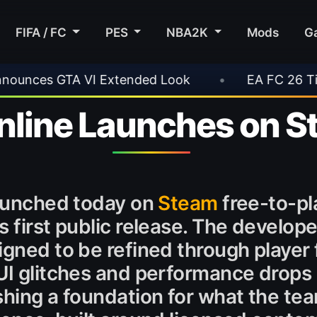
FIFA / FC
PES
NBA2K
Mods
G
•
EA FC 26 Title Update 1.6.6 Now Live
•
Online Launches on 
launched today on
Steam
free-to-pla
 first public release. The develope
igned to be refined through playe
UI glitches and performance drops
shing a foundation for what the te