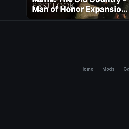
Man of Honor Expansion
Gets New Gameplay
Overview Trailer
Home
Mods
G