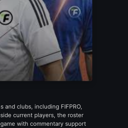
ns and clubs, including FIFPRO,
ide current players, the roster
in-game with commentary support