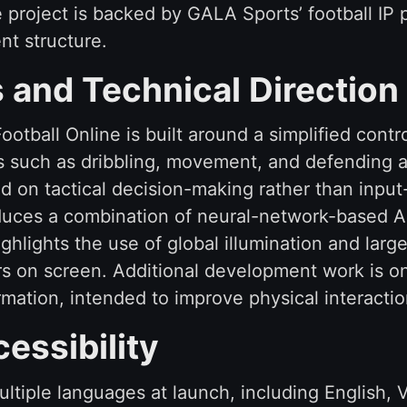
roject is backed by GALA Sports’ football IP po
nt structure.
and Technical Direction
ootball Online is built around a simplified cont
s such as dribbling, movement, and defending a
d on tactical decision-making rather than inpu
roduces a combination of neural-network-based 
ghlights the use of global illumination and lar
rs on screen. Additional development work is on
mation, intended to improve physical interacti
essibility
tiple languages at launch, including English, 