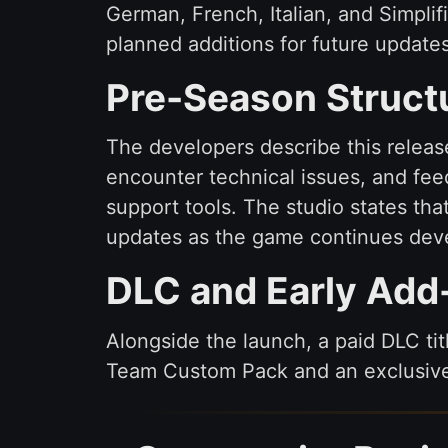
German, French, Italian, and Simpli
planned additions for future updat
Pre-Season Struct
The developers describe this releas
encounter technical issues, and fe
support tools. The studio states tha
updates as the game continues deve
DLC and Early Add
Alongside the launch, a paid DLC ti
Team Custom Pack and an exclusive i