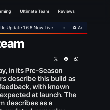
aming
Ultimate Team
Reviews
⚽ Arsenal 1-3 Real Betis
•
⚽ Mallorca 3-0 P
Steam
y, in its Pre-Season
rs describe this build as
r feedback, with known
 expected at launch. The
am describes as a