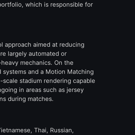
rtfolio, which is responsible for
rol approach aimed at reducing
re largely automated or
t-heavy mechanics. On the
AI systems and a Motion Matching
ge-scale stadium rendering capable
going in areas such as jersey
ons during matches.
Vietnamese, Thai, Russian,