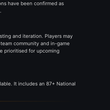
ions have been confirmed as
.
sting and iteration. Players may
e Steam community and in-game
e prioritised for upcoming
able. It includes an 87+ National