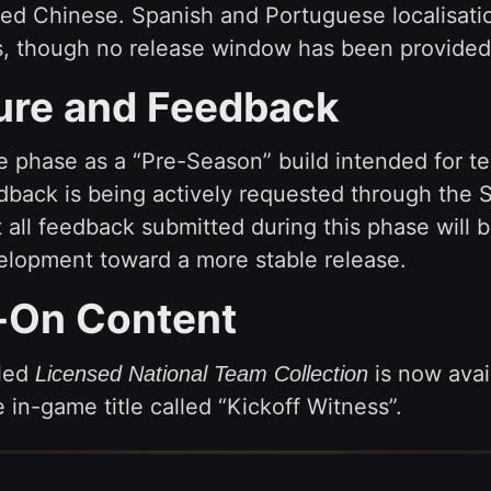
fied Chinese. Spanish and Portuguese localisat
es, though no release window has been provided
ure and Feedback
e phase as a “Pre-Season” build intended for te
edback is being actively requested through th
t all feedback submitted during this phase will b
lopment toward a more stable release.
-On Content
tled
is now avail
Licensed National Team Collection
n-game title called “Kickoff Witness”.