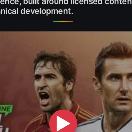
ience, built around licensed conte
nical development.
▶