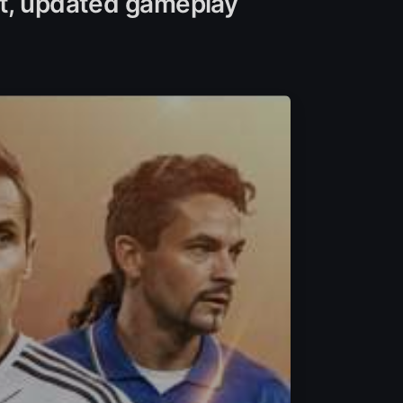
nt, updated gameplay