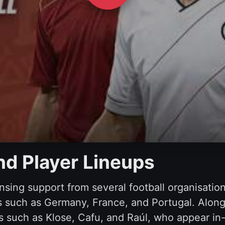
and Player Lineups
nsing support from several football organisatio
 such as Germany, France, and Portugal. Alongs
nds such as Klose, Cafu, and Raúl, who appear 