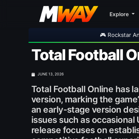
Explore
🎮 Rockstar Announces GTA VI Extended Look
Total Football 
JUNE 13, 2026
Total Football Online has 
version, marking the game’s
an early-stage version des
issues such as occasional 
release focuses on establi