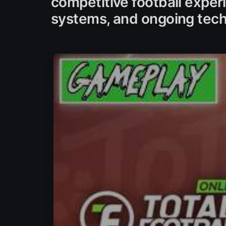
competitive football exper
systems, and ongoing tech