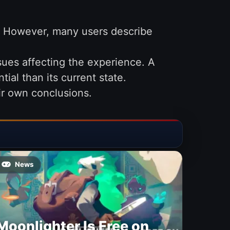
.” However, many users describe
ues affecting the experience. A
ial than its current state.
eir own conclusions.
News
Moonlighter Is Free on