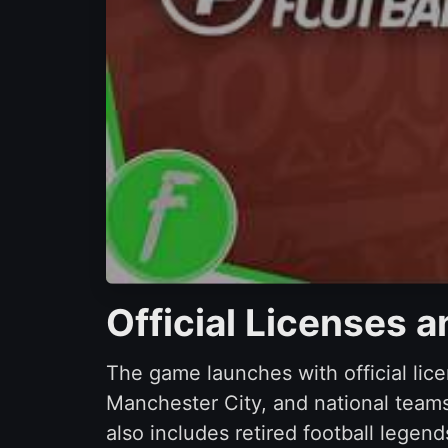
Official Licenses 
The game launches with official lice
Manchester City, and national teams
also includes retired football lege