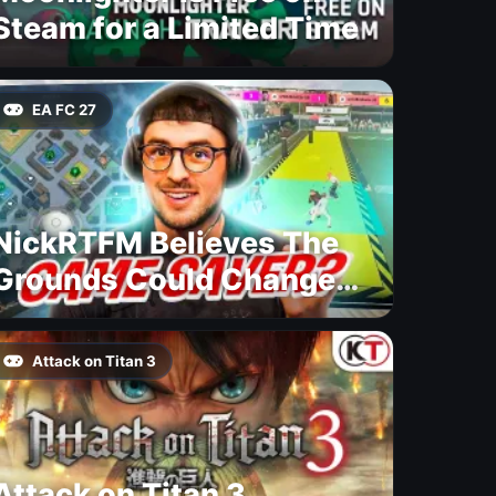
Steam for a Limited Time
EA FC 27
NickRTFM Believes The
Grounds Could Change
FC 27
Attack on Titan 3
Attack on Titan 3