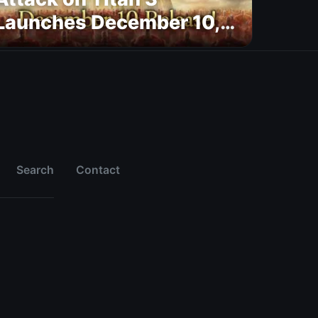
Launches December 10,
New Trailer Confirms
Platforms and MAPPA
Opening
Search
Contact