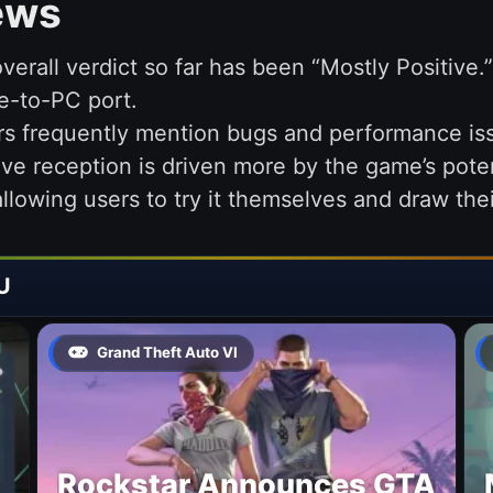
ews
verall verdict so far has been “Mostly Positive
e-to-PC port.
rs frequently mention bugs and performance iss
ive reception is driven more by the game’s potent
 allowing users to try it themselves and draw th
U
Grand Theft Auto VI
Rockstar Announces GTA