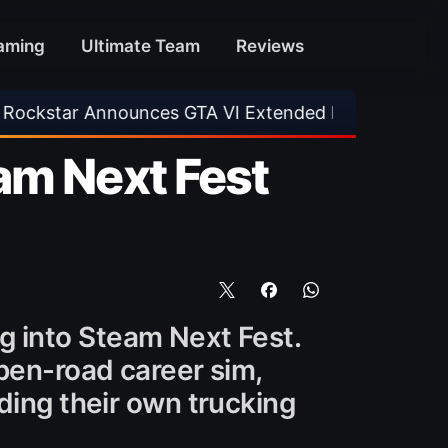
aming
Ultimate Team
Reviews
es GTA VI Extended Look
•
EA FC 26 Title Upd
am Next Fest
ing into Steam Next Fest.
open-road career sim,
ding their own trucking