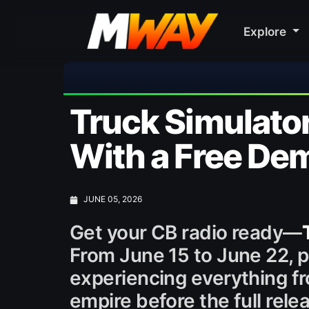
Explore
🎀 FU
Truck Simulator
With a Free De
JUNE 05, 2026
Get your CB radio ready—
From June 15 to June 22, p
experiencing everything fr
empire before the full rele