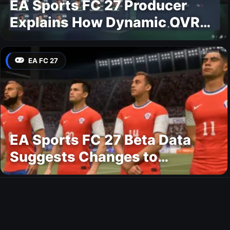
EA Sports FC 27 Producer
Explains How Dynamic OVR
Will Change Player Ratings
EA FC 27
EA Sports FC 27 Beta Data
Suggests Changes to
National Teams Lineup