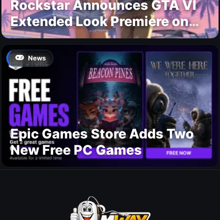
Rockstar Announces GTA VI
Extended Look Premiere on
Netflix for August 27
News
Epic Games Store Adds Two
New Free PC Games