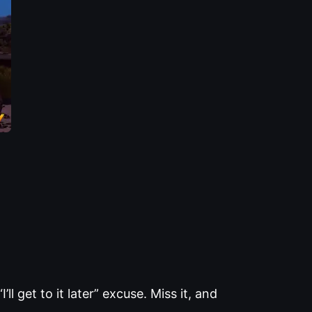
l get to it later” excuse. Miss it, and