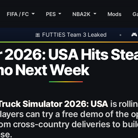
FIFA / FC
PES
NBA2K
Mods
G
TTIES Team 3 Leaked
•
🎮 Rockstar Announc
 2026: USA Hits Ste
mo Next Week
Truck Simulator 2026: USA
is roll
layers can try a free demo of the 
om cross-country deliveries to buil
ase.