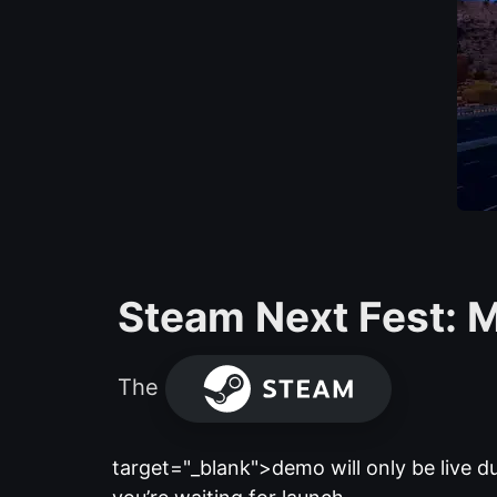
Steam Next Fest: M
The
target="_blank">demo will only be live dur