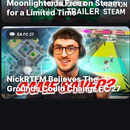
Moonlighter Is Free on Steam
for a Limited Time
EA FC 27
NickRTFM Believes The
Grounds Could Change FC 27