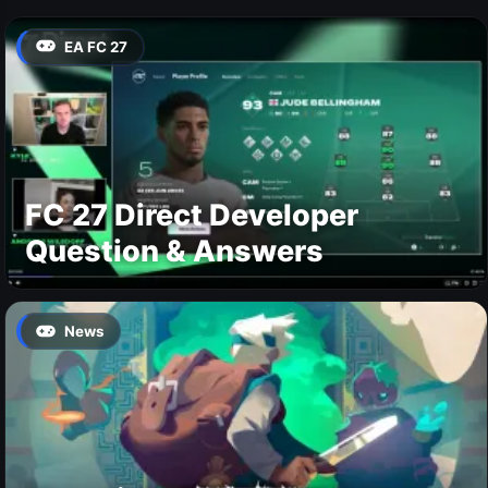
EA FC 27
FC 27 Direct Developer
Question & Answers
News