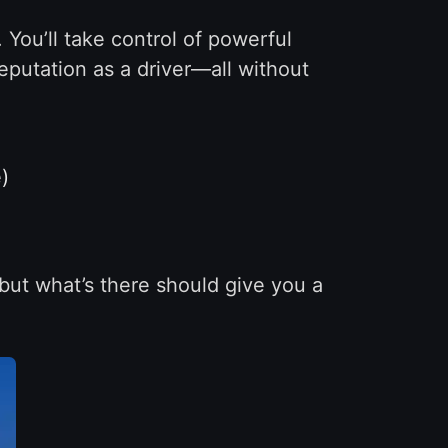
 You’ll take control of powerful
eputation as a driver—all without
)
—but what’s there should give you a