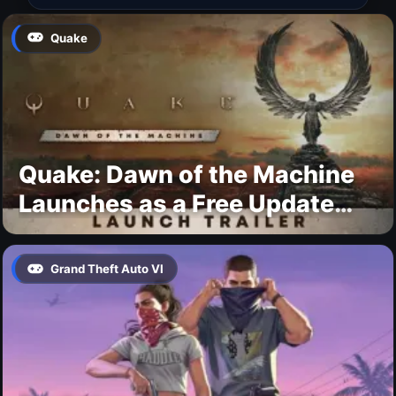
Quake
Quake: Dawn of the Machine
Launches as a Free Update
With 19 New Maps
Grand Theft Auto VI