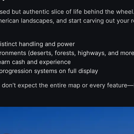
ed but authentic slice of life behind the wheel.
merican landscapes, and start carving out your r
distinct handling and power
ironments (deserts, forests, highways, and more
earn cash and experience
progression systems on full display
 so don’t expect the entire map or every feature