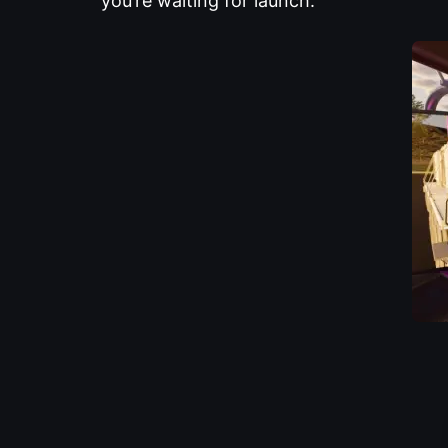
you’re waiting for launch.