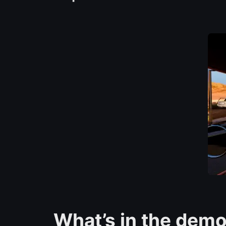
What’s in the dem