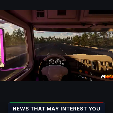
NEWS THAT MAY INTEREST YOU