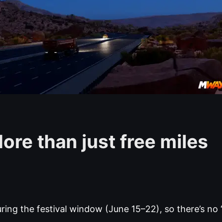
ore than just free miles
ing the festival window (June 15–22), so there’s no “I’l