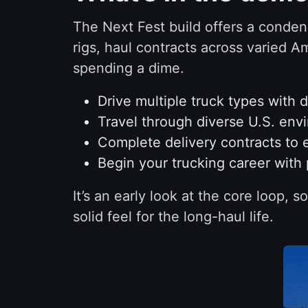
The Next Fest build offers a condens
rigs, haul contracts across varied A
spending a dime.
Drive multiple truck types with 
Travel through diverse U.S. env
Complete delivery contracts to 
Begin your trucking career with 
It’s an early look at the core loop,
solid feel for the long-haul life.