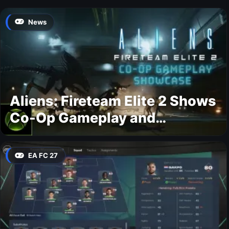
News
Aliens: Fireteam Elite 2 Shows
Co-Op Gameplay and
Confirms August 2026
Release Date
EA FC 27