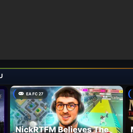
U
EA FC 27
NickRTFM Believes The