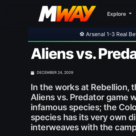
Explore
⚽ Arsenal 1-3 Real Betis
•
⚽ Mal
Aliens vs. Preda
DECEMBER 24, 2009
In the works at Rebellion, 
Aliens vs. Predator game wi
infamous species; the Colon
species has its very own d
interweaves with the camp