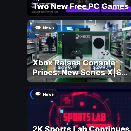
Two New Free PC Games
News
Xbox Raises Console
Prices: New Series X|S
Pricing Revealed
News
2K Sports Lab Continues