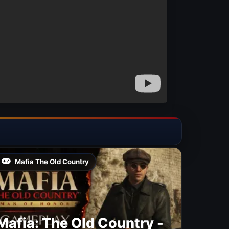
Mafia The Old Country
Mafia: The Old Country -