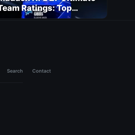
Team Ratings: Top
Players by Position (Part
1)
Search
Contact