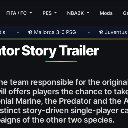
FIFA / FC
PES
NBA2K
Mods
G
lorca 3-0 PSG
•
⚽ Juventus 1-0 Chelsea
tor Story Trailer
the team responsible for the origina
ll offers players the chance to take
ial Marine, the Predator and the A
istinct story-driven single-player
aigns of the other two species.