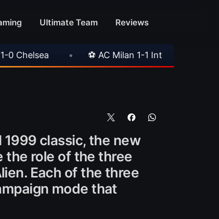
aming
Ultimate Team
Reviews
•
⚽ AC Milan 1-1 Inter Milan
•
📥 TrueFoot v
l 1999 classic, the new
 the role of the three
lien. Each of the three
 campaign mode that