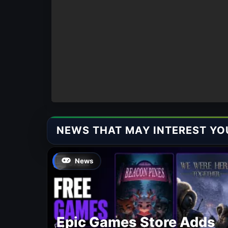
NEWS THAT MAY INTEREST YO
News
Epic Games Store Adds