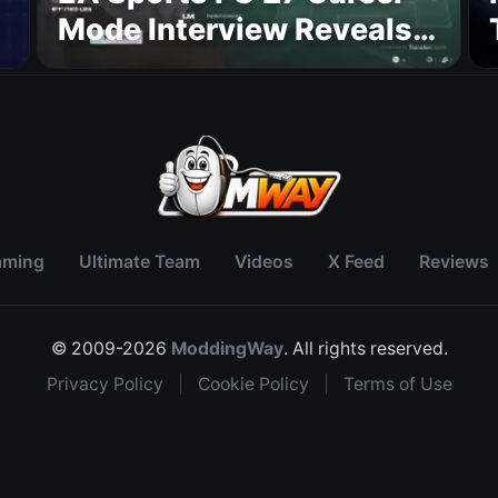
Mode Interview Reveals
Major Transfer, Player
Growth, and Managerial
Upgrades
aming
Ultimate Team
Videos
X Feed
Reviews
© 2009-2026
ModdingWay
. All rights reserved.
Privacy Policy
|
Cookie Policy
|
Terms of Use