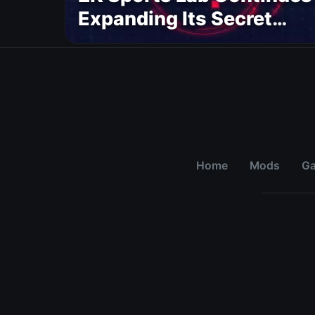
Expanding Its Secret
AAA Sports Project
Home
Mods
G