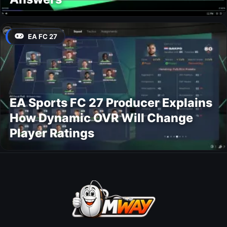
EA FC 27
EA Sports FC 27 Producer Explains
How Dynamic OVR Will Change
Player Ratings