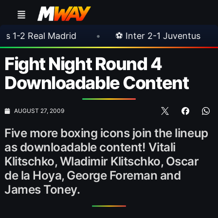
 Madrid
•
⚽ Inter 2-1 Juventus
•
⚽ Che
Fight Night Round 4
Downloadable Content
AUGUST 27, 2009
Five more boxing icons join the lineup
as downloadable content! Vitali
Klitschko, Wladimir Klitschko, Oscar
de la Hoya, George Foreman and
James Toney.