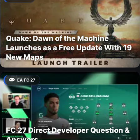
Quake: Dawn of the Machine
Launches as a Free Update With 19
New Maps
EA FC 27
FC 27 Direct Developer Question &
Answers