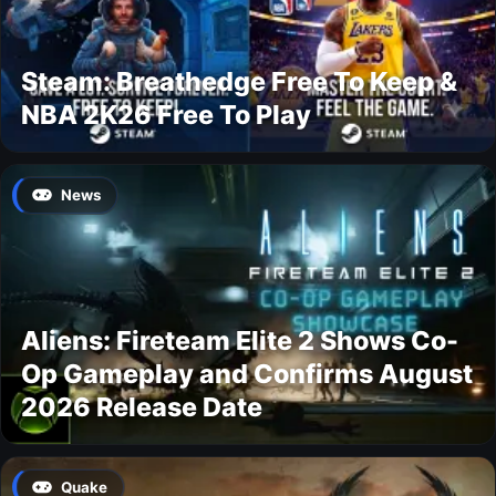
Steam: Breathedge Free To Keep &
NBA 2K26 Free To Play
News
Aliens: Fireteam Elite 2 Shows Co-
Op Gameplay and Confirms August
2026 Release Date
Quake