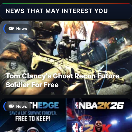
NEWS THAT MAY INTEREST YOU
News
Tom Clancy's Ghost Recon Future
Soldier For Free
News