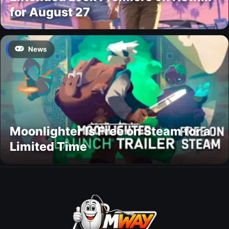
for August 27
News
Moonlighter Is Free on Steam for a
Limited Time