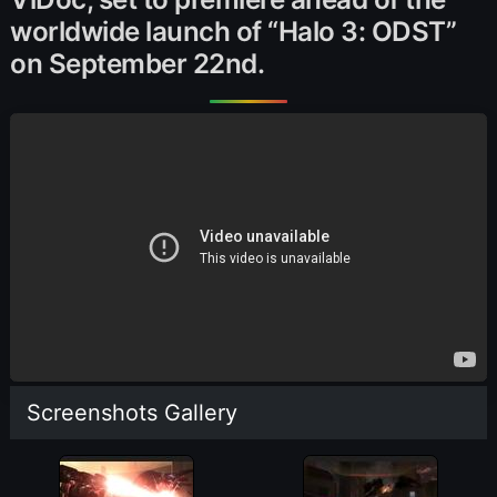
worldwide launch of “Halo 3: ODST”
on September 22nd.
Screenshots Gallery