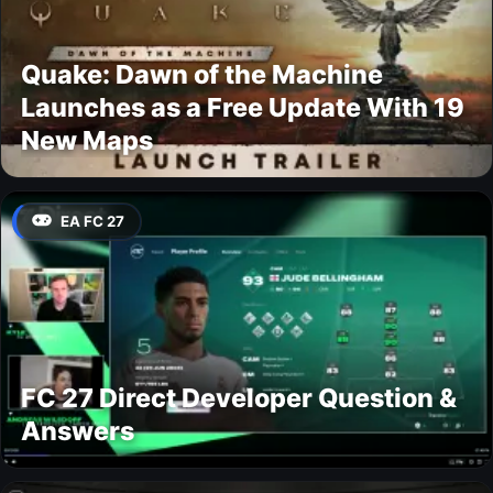
Quake: Dawn of the Machine
Launches as a Free Update With 19
New Maps
EA FC 27
FC 27 Direct Developer Question &
Answers