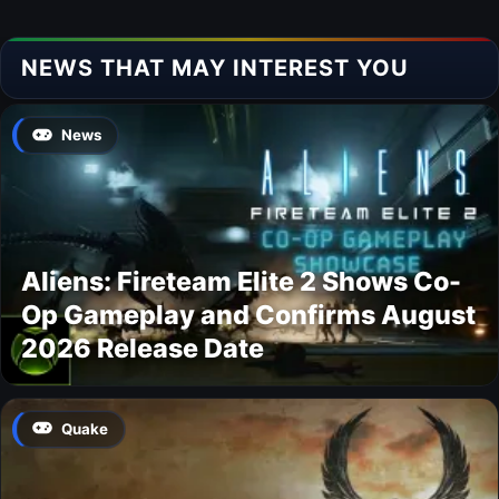
NEWS THAT MAY INTEREST YOU
News
Aliens: Fireteam Elite 2 Shows Co-
Op Gameplay and Confirms August
2026 Release Date
Quake