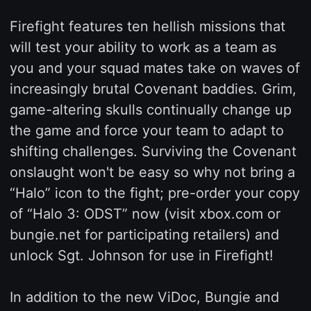
Firefight features ten hellish missions that
will test your ability to work as a team as
you and your squad mates take on waves of
increasingly brutal Covenant baddies. Grim,
game-altering skulls continually change up
the game and force your team to adapt to
shifting challenges. Surviving the Covenant
onslaught won't be easy so why not bring a
“Halo” icon to the fight; pre-order your copy
of “Halo 3: ODST” now (visit xbox.com or
bungie.net for participating retailers) and
unlock Sgt. Johnson for use in Firefight!
In addition to the new ViDoc, Bungie and