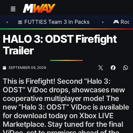
TTIES Team 3 In Packs
•
🎮 Rockstar Announ
HALO 3: ODST Firefight
Trailer
SEPTEMBER 09, 2009
This is Firefight! Second “Halo 3:
ODST” ViDoc drops, showcases new
cooperative multiplayer mode! The
new “Halo 3: ODST” ViDoc is available
for download today on Xbox LIVE
Marketplace. Stay tuned for the final
ViDoc, set to premiere ahead of the