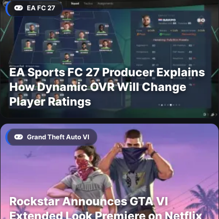
EA FC 27
EA Sports FC 27 Producer Explains
How Dynamic OVR Will Change
Player Ratings
Grand Theft Auto VI
Rockstar Announces GTA VI
Extended Look Premiere on Netflix