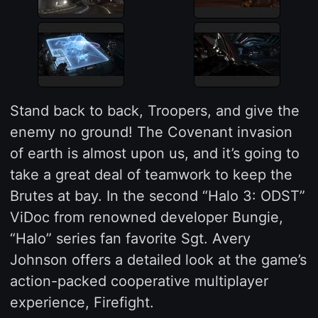
Stand back to back, Troopers, and give the
enemy no ground! The Covenant invasion
of earth is almost upon us, and it’s going to
take a great deal of teamwork to keep the
Brutes at bay. In the second “Halo 3: ODST”
ViDoc from renowned developer Bungie,
“Halo” series fan favorite Sgt. Avery
Johnson offers a detailed look at the game’s
action-packed cooperative multiplayer
experience, Firefight.