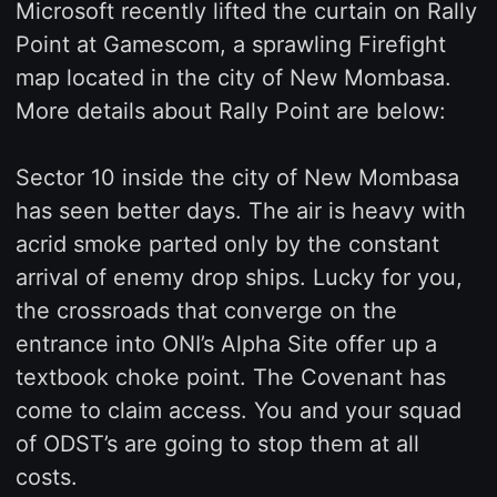
Microsoft recently lifted the curtain on Rally
Point at Gamescom, a sprawling Firefight
map located in the city of New Mombasa.
More details about Rally Point are below:
Sector 10 inside the city of New Mombasa
has seen better days. The air is heavy with
acrid smoke parted only by the constant
arrival of enemy drop ships. Lucky for you,
the crossroads that converge on the
entrance into ONI’s Alpha Site offer up a
textbook choke point. The Covenant has
come to claim access. You and your squad
of ODST’s are going to stop them at all
costs.