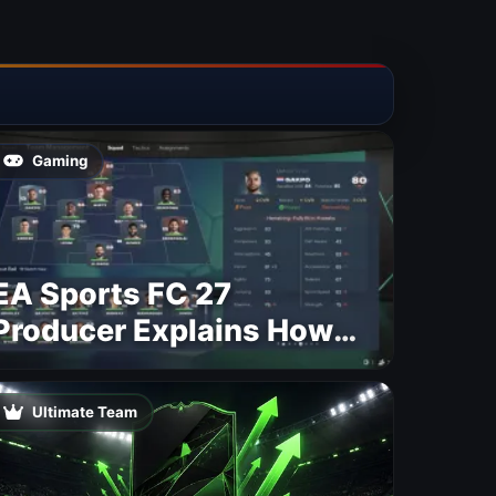
Gaming
EA Sports FC 27
Producer Explains How
Dynamic OVR Will
Change Player Ratings
Ultimate Team