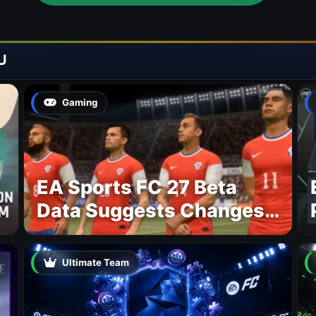
U
Gaming
EA Sports FC 27 Beta
Data Suggests Changes
to National Teams Lineup
Ultimate Team