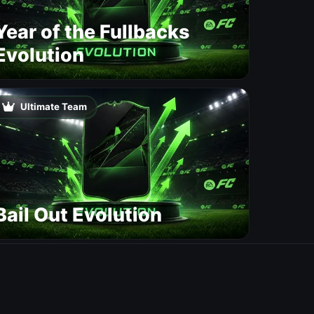
Year of the Fullbacks
Evolution
Ultimate Team
Bail Out Evolution