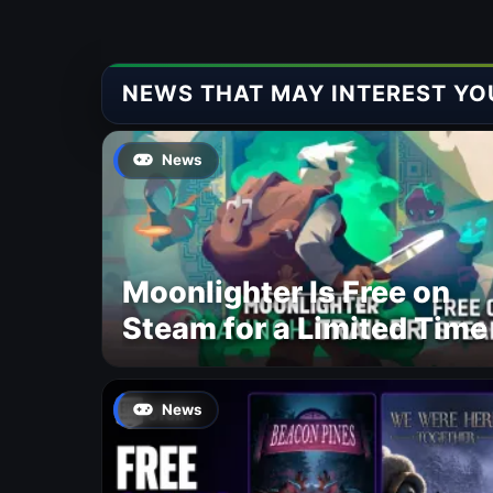
NEWS THAT MAY INTEREST YO
News
Moonlighter Is Free on
Steam for a Limited Time
News