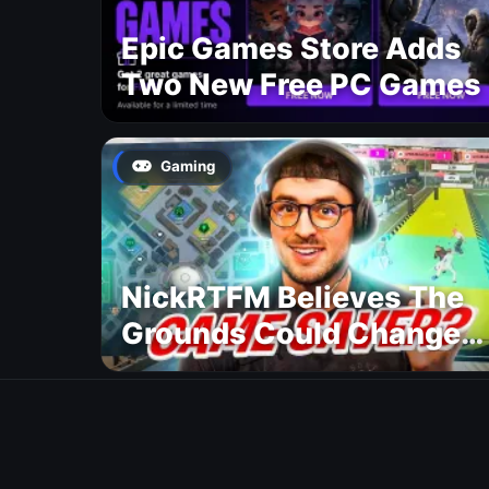
Epic Games Store Adds
Two New Free PC Games
Gaming
NickRTFM Believes The
Grounds Could Change
FC 27