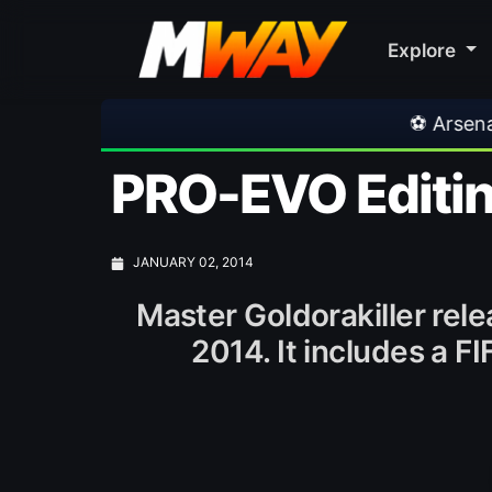
Explore
⚽ Arsenal 1-3 Real Betis
PRO-EVO Editin
JANUARY 02, 2014
Master Goldorakiller rel
2014. It includes a F