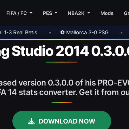
FIFA / FC
PES
NBA2K
Mods
G
•
⚽ Mallorca 3-0 PSG
•
⚽ Juventus 1-
g Studio 2014 0.3.0.
eased version 0.3.0.0 of his PRO-EV
IFA 14 stats converter. Get it from
DOWNLOAD NOW