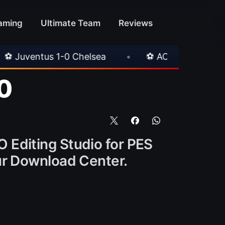
aming
Ultimate Team
Reviews
0 Chelsea
•
⚽ AC Milan 1-1 Inter Milan
•
0
O Editing Studio for PES
 our Download Center.