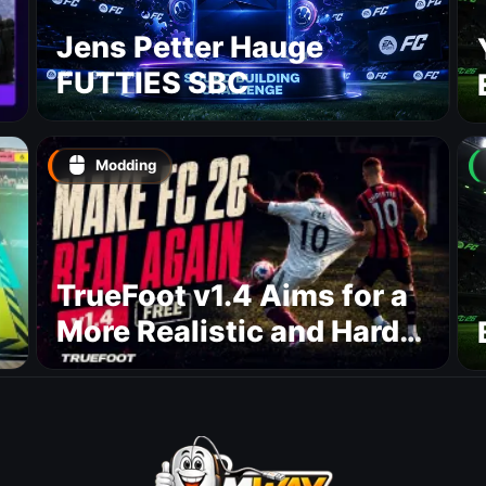
Jens Petter Hauge
FUTTIES SBC
Modding
TrueFoot v1.4 Aims for a
More Realistic and Harder
CPU