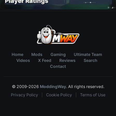
Player Ratings
Home
Mods
Gaming
Ultimate Team
Videos
X Feed
Reviews
Search
Contact
© 2009-2026
ModdingWay
. All rights reserved.
Privacy Policy
|
Cookie Policy
|
Terms of Use