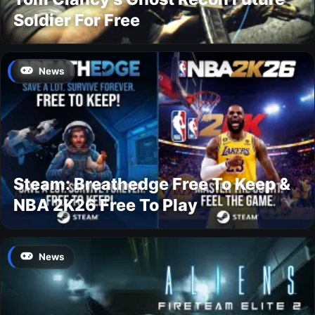
Soldier For Free
News
Steam: Breathedge Free To Keep &
NBA 2K26 Free To Play
News