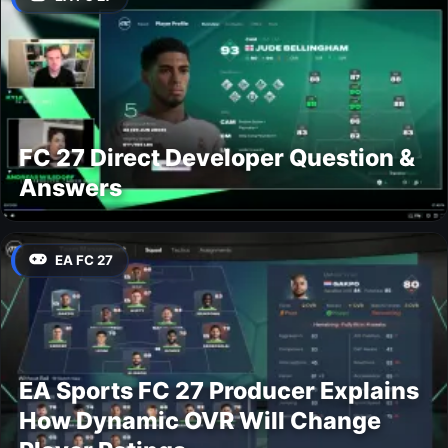
FC 27 Direct Developer Question &
Answers
EA FC 27
EA Sports FC 27 Producer Explains
How Dynamic OVR Will Change