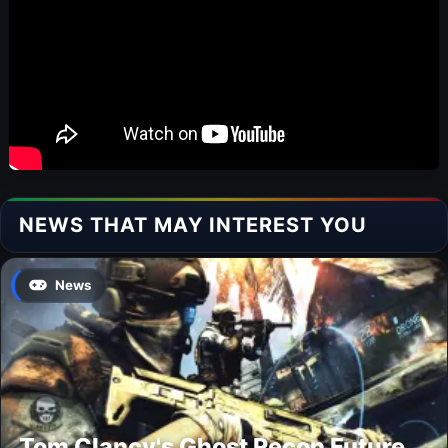
NEWS THAT MAY INTEREST YOU
News
Tom Clancy's Ghost Recon Future