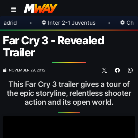
•
⚽ Inter 2-1 Juventus
•
⚽ Chelsea 3-0 Mil
Far Cry 3 - Revealed
Trailer
NOVEMBER 29, 2012
This Far Cry 3 trailer gives a tour of
the epic storyline, relentless shooter
action and its open world.