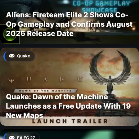
Aliens: Fireteam Elite 2 Shows Co-
Op Gameplay and Confirms August
2026 Release Date
Quake
Quake: Dawn of the Machine
Launches as a Free Update With 19
New Maps
EA FC 27