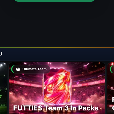
U
Ultimate Team
FUTTIES Team 3 In Packs