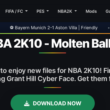
FIFA / FC
PES
NBA2K
Mods
G
 Munich 2-1 Aston Villa | Friendly
•
🎀 FUTTI
BA 2K10 - Molten Ball
to enjoy new files for NBA 2K10! Fin
ng Grant Hill Cyber Face. Get the
DOWNLOAD NOW