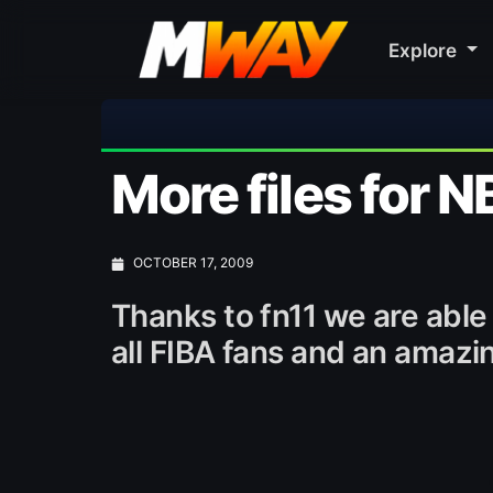
Explore
⚽ Bayern
More files for N
OCTOBER 17, 2009
Thanks to fn11 we are able 
all FIBA fans and an amazi