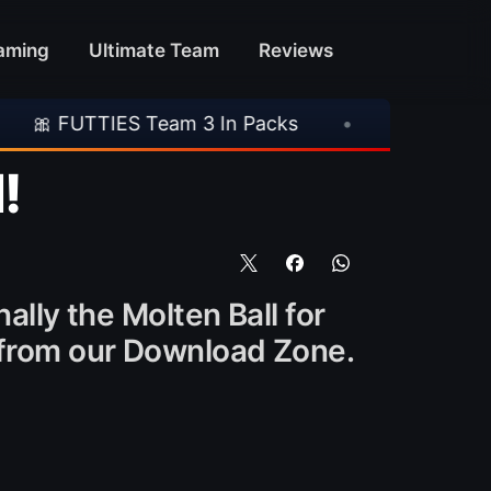
aming
Ultimate Team
Reviews
ES Team 3 In Packs
•
🎮 Rockstar Announces 
!
ally the Molten Ball for
m from our Download Zone.