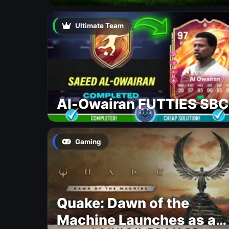
Ultimate Team
Al-Owairan FUTTIES SBC
Gaming
Quake: Dawn of the
Machine Launches as a