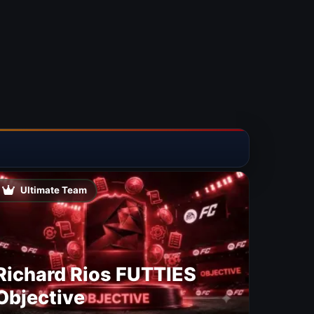
Ultimate Team
Richard Rios FUTTIES
Objective