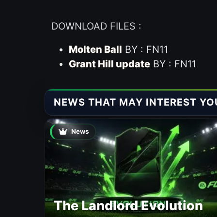
DOWNLOAD FILES :
Molten Ball
BY : FN11
Grant Hill update
BY : FN11
NEWS THAT MAY INTEREST YO
News
The Landlord Evolution