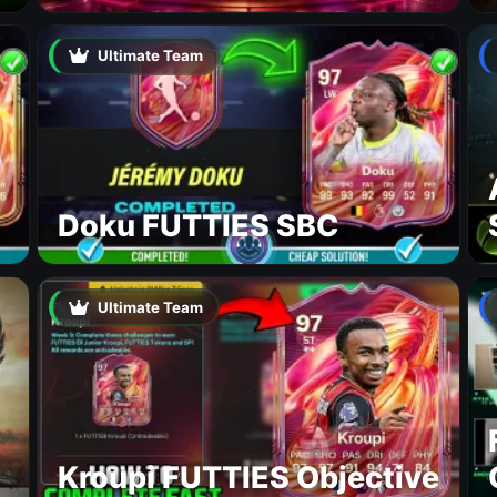
Ultimate Team
Doku FUTTIES SBC
Ultimate Team
Kroupi FUTTIES Objective