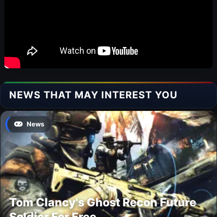
NEWS THAT MAY INTEREST YOU
News
Tom Clancy's Ghost Recon Future
Soldier For Free