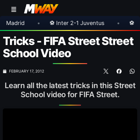
•
⚽ Inter 2-1 Juventus
•
⚽ Chelsea 3-0 
Tricks - FIFA Street Street
School Video
FEBRUARY 17, 2012
Learn all the latest tricks in this Street
School video for FIFA Street.