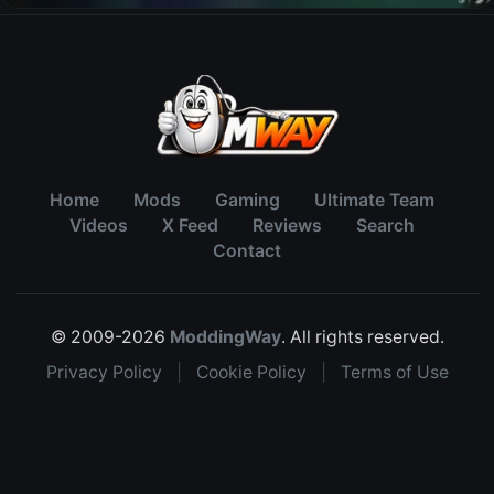
Home
Mods
Gaming
Ultimate Team
Videos
X Feed
Reviews
Search
Contact
© 2009-2026
ModdingWay
. All rights reserved.
Privacy Policy
|
Cookie Policy
|
Terms of Use