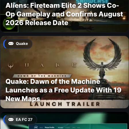
Aliens: Fireteam Elite 2 Shows Co-
Op Gameplay and Confirms August
2026 Release Date
Quake
Quake: Dawn of the Machine
Launches as a Free Update With 19
New Maps
EA FC 27