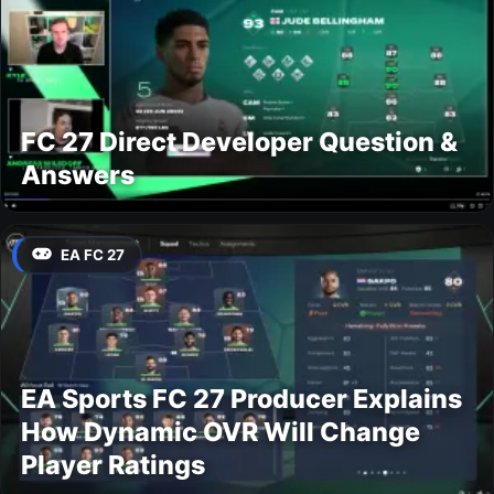
FC 27 Direct Developer Question &
Answers
EA FC 27
EA Sports FC 27 Producer Explains
How Dynamic OVR Will Change
Player Ratings