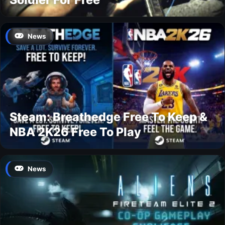
News
Steam: Breathedge Free To Keep &
NBA 2K26 Free To Play
News