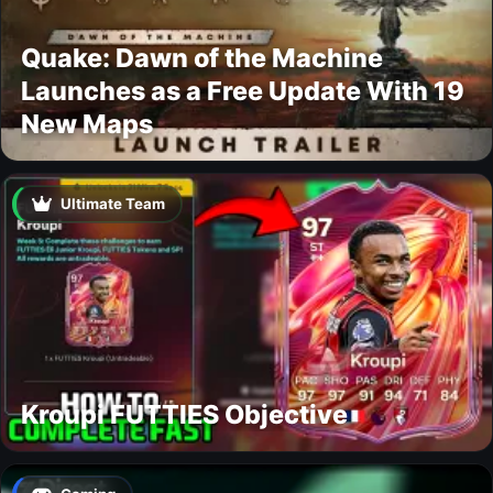
Quake: Dawn of the Machine
Launches as a Free Update With 19
New Maps
Ultimate Team
Kroupi FUTTIES Objective