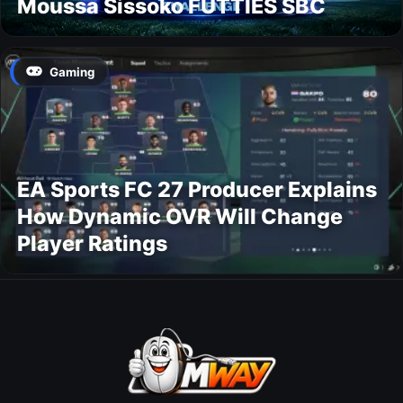
Moussa Sissoko FUTTIES SBC
Gaming
EA Sports FC 27 Producer Explains
How Dynamic OVR Will Change
Player Ratings