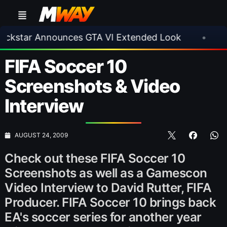
ar Announces GTA VI Extended Look
•
EA FC 2
FIFA Soccer 10
Screenshots & Video
Interview
AUGUST 24, 2009
Check out these FIFA Soccer 10
Screenshots as well as a Gamescon
Video Interview to David Rutter, FIFA
Producer. FIFA Soccer 10 brings back
EA's soccer series for another year