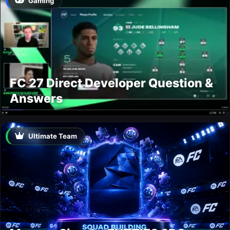
Gaming
FC 27 Direct Developer Question &
Answers
Ultimate Team