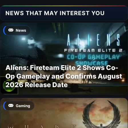
NEWS THAT MAY INTEREST YOU
News
Aliens: Fireteam Elite 2 Shows Co-
Op Gameplay and Confirms August
2026 Release Date
Gaming