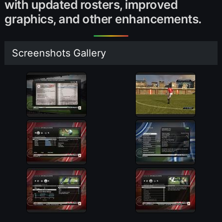
with updated rosters, improved
graphics, and other enhancements.
Screenshots Gallery