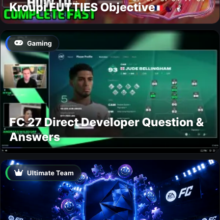
Kroupi FUTTIES Objective
Gaming
FC 27 Direct Developer Question &
Answers
Ultimate Team