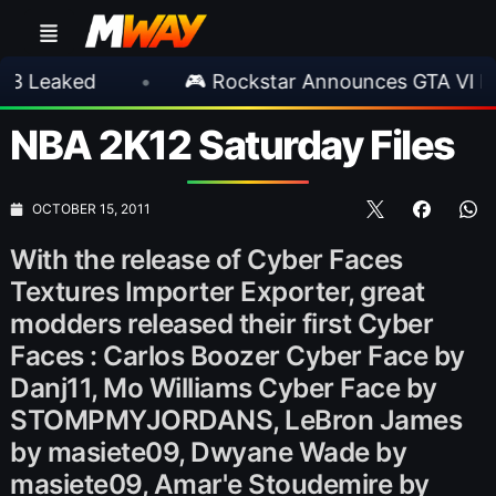
ed
•
🎮 Rockstar Announces GTA VI Extended
NBA 2K12 Saturday Files
OCTOBER 15, 2011
With the release of Cyber Faces
Textures Importer Exporter, great
modders released their first Cyber
Faces : Carlos Boozer Cyber Face by
Danj11, Mo Williams Cyber Face by
STOMPMYJORDANS, LeBron James
by masiete09, Dwyane Wade by
masiete09, Amar'e Stoudemire by