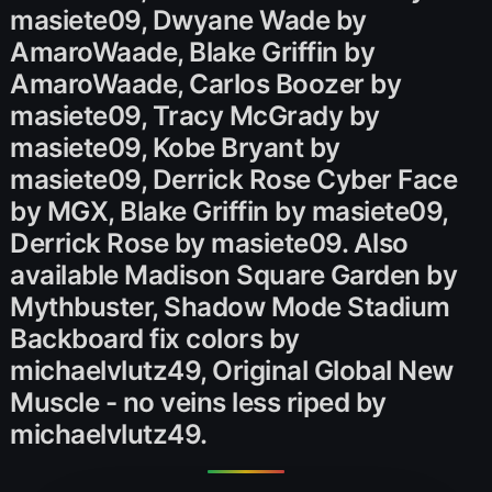
masiete09, Dwyane Wade by
AmaroWaade, Blake Griffin by
AmaroWaade, Carlos Boozer by
masiete09, Tracy McGrady by
masiete09, Kobe Bryant by
masiete09, Derrick Rose Cyber Face
by MGX, Blake Griffin by masiete09,
Derrick Rose by masiete09. Also
available Madison Square Garden by
Mythbuster, Shadow Mode Stadium
Backboard fix colors by
michaelvlutz49, Original Global New
Muscle - no veins less riped by
michaelvlutz49.