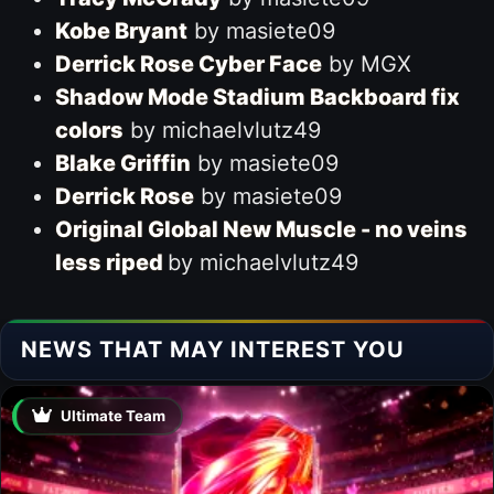
Kobe Bryant
by masiete09
Derrick Rose Cyber Face
by MGX
Shadow Mode Stadium Backboard fix
colors
by michaelvlutz49
Blake Griffin
by masiete09
Derrick Rose
by masiete09
Original Global New Muscle - no veins
less riped
by michaelvlutz49
NEWS THAT MAY INTEREST YOU
Ultimate Team