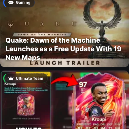
Gaming
Quake: Dawn of the Machine
Launches as a Free Update With 19
New Maps
Ultimate Team