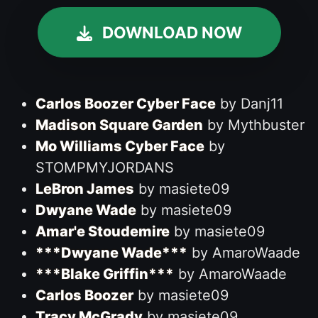
DOWNLOAD NOW
Carlos Boozer Cyber Face
by Danj11
Madison Square Garden
by Mythbuster
Mo Williams Cyber Face
by
STOMPMYJORDANS
LeBron James
by masiete09
Dwyane Wade
by masiete09
Amar'e Stoudemire
by masiete09
***Dwyane Wade***
by AmaroWaade
***Blake Griffin***
by AmaroWaade
Carlos Boozer
by masiete09
Tracy McGrady
by masiete09