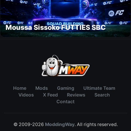
Moussa Sissoko FUTTIES SBC
Home
Mods
Gaming
Ultimate Team
Videos
X Feed
Reviews
Search
Contact
© 2009-2026
ModdingWay
. All rights reserved.