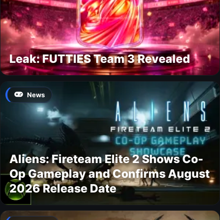
Leak: FUTTIES Team 3 Revealed
News
Aliens: Fireteam Elite 2 Shows Co-
Op Gameplay and Confirms August
2026 Release Date