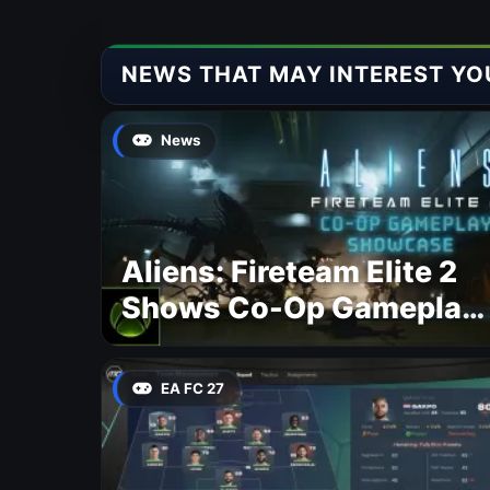
NEWS THAT MAY INTEREST YO
News
Aliens: Fireteam Elite 2
Shows Co-Op Gameplay
and Confirms August
2026 Release Date
EA FC 27