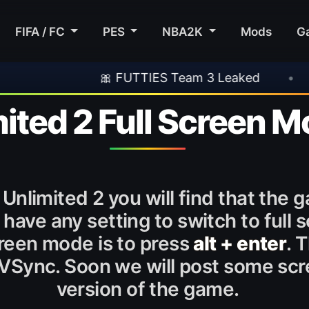
FIFA / FC
PES
NBA2K
Mods
G
🎀 FUTTIES Team 3 Leaked
•
🎮 Rockst
mited 2 Full Screen 
Unlimited 2 you will find that the
ve any setting to switch to full s
creen mode is to press
alt + enter
. 
VSync. Soon we will post some scre
version of the game.