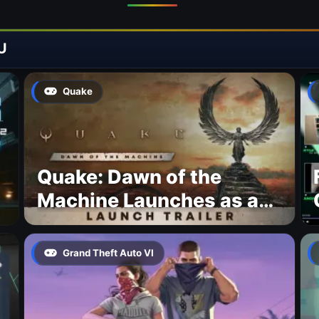
U
Quake
Quake: Dawn of the
Machine Launches as a
Free Update With 19 New
Maps
Grand Theft Auto VI