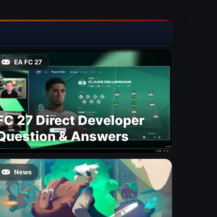
EA FC 27
FC 27 Direct Developer
Question & Answers
News