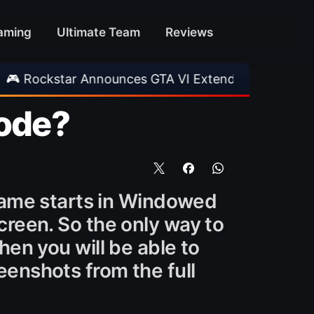
aming
Ultimate Team
Reviews
ar Announces GTA VI Extended Look
•
EA FC 
Mode?
 game starts in Windowed
creen. So the only way to
Then you will be able to
enshots from the full