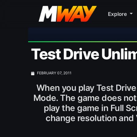
Explore
Test Drive Unli
FEBRUARY 07, 2011
When you play Test Drive 
Mode. The game does not ha
play the game in Full S
change resolution and 