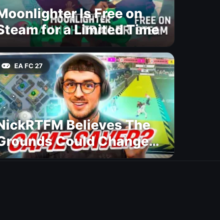
Moonlighter Is Free on
Steam for a Limited Time
EA FC 27
NickRTFM Believes The
Grounds Could Change
FC 27