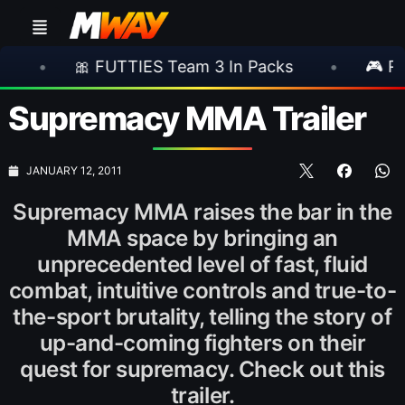
🎀 FUTTIES Team 3 In Packs
•
🎮 Rockstar 
Supremacy MMA Trailer
JANUARY 12, 2011
Supremacy MMA raises the bar in the
MMA space by bringing an
unprecedented level of fast, fluid
combat, intuitive controls and true-to-
the-sport brutality, telling the story of
up-and-coming fighters on their
quest for supremacy. Check out this
trailer.