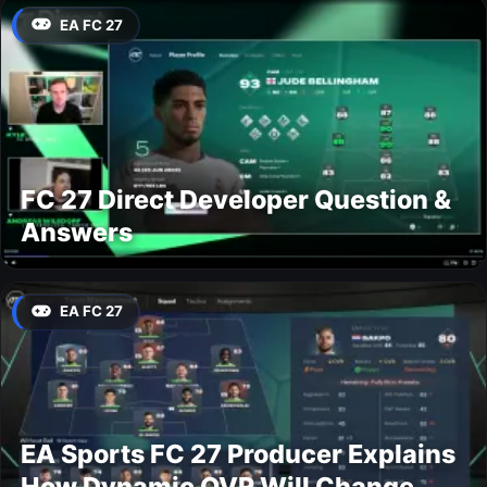
EA FC 27
FC 27 Direct Developer Question &
Answers
EA FC 27
EA Sports FC 27 Producer Explains
How Dynamic OVR Will Change