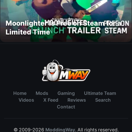
Moonlighter Is Free on Steam for a
Limited Time
Home
Mods
Gaming
Ultimate Team
Videos
X Feed
Reviews
Search
Contact
© 2009-2026
ModdingWay
. All rights reserved.