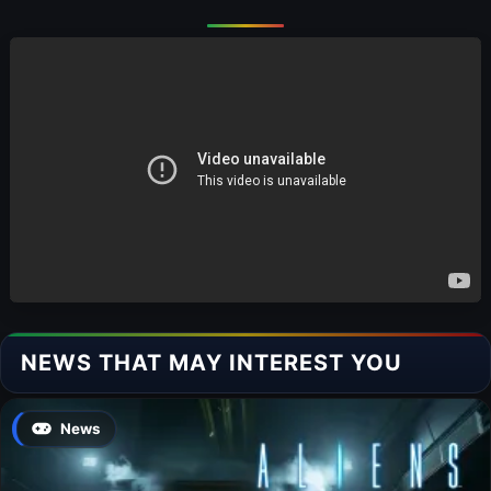
NEWS THAT MAY INTEREST YOU
News