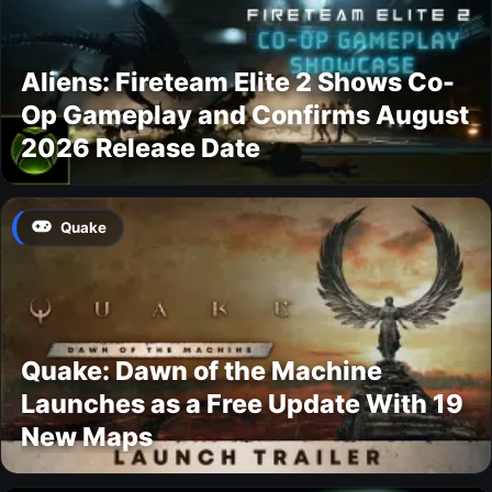
Aliens: Fireteam Elite 2 Shows Co-
Op Gameplay and Confirms August
2026 Release Date
Quake
Quake: Dawn of the Machine
Launches as a Free Update With 19
New Maps