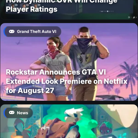
Player Ratings
Grand Theft Auto VI
Rockstar Announces GTA VI
Extended Look Premiere on Netflix
for August 27
News