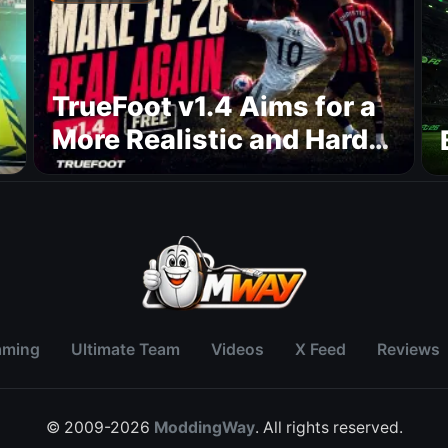
TrueFoot v1.4 Aims for a
More Realistic and Harder
CPU
aming
Ultimate Team
Videos
X Feed
Reviews
© 2009-2026
ModdingWay
. All rights reserved.