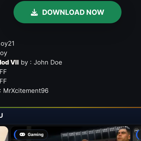
DOWNLOAD NOW
noy21
noy
od VII
by : John Doe
FF
FF
: MrXcitement96
U
Gaming