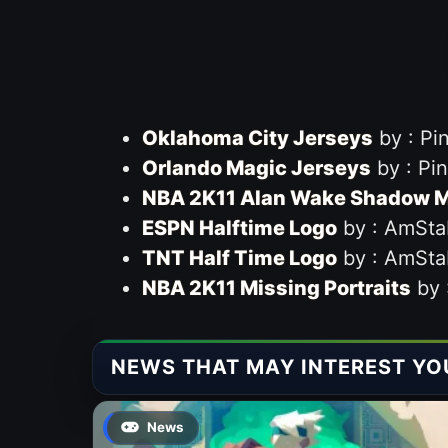
Oklahoma City Jerseys
by : Pi
Orlando Magic Jerseys
by : Pi
NBA 2K11 Alan Wake Shadow M
ESPN Halftime Logo
by : AmSta
TNT Half Time Logo
by : AmSta
NBA 2K11 Missing Portraits
by 
NEWS THAT MAY INTEREST YO
News