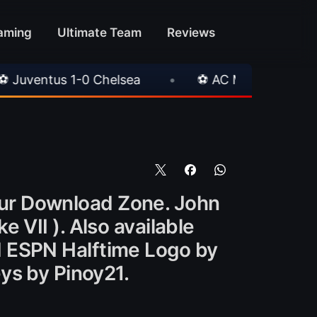
aming
Ultimate Team
Reviews
helsea
•
⚽ AC Milan 1-1 Inter Milan
•

ur Download Zone. John
 VII ). Also available
d ESPN Halftime Logo by
ys by Pinoy21.