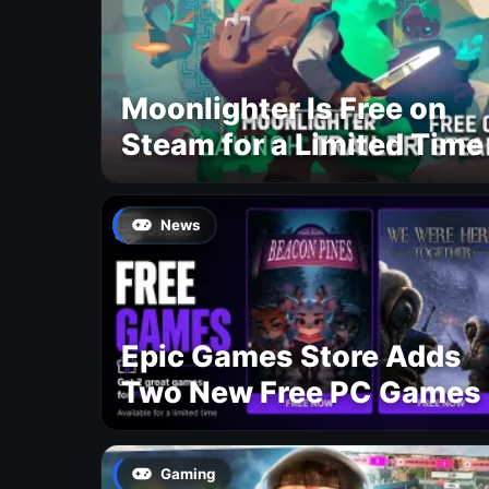
Moonlighter Is Free on
Steam for a Limited Time
News
Epic Games Store Adds
Two New Free PC Games
Gaming