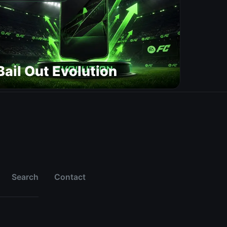
Bail Out Evolution
Search
Contact