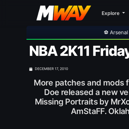
Explore
⚽ Arsenal 1-3 Real Betis
NBA 2K11 Friday
DECEMBER 17, 2010
More patches and mods f
Doe released a new ver
Missing Portraits by Mr
AmStaFF. Oklah