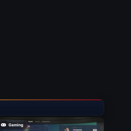
Gaming