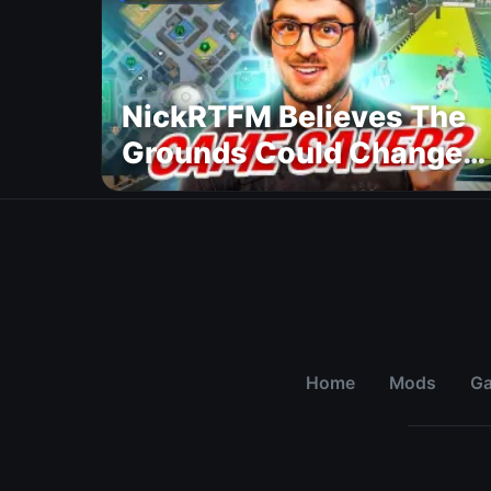
NickRTFM Believes The
Grounds Could Change
FC 27
Home
Mods
G