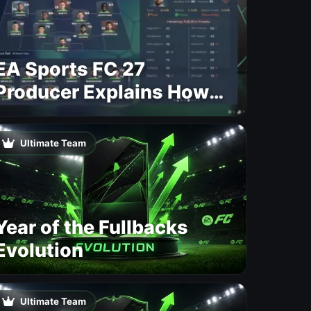
EA Sports FC 27
Producer Explains How
Dynamic OVR Will
Change Player Ratings
Ultimate Team
Year of the Fullbacks
Evolution
Ultimate Team