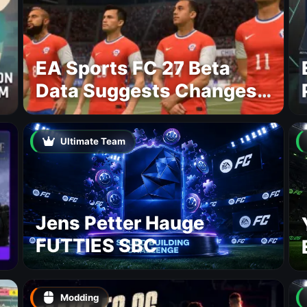
EA Sports FC 27 Beta
Data Suggests Changes
to National Teams Lineup
Ultimate Team
Jens Petter Hauge
FUTTIES SBC
Modding