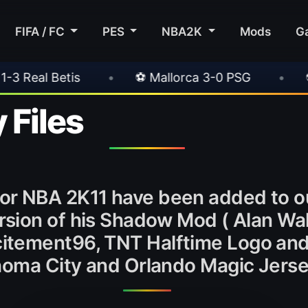
FIFA / FC
PES
NBA2K
Mods
G
•
⚽ Mallorca 3-0 PSG
•
⚽ Juventus 1-0 C
 Files
or NBA 2K11 have been added to o
sion of his Shadow Mod ( Alan Wake
Xcitement96, TNT Halftime Logo an
oma City and Orlando Magic Jerse